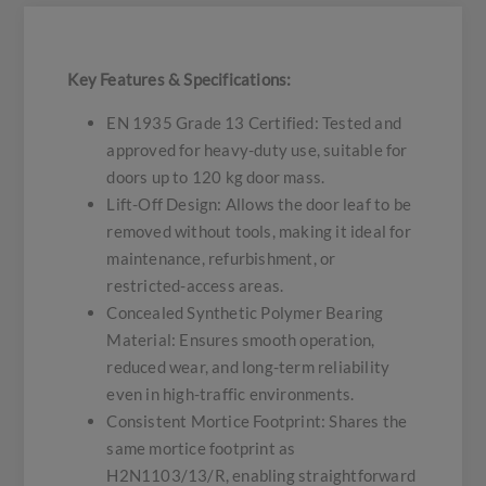
Key Features & Specifications:
EN 1935 Grade 13 Certified: Tested and
approved for heavy-duty use, suitable for
doors up to 120 kg door mass.
Lift-Off Design: Allows the door leaf to be
removed without tools, making it ideal for
maintenance, refurbishment, or
restricted-access areas.
Concealed Synthetic Polymer Bearing
Material: Ensures smooth operation,
reduced wear, and long-term reliability
even in high-traffic environments.
Consistent Mortice Footprint: Shares the
same mortice footprint as
H2N1103/13/R, enabling straightforward