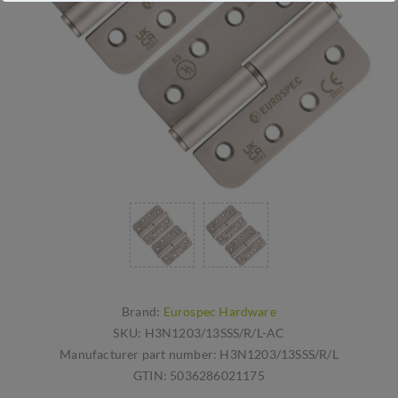
Brand:
Eurospec Hardware
SKU:
H3N1203/13SSS/R/L-AC
Manufacturer part number:
H3N1203/13SSS/R/L
GTIN:
5036286021175