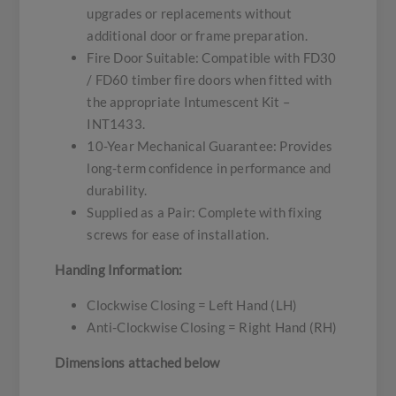
upgrades or replacements without
additional door or frame preparation.
Fire Door Suitable: Compatible with FD30
/ FD60 timber fire doors when fitted with
the appropriate Intumescent Kit –
INT1433.
10-Year Mechanical Guarantee: Provides
long-term confidence in performance and
durability.
Supplied as a Pair: Complete with fixing
screws for ease of installation.
Handing Information:
Clockwise Closing = Left Hand (LH)
Anti-Clockwise Closing = Right Hand (RH)
Dimensions attached below