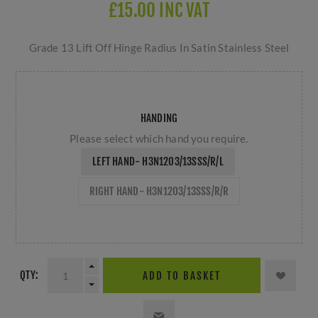
£15.00 INC VAT
Grade 13 Lift Off Hinge Radius In Satin Stainless Steel
HANDING
Please select which hand you require.
LEFT HAND- H3N1203/13SSS/R/L
RIGHT HAND- H3N1203/13SSS/R/R
QTY:
ADD TO BASKET