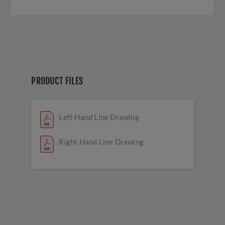
PRODUCT FILES
Left Hand Line Drawing
Right Hand Line Drawing