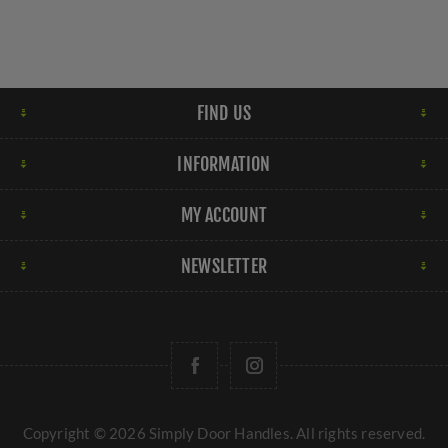
FIND US
INFORMATION
MY ACCOUNT
NEWSLETTER
Copyright © 2026 Simply Door Handles. All rights reserved.