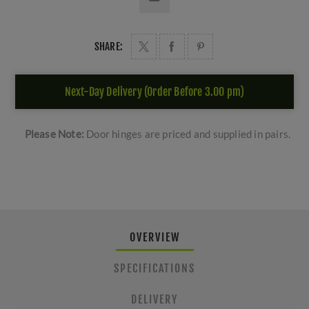
SHARE:
Next-Day Delivery (Order Before 3.00 pm)
Please Note:
Door hinges are priced and supplied in pairs.
OVERVIEW
SPECIFICATIONS
DELIVERY