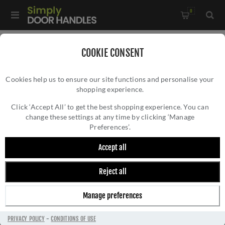
0
Home
/
Door Hinges
/
Fire Door Hinges
/
COOKIE CONSENT
Grade 13 Lift Off Hinge - Radius - H3N1203/13SSS/R/L
Cookies help us to ensure our site functions and personalise your
shopping experience.
GRADE 13 LIFT OFF HINGE - RADIUS -
H3N1203/13SSS/R/L
Click ‘Accept All’ to get the best shopping experience. You can
change these settings at any time by clicking ‘Manage
Preferences’.
Accept all
Reject all
Manage preferences
PRIVACY POLICY
-
CONDITIONS OF USE