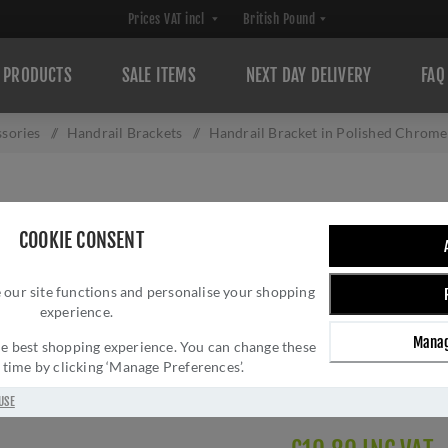
PRODUCTS
SALE ITEMS
NEXT DAY DELIVERY
FAQ
sories
/
Handrail Brackets
/
Handrail Bracket in Polished Chrom
HANDRAIL BRACK
COOKIE CONSENT
V1030-64-PC
 our site functions and personalise your shopping
Brand:
Heritage Brass
experience.
SKU:
V1030 64-PC-AC
Manag
Manufacturer part num
 the best shopping experience. You can change these
y time by clicking ‘Manage Preferences’.
GTIN:
505662614660
Delivery date:
1-3 day
USE