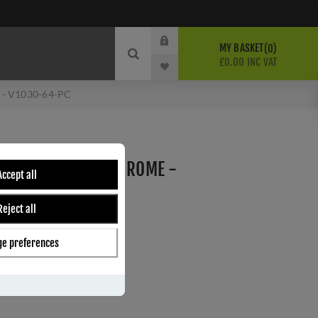
MY BASKET
0
£0.00 INC VAT
e - V1030-64-PC
ET IN POLISHED CHROME -
Accept all
Reject all
e preferences
ber:
V1030 64-PC
3
s