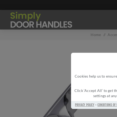
Home
/
Acces
Cookies help us to ensure
Click ‘Accept All’ to get
settings at an
PRIVACY POLICY
-
CONDITIONS OF 