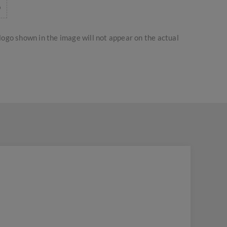
logo shown in the image will not appear on the actual