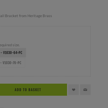
ail Bracket from Heritage Brass
equired size.
 - V1030-64-PC
- V1030-76-PC
ADD TO BASKET