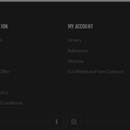
TION
MY ACCOUNT
Us
Orders
Addresses
Sitemap
Offer
EU Withdraw From Contract
olicy
 Conditions