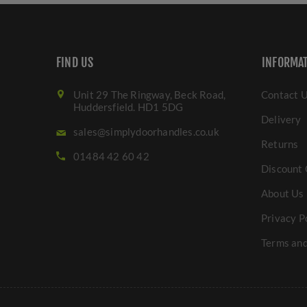
FIND US
INFORMA
Unit 29 The Ringway, Beck Road,
Contact 
Huddersfield. HD1 5DG
Delivery
sales@simplydoorhandles.co.uk
Returns
01484 42 60 42
Discount 
About Us
Privacy P
Terms and