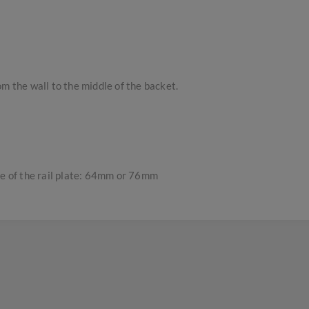
m the wall to the middle of the backet.
re of the rail plate: 64mm or 76mm