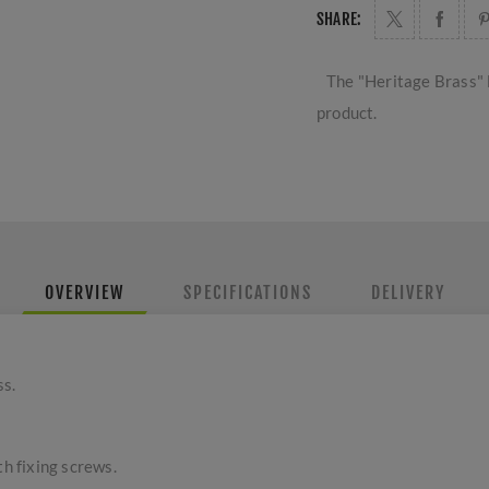
SHARE:
The "Heritage Brass" 
product.
OVERVIEW
SPECIFICATIONS
DELIVERY
ss.
th fixing screws.