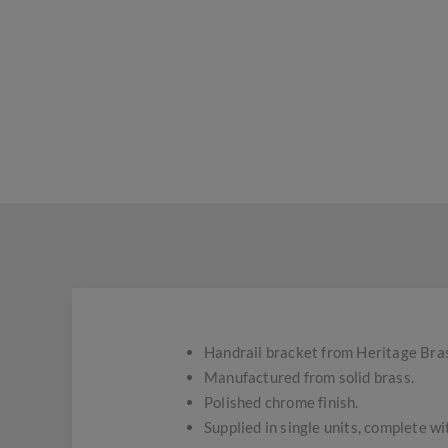
Handrail bracket from Heritage Bra
Manufactured from solid brass.
Polished chrome finish.
Supplied in single units, complete wi