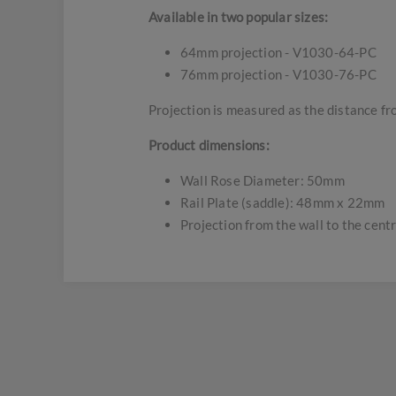
Available in two popular sizes:
64mm projection - V1030-64-PC
76mm projection - V1030-76-PC
Projection is measured as the distance fro
Product dimensions:
Wall Rose Diameter: 50mm
Rail Plate (saddle): 48mm x 22mm
Projection from the wall to the cent