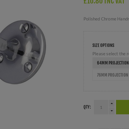
£10.80 INC VAT
Polished Chrome Handr
SIZE OPTIONS
Please select the r
64MM PROJECTION
76MM PROJECTION 
QTY: