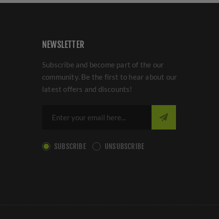
NEWSLETTER
Subscribe and become part of the our
community. Be the first to hear about our
latest offers and discounts!
SUBSCRIBE
UNSUBSCRIBE