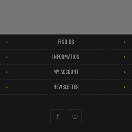
FIND US
INFORMATION
MY ACCOUNT
NEWSLETTER