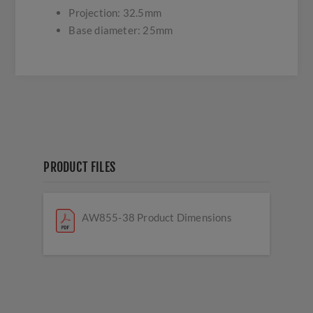
Projection: 32.5mm
Base diameter: 25mm
PRODUCT FILES
AW855-38 Product Dimensions