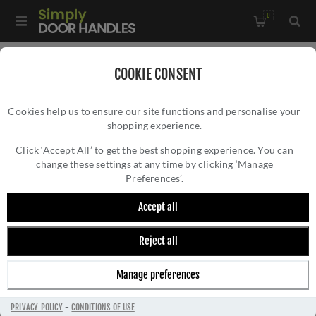
0
Home
/
Kitchen Door Handles and Cabinet Fittings
/
COOKIE CONSENT
Kitchen and Cabinet Door Knobs
/
Cookies help us to ensure our site functions and personalise your
Havana Cabinet Knob- AW855-38-PBL
shopping experience.
HAVANA CABINET KNOB- AW855-38-PBL
Click ‘Accept All’ to get the best shopping experience. You can
change these settings at any time by clicking ‘Manage
Preferences’.
Accept all
Reject all
Manage preferences
PRIVACY POLICY
-
CONDITIONS OF USE