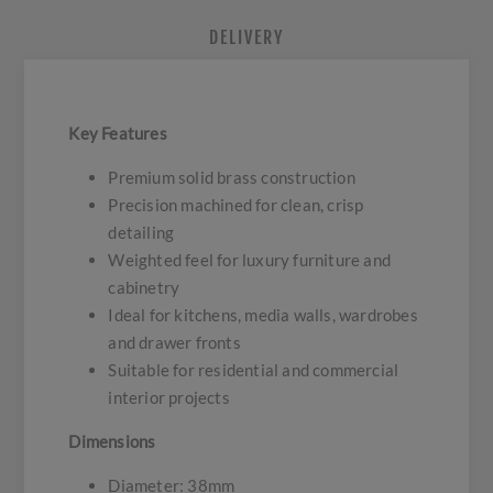
DELIVERY
Key Features
Premium solid brass construction
Precision machined for clean, crisp
detailing
Weighted feel for luxury furniture and
cabinetry
Ideal for kitchens, media walls, wardrobes
and drawer fronts
Suitable for residential and commercial
interior projects
Dimensions
Diameter: 38mm