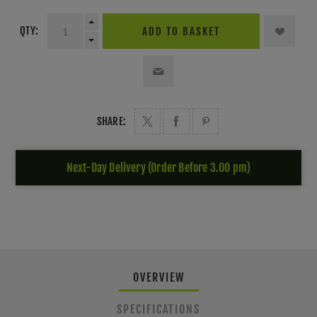
QTY:
ADD TO BASKET
SHARE:
Next-Day Delivery (Order Before 3.00 pm)
OVERVIEW
SPECIFICATIONS