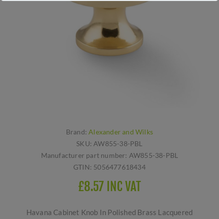
Brand:
Alexander and Wilks
SKU:
AW855-38-PBL
Manufacturer part number:
AW855-38-PBL
GTIN:
5056477618434
£8.57 INC VAT
Havana Cabinet Knob In Polished Brass Lacquered