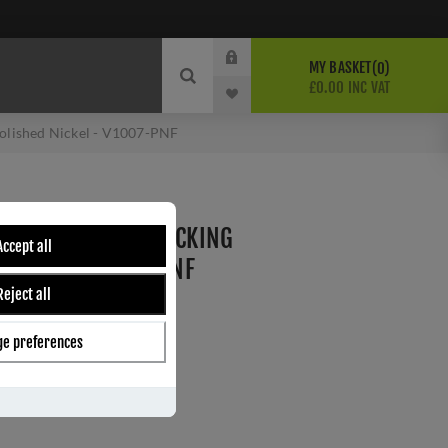
MY BASKET
0
£0.00 INC VAT
Polished Nickel - V1007-PNF
 CASEMENT STAY LOCKING
Accept all
 NICKEL - V1007-PNF
Reject all
e preferences
ber:
V1007-PNF
8
s