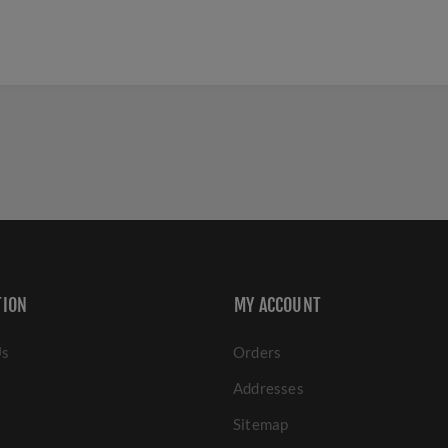
TION
MY ACCOUNT
Us
Orders
Addresses
Sitemap