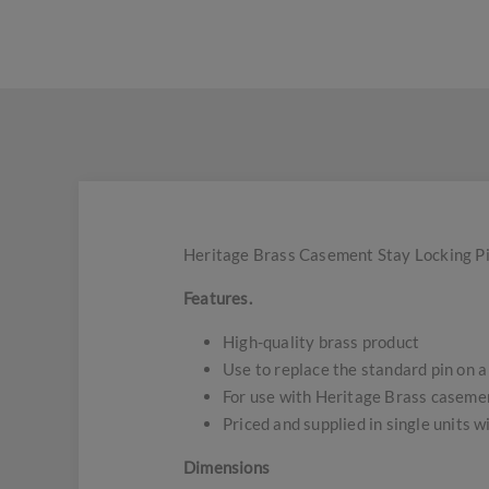
Heritage Brass Casement Stay Locking Pin
Features.
High-quality brass product
Use to replace the standard pin on a
For use with Heritage Brass casemen
Priced and supplied in single units w
Dimensions