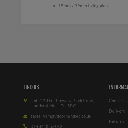
15mm x 39mm fixing plate.
FIND US
INFORMA
Unit 29 The Ringway, Beck Road,
Contact 
Huddersfield. HD1 5DG
Delivery
sales@simplydoorhandles.co.uk
Returns
01484 42 60 42