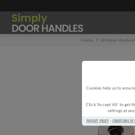
Home
/
Window Hardwa
Cookies help us to ensure
Click ‘Accept All’ to get
settings at an
PRIVACY POLICY
-
CONDITIONS OF 