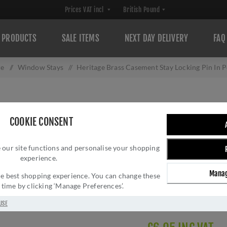
PRODUCTS
SALE ITEMS
NEXT DAY DELIVERY
FAQ
re
/
Window Stays
/
Heritage Brass Casement Stay Locking Pin In 
HERITAGE BRASS
COOKIE CONSENT
PIN IN POLISHED
 our site functions and personalise your shopping
Brand:
Heritage Brass
experience.
SKU:
V1007-PNF
Manag
Manufacturer part num
 the best shopping experience. You can change these
y time by clicking ‘Manage Preferences’.
GTIN:
505662615176
Delivery date:
1-3 day
USE