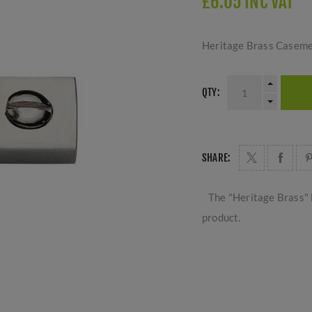
£6.05 INC VAT
Heritage Brass Casemen
QTY:
SHARE:
The "Heritage Brass" 
product.