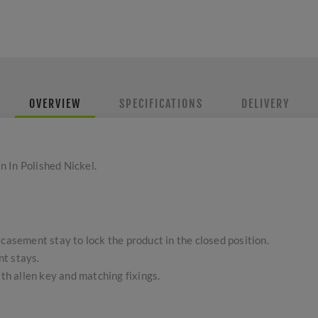
OVERVIEW
SPECIFICATIONS
DELIVERY
 In Polished Nickel.
 casement stay to lock the product in the closed position.
t stays.
ith allen key and matching fixings.