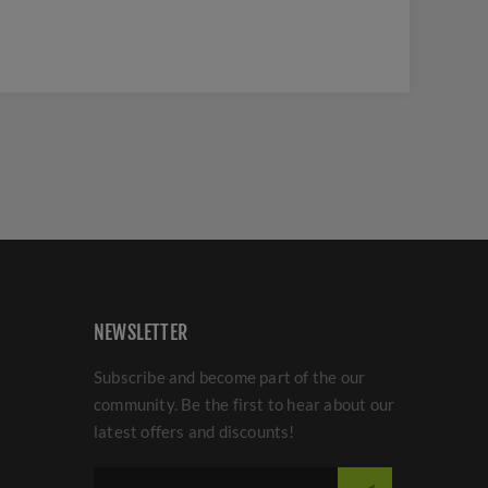
NEWSLETTER
Subscribe and become part of the our
community. Be the first to hear about our
latest offers and discounts!