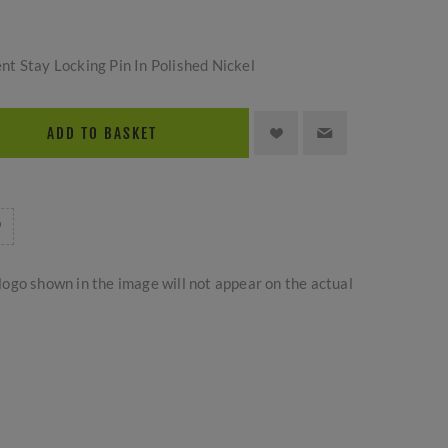
t Stay Locking Pin In Polished Nickel
ADD TO BASKET
logo shown in the image will not appear on the actual