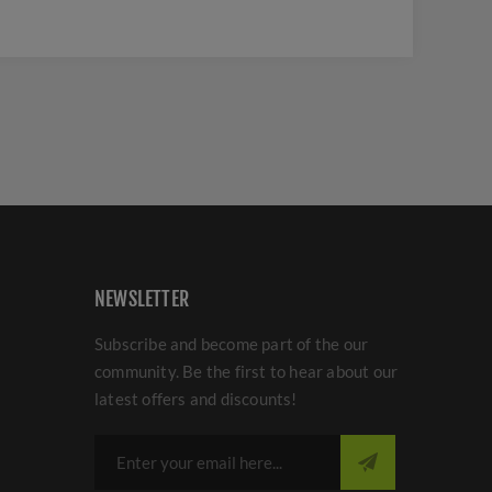
NEWSLETTER
Subscribe and become part of the our
community. Be the first to hear about our
latest offers and discounts!