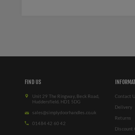
FIND US
INFORMA
Unit 29 The Ringway, Beck Road,
Contact 
Huddersfield. HD1 5DG
Delivery
sales@simplydoorhandles.co.uk
Returns
01484 42 60 42
Discount 