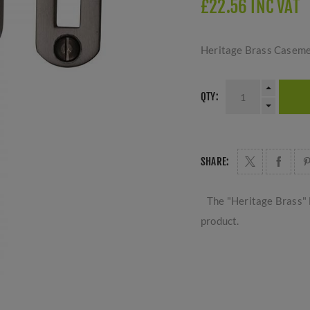
£22.56 INC VAT
Heritage Brass Caseme
QTY:
SHARE:
The "Heritage Brass" 
product.