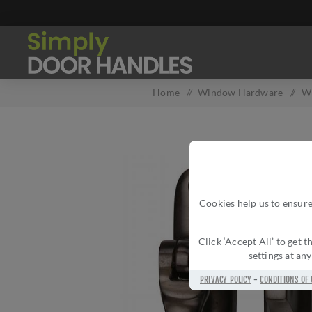
Home
/
Window Hardware
/
Wi
Cookies help us to ensure
Click ‘Accept All’ to get
settings at an
PRIVACY POLICY
-
CONDITIONS OF 