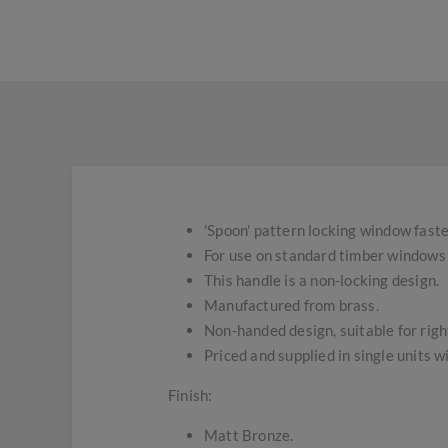
'Spoon' pattern locking window fast
For use on standard timber windows 
This handle is a non-locking design.
Manufactured from brass.
Non-handed design, suitable for right
Priced and supplied in single units 
Finish:
Matt Bronze.