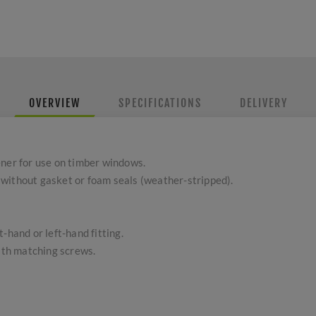
OVERVIEW
SPECIFICATIONS
DELIVERY
ener for use on timber windows.
without gasket or foam seals (weather-stripped).
-hand or left-hand fitting.
with matching screws.