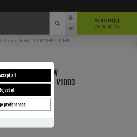
MY BASKET
0
£0.00 INC VAT
tt Bronze finish - V1003 MP/HP-MB
S CASEMENT WINDOW
Accept all
TT BRONZE FINISH - V1003
Reject all
e preferences
B
ber:
V1003 MP/HP-MB
1