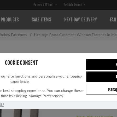
PRODUCTS
SALE ITEMS
NEXT DAY DELIVERY
FAQ
ndow Fasteners
/
Heritage Brass Casement Window Fastener In Ma
HERITAGE BRAS
COOKIE CONSENT
FASTENER IN MA
 our site functions and personalise your shopping
MP/HP-MB
experience.
Brand:
Heritage Brass
Manag
 the best shopping experience. You can change these
SKU:
V1003 MP/HP-M
y time by clicking ‘Manage Preferences’.
Manufacturer part num
GTIN:
505662612600
USE