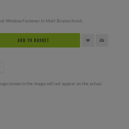
nt Window Fastener In Matt Bronze finish
ADD TO BASKET
logo shown in the image will not appear on the actual