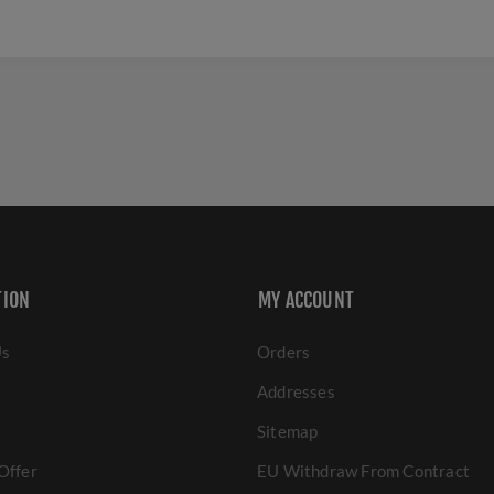
TION
MY ACCOUNT
Us
Orders
Addresses
Sitemap
Offer
EU Withdraw From Contract