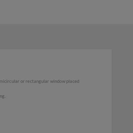
semicircular or rectangular window placed
ng.