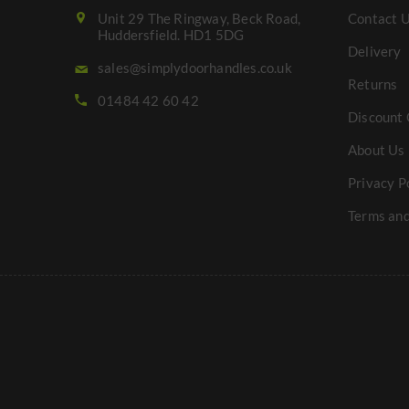
Unit 29 The Ringway, Beck Road,
Contact 
Huddersfield. HD1 5DG
Delivery
sales@simplydoorhandles.co.uk
Returns
01484 42 60 42
Discount 
About Us
Privacy P
Terms and