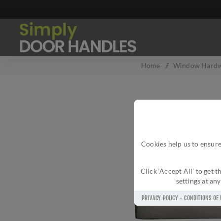
Home
/
Window Hard
Cookies help us to ensure
Click ‘Accept All’ to get
settings at an
PRIVACY POLICY
-
CONDITIONS OF 