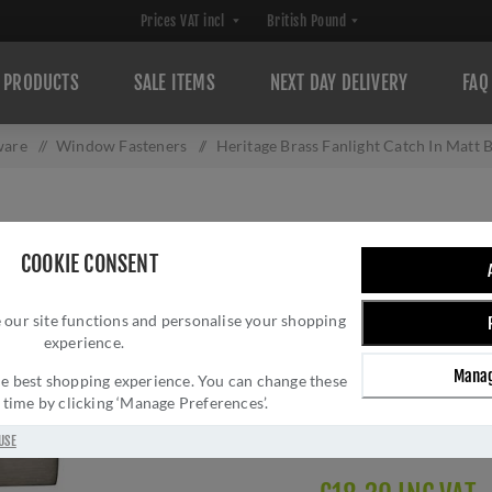
PRODUCTS
SALE ITEMS
NEXT DAY DELIVERY
FAQ
ware
/
Window Fasteners
/
Heritage Brass Fanlight Catch In Matt
HERITAGE BRASS
COOKIE CONSENT
BRONZE FINISH 
 our site functions and personalise your shopping
Brand:
Heritage Brass
experience.
SKU:
V1117-MB
Manag
Manufacturer part num
 the best shopping experience. You can change these
y time by clicking ‘Manage Preferences’.
GTIN:
505662617315
Delivery date:
1-3 day
USE