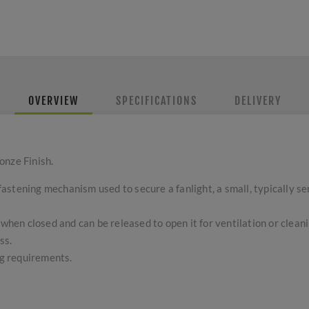
OVERVIEW
SPECIFICATIONS
DELIVERY
onze Finish.
r fastening mechanism used to secure a fanlight, a small, typically 
 when closed and can be released to open it for ventilation or cleani
ss.
ng requirements.