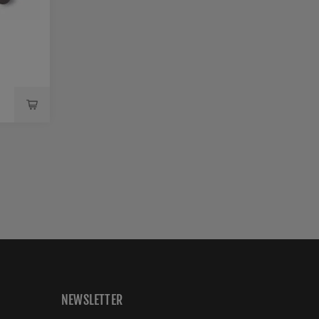
-
NEWSLETTER