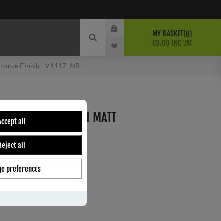
MY BASKET
0
£0.00 INC VAT
 Bronze Finish - V1117-MB
 FANLIGHT CATCH IN MATT
Accept all
- V1117-MB
Reject all
e preferences
ber:
V1117-MB
9
s