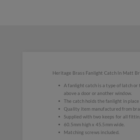
Heritage Brass Fanlight Catch In Matt Br
A fanlight catch is a type of latch o
above a door or another window.
The catch holds the fanlight in place
Quality item manufactured from bra
Supplied with two keeps for all fitti
60.5mm high x 45.5mm wide.
Matching screws included.