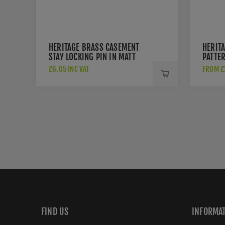
HERITAGE BRASS CASEMENT
HERIT
STAY LOCKING PIN IN MATT
PATTE
BRONZE - V1007-MB
STAY I
£6.05 INC VAT
FROM £2
- V99
FIND US
INFORMA