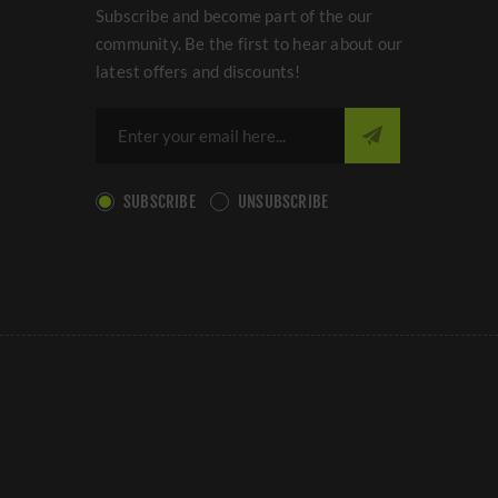
Subscribe and become part of the our
community. Be the first to hear about our
latest offers and discounts!
SUBSCRIBE
UNSUBSCRIBE