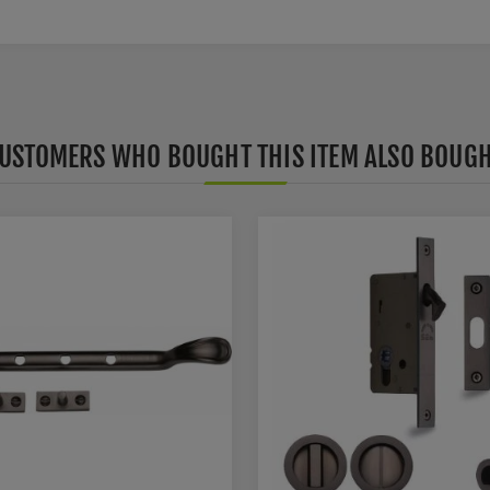
USTOMERS WHO BOUGHT THIS ITEM ALSO BOUG