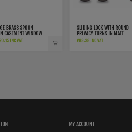
AGE BRASS SPOON
SLIDING LOCK WITH ROUND
RN CASEMENT WINDOW
PRIVACY TURNS IN MATT
N MATT BRONZE FINISH
BRONZE FINISH RD2308-40
0.15 INC VAT
£88.38 INC VAT
0 10-MB
MB
TION
MY ACCOUNT