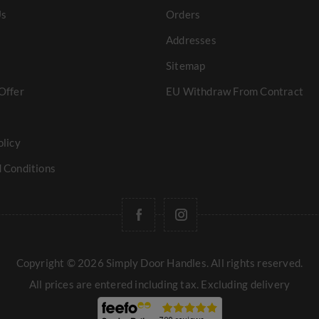
Us
Orders
Addresses
Sitemap
Offer
EU Withdraw From Contract
olicy
 Conditions
Copyright © 2026 Simply Door Handles. All rights reserved.
All prices are entered including tax. Excluding
delivery