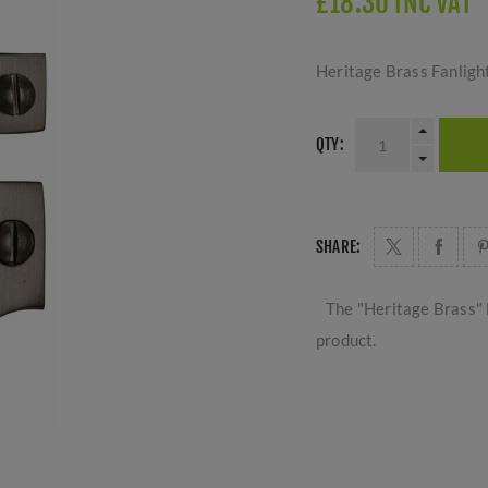
£18.30 INC VAT
Heritage Brass Fanligh
QTY:
SHARE:
The "Heritage Brass" 
product.