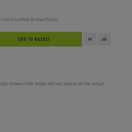
t Catch In Matt Bronze Finish
ADD TO BASKET
logo shown in the image will not appear on the actual