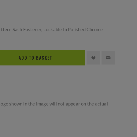
attern Sash Fastener, Lockable In Polished Chrome
ADD TO BASKET
logo shown in the image will not appear on the actual