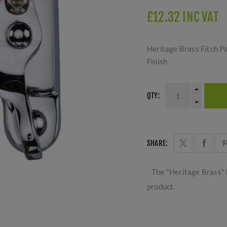
£12.32 INC VAT
Heritage Brass Fitch P
Finish
QTY:
SHARE:
The "Heritage Brass" 
product.