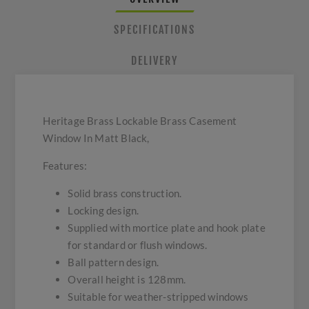
SPECIFICATIONS
DELIVERY
Heritage Brass Lockable Brass Casement
Window In Matt Black,
Features:
Solid brass construction.
Locking design.
Supplied with mortice plate and hook plate
for standard or flush windows.
Ball pattern design.
Overall height is 128mm.
Suitable for weather-stripped windows