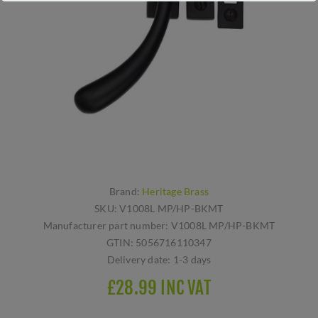
Brand:
Heritage Brass
SKU:
V1008L MP/HP-BKMT
Manufacturer part number:
V1008L MP/HP-BKMT
GTIN:
5056716110347
Delivery date:
1-3 days
£28.99 INC VAT