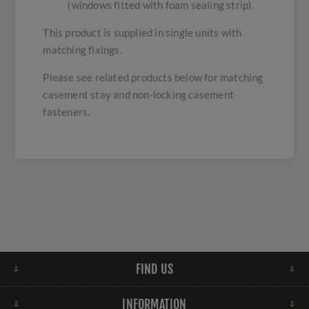
(windows fitted with foam sealing strip).
This product is supplied in single units with
matching fixings.
Please see related products below for matching
casement stay and non-locking casement
fasteners.
FIND US
INFORMATION