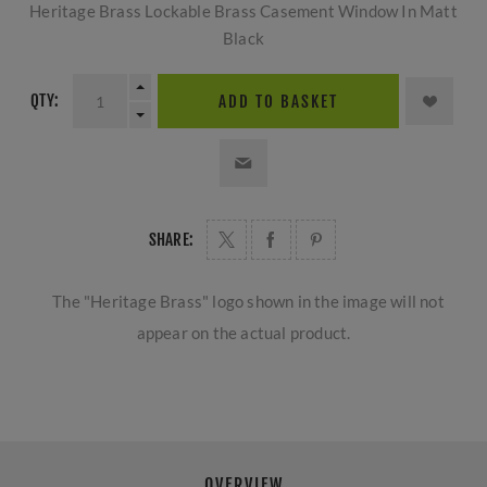
Heritage Brass Lockable Brass Casement Window In Matt
Black
QTY:
ADD TO BASKET
SHARE:
The "Heritage Brass" logo shown in the image will not
appear on the actual product.
OVERVIEW