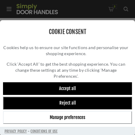
0
Home
/
Window Hardware
/
Window Fasteners
/
COOKIE CONSENT
Heritage Brass Lockable Brass Casement Window In Matt
Cookies help us to ensure our site functions and personalise your
Black - V1008L MPHP-BKMT
shopping experience.
HERITAGE BRASS LOCKABLE BRASS
CASEMENT WINDOW IN MATT BLACK -
Click ‘Accept All’ to get the best shopping experience. You can
change these settings at any time by clicking ‘Manage
V1008L MPHP-BKMT
Preferences’.
Accept all
Reject all
Manage preferences
PRIVACY POLICY
-
CONDITIONS OF USE