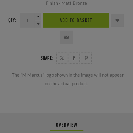
Finish - Matt Bronze
QTY:
ADD TO BASKET
SHARE:
The "M Marcus" logo shown in the image will not appear
on the actual product.
OVERVIEW