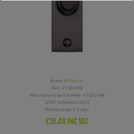
Brand:
M Marcus
SKU:
V1182-MB
Manufacturer part number:
V1182-MB
GTIN:
5056626113223
Delivery date:
1-3 days
£16.48 INC VAT