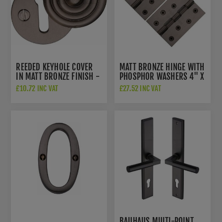
REEDED KEYHOLE COVER
MATT BRONZE HINGE WITH
IN MATT BRONZE FINISH -
PHOSPHOR WASHERS 4" X
V972-MB
3"- PR88-410-MB
£10.72 INC VAT
£27.52 INC VAT
BAUHAUS MULTI-POINT