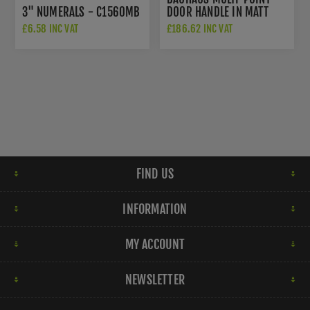
3" NUMERALS - C1560MB
DOOR HANDLE IN MATT
BRONZE - MP2259-MB
£6.58 INC VAT
£186.62 INC VAT
FIND US
INFORMATION
MY ACCOUNT
NEWSLETTER