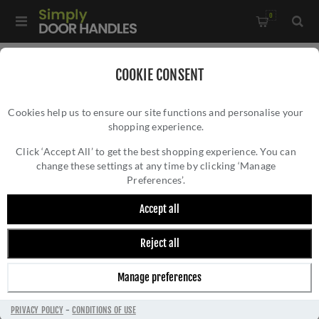
0
Home
/
External Door Furniture
/
Bell Pushes
/
COOKIE CONSENT
Heritage Brass Rectangular Bell Push 3" x 1" Matt Bronze
Cookies help us to ensure our site functions and personalise your
finish - V1182-MB
shopping experience.
HERITAGE BRASS RECTANGULAR BELL PUSH
3" X 1" MATT BRONZE FINISH - V1182-MB
Click ‘Accept All’ to get the best shopping experience. You can
change these settings at any time by clicking ‘Manage
Preferences’.
Accept all
Reject all
Manage preferences
PRIVACY POLICY
-
CONDITIONS OF USE