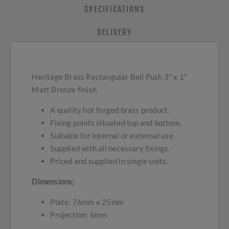
SPECIFICATIONS
DELIVERY
Heritage Brass Rectangular Bell Push 3" x 1"
Matt Bronze finish
A quality hot forged brass product.
Fixing points situated top and bottom.
Suitable for internal or external use.
Supplied with all necessary fixings.
Priced and supplied in single units.
Dimensions;
Plate: 76mm x 25mm
Projection: 6mm