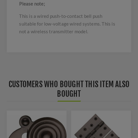
Please note;
This is a wired push-to-contact bell push
suitable for low-voltage wired systems. This is
not a wireless transmitter model.
CUSTOMERS WHO BOUGHT THIS ITEM ALSO
BOUGHT