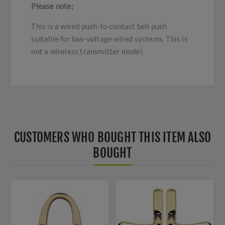
Please note;
This is a wired push-to-contact bell push
suitable for low-voltage wired systems. This is
not a wireless transmitter model.
CUSTOMERS WHO BOUGHT THIS ITEM ALSO
BOUGHT