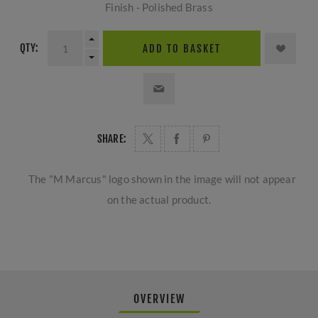
Finish - Polished Brass
QTY:
ADD TO BASKET
SHARE:
The "M Marcus" logo shown in the image will not appear
on the actual product.
OVERVIEW