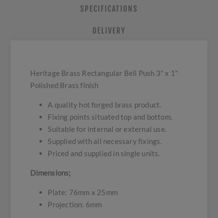
SPECIFICATIONS
DELIVERY
Heritage Brass Rectangular Bell Push 3" x 1"
Polished Brass finish
A quality hot forged brass product.
Fixing points situated top and bottom.
Suitable for internal or external use.
Supplied with all necessary fixings.
Priced and supplied in single units.
Dimensions;
Plate: 76mm x 25mm
Projection: 6mm