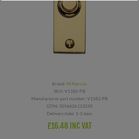
Brand:
M Marcus
SKU:
V1182-PB
Manufacturer part number:
V1182-PB
GTIN:
5056626113230
Delivery date:
1-3 days
£16.48 INC VAT