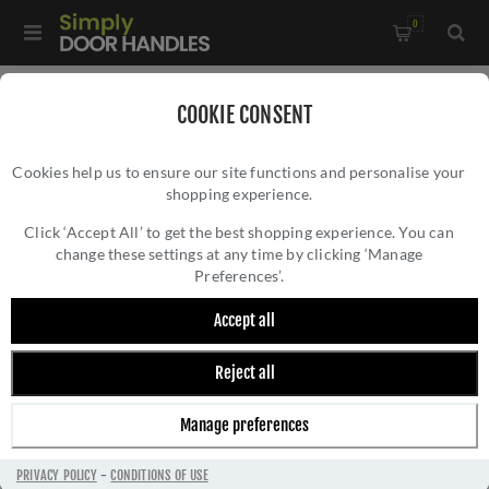
0
Home
/
External Door Furniture
/
Bell Pushes
/
COOKIE CONSENT
Heritage Brass Rectangular Bell Push 3" x 1" Polished Brass
Cookies help us to ensure our site functions and personalise your
finish - V1182-PB
shopping experience.
HERITAGE BRASS RECTANGULAR BELL PUSH
3" X 1" POLISHED BRASS FINISH - V1182-
Click ‘Accept All’ to get the best shopping experience. You can
change these settings at any time by clicking ‘Manage
PB
Preferences’.
Accept all
Reject all
Manage preferences
PRIVACY POLICY
-
CONDITIONS OF USE