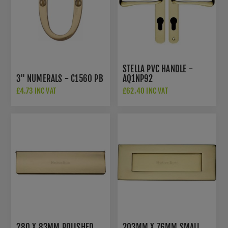
STELLA PVC HANDLE -
3" NUMERALS - C1560 PB
AQ1NP92
£4.73 INC VAT
£62.40 INC VAT
280 X 83MM POLISHED
203MM X 76MM SMALL