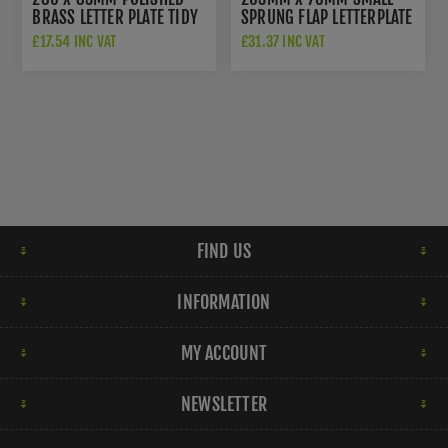
BRASS LETTER PLATE TIDY
SPRUNG FLAP LETTERPLATE
- V860-280-PB
IN POLISHED BRASS
£17.54 INC VAT
£31.37 INC VAT
FINISH - V850 203-PB
FIND US
INFORMATION
MY ACCOUNT
NEWSLETTER