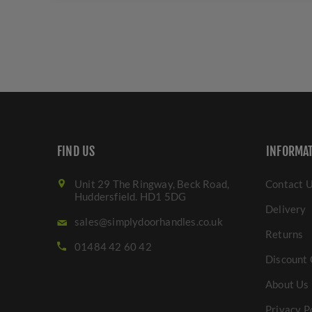
FIND US
INFORMA
Unit 29 The Ringway, Beck Road,
Contact 
Huddersfield. HD1 5DG
Delivery
sales@simplydoorhandles.co.uk
Returns
01484 42 60 42
Discount 
About Us
Privacy P