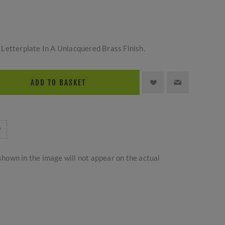
Letterplate In A Unlacquered Brass Finish.
ADD TO BASKET
hown in the image will not appear on the actual