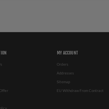
TION
MY ACCOUNT
Us
Orders
Addresses
Sitemap
Offer
EU Withdraw From Contract
olicy