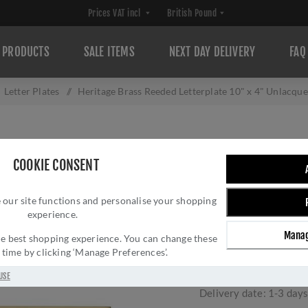
PRODUCTS
SALE ITEMS
NEXT DAY DELIVERY
FAQ
Letter Plates
/
Heritage Brass Reeded Letterplate 10" x 4" Unlacqu
HERITAGE BRASS
COOKIE CONSENT
X 4" UNLACQUER
 our site functions and personalise your shopping
254.101-ULB
experience.
Brand:
M Marcus
Manag
 the best shopping experience. You can change these
SKU:
RR852 254.101-
y time by clicking ‘Manage Preferences’.
Manufacturer part num
GTIN:
505671610201
USE
Delivery date:
1-3 day