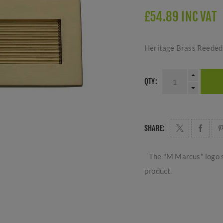
£54.89 INC VAT
Heritage Brass Reeded 
QTY:
SHARE:
The "M Marcus" logo s
product.