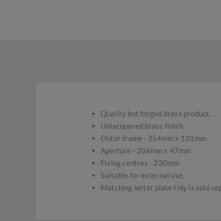
Quality hot forged brass product.
Unlacquered brass finish.
Outer frame - 254mm x 101mm
Aperture - 206mm x 47mm
Fixing centres - 230mm
Suitable for external use.
Matching letter plate tidy is sold se