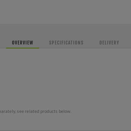
OVERVIEW
SPECIFICATIONS
DELIVERY
parately, see related products below.