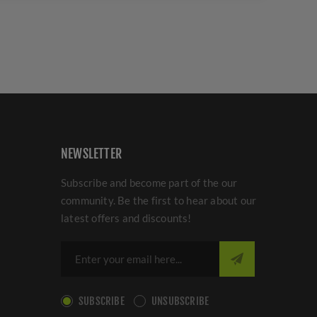
NEWSLETTER
Subscribe and become part of the our
community. Be the first to hear about our
latest offers and discounts!
SUBSCRIBE
UNSUBSCRIBE