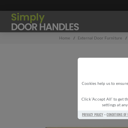
Home
/
External Door Furniture
/
Cookies help us to ensure
Click ‘Accept All’ to get
settings at an
PRIVACY POLICY
-
CONDITIONS OF 