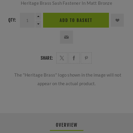
Heritage Brass Sash Fastener In Matt Bronze
QTY:
ADD TO BASKET
SHARE:
The "Heritage Brass" logo shown in the image will not
appear on the actual product.
OVERVIEW