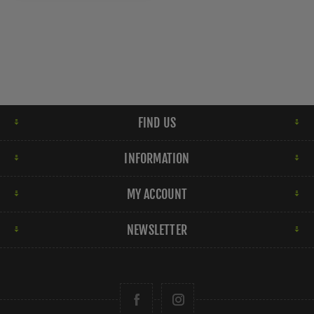
FIND US
INFORMATION
MY ACCOUNT
NEWSLETTER