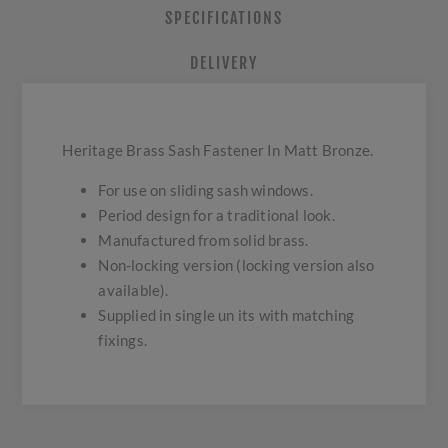
SPECIFICATIONS
DELIVERY
Heritage Brass Sash Fastener In Matt Bronze.
For use on sliding sash windows.
Period design for a traditional look.
Manufactured from solid brass.
Non-locking version (locking version also
available).
Supplied in single un its with matching
fixings.