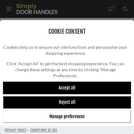
0
Home
/
Window Hardware
/
COOKIE CONSENT
Sliding Sash Window Hardware
/
Cookies help us to ensure our site functions and personalise your
Heritage Brass Sash Fastener In Matt Bronze - V1104-MB
shopping experience.
HERITAGE BRASS SASH FASTENER IN MATT
BRONZE - V1104-MB
Click ‘Accept All’ to get the best shopping experience. You can
change these settings at any time by clicking ‘Manage
Preferences’.
Accept all
Reject all
Manage preferences
PRIVACY POLICY
-
CONDITIONS OF USE