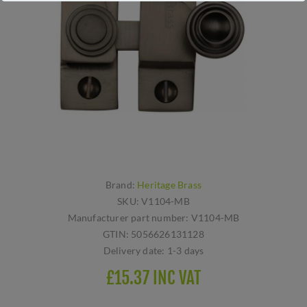
Brand:
Heritage Brass
SKU:
V1104-MB
Manufacturer part number:
V1104-MB
GTIN:
5056626131128
Delivery date:
1-3 days
£15.37 INC VAT