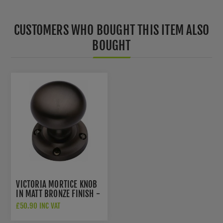
CUSTOMERS WHO BOUGHT THIS ITEM ALSO
BOUGHT
VICTORIA MORTICE KNOB
IN MATT BRONZE FINISH -
V980-MB
£50.90 INC VAT