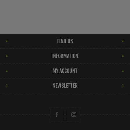
FIND US
INFORMATION
MY ACCOUNT
NEWSLETTER