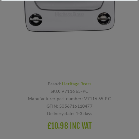
Brand:
Heritage Brass
SKU:
V7116 65-PC
Manufacturer part number:
V7116 65-PC
GTIN:
5056716110477
Delivery date:
1-3 days
£10.98 INC VAT