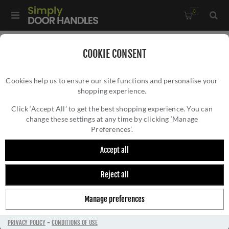
0
Home
/
Window Hardware
/
COOKIE CONSENT
Sliding Sash Window Hardware
/
Cookies help us to ensure our site functions and personalise your
Heritage Brass Sash Lift In Polished Chrome - V7116 65-PC
shopping experience.
HERITAGE BRASS SASH LIFT IN POLISHED
CHROME - V7116 65-PC
Click ‘Accept All’ to get the best shopping experience. You can
change these settings at any time by clicking ‘Manage
Preferences’.
Accept all
Reject all
Manage preferences
PRIVACY POLICY
-
CONDITIONS OF USE