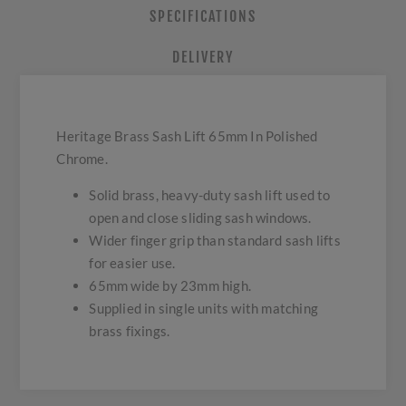
SPECIFICATIONS
DELIVERY
Heritage Brass Sash Lift 65mm In Polished
Chrome.
Solid brass, heavy-duty sash lift used to
open and close sliding sash windows.
Wider finger grip than standard sash lifts
for easier use.
65mm wide by 23mm high.
Supplied in single units with matching
brass fixings.