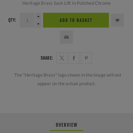
Heritage Brass Sash Lift In Polished Chrome
QTY:
ADD TO BASKET
SHARE:
The "Heritage Brass" logo shown in the image will not
appear on the actual product.
OVERVIEW