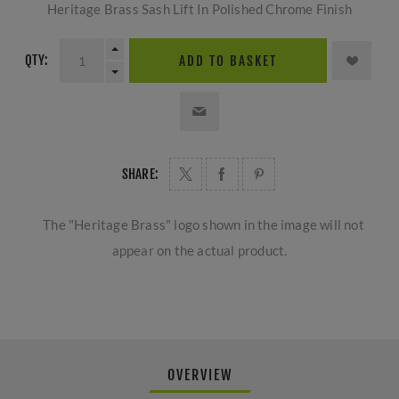
Heritage Brass Sash Lift In Polished Chrome Finish
QTY:
ADD TO BASKET
SHARE:
The "Heritage Brass" logo shown in the image will not
appear on the actual product.
OVERVIEW