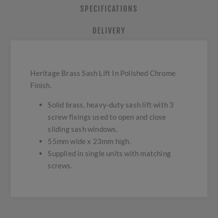
SPECIFICATIONS
DELIVERY
Heritage Brass Sash Lift In Polished Chrome
Finish.
Solid brass, heavy-duty sash lift with 3
screw fixings used to open and close
sliding sash windows.
55mm wide x 23mm high.
Supplied in single units with matching
screws.