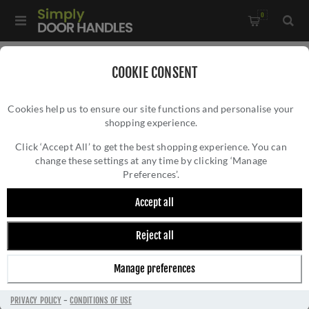
0
Home
/
Window Hardware
/
COOKIE CONSENT
Sliding Sash Window Hardware
/
Cookies help us to ensure our site functions and personalise your
Heritage Brass Sash Lift In Polished Chrome Finish - V1110-PC
shopping experience.
HERITAGE BRASS SASH LIFT IN POLISHED
CHROME FINISH - V1110-PC
Click ‘Accept All’ to get the best shopping experience. You can
change these settings at any time by clicking ‘Manage
Preferences’.
Accept all
Reject all
Manage preferences
PRIVACY POLICY
-
CONDITIONS OF USE