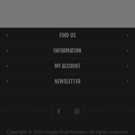
FIND US
INFORMATION
MY ACCOUNT
NEWSLETTER
Copyright © 2026 Simply Door Handles. All rights reserved.