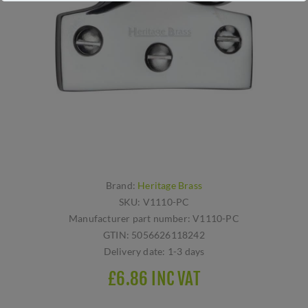
Brand:
Heritage Brass
SKU:
V1110-PC
Manufacturer part number:
V1110-PC
GTIN:
5056626118242
Delivery date:
1-3 days
£6.86 INC VAT