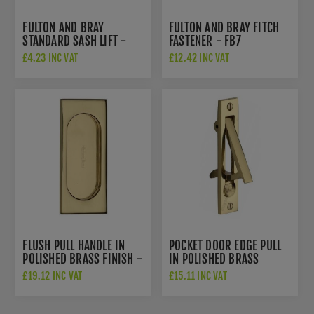
FULTON AND BRAY
FULTON AND BRAY FITCH
STANDARD SASH LIFT -
FASTENER - FB7
FB33
£4.23 INC VAT
£12.42 INC VAT
FLUSH PULL HANDLE IN
POCKET DOOR EDGE PULL
POLISHED BRASS FINISH -
IN POLISHED BRASS
C1850-105-PB
FINISH - C1165-PB
£19.12 INC VAT
£15.11 INC VAT