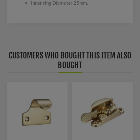
Inner ring Diameter 25mm.
CUSTOMERS WHO BOUGHT THIS ITEM ALSO
BOUGHT