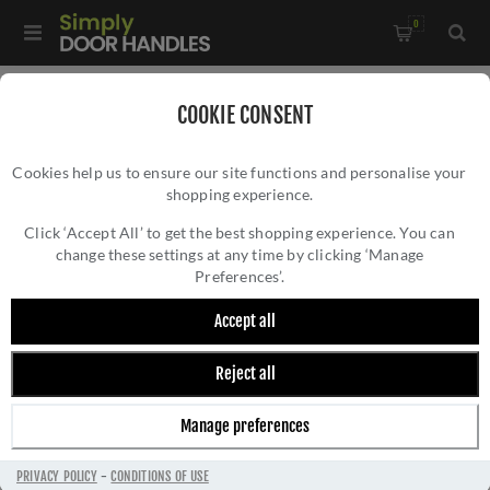
0
Home
/
Window Hardware
/
COOKIE CONSENT
Sliding Sash Window Hardware
/
Cookies help us to ensure our site functions and personalise your
Heritage Brass Sash Ring In Polished Brass - V1120-PB
shopping experience.
HERITAGE BRASS SASH RING IN POLISHED
BRASS - V1120-PB
Click ‘Accept All’ to get the best shopping experience. You can
change these settings at any time by clicking ‘Manage
Preferences’.
Accept all
Reject all
Manage preferences
PRIVACY POLICY
-
CONDITIONS OF USE