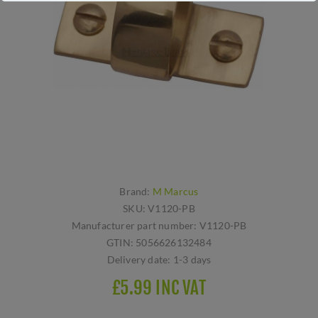
Brand:
M Marcus
SKU:
V1120-PB
Manufacturer part number:
V1120-PB
GTIN:
5056626132484
Delivery date:
1-3 days
£5.99 INC VAT