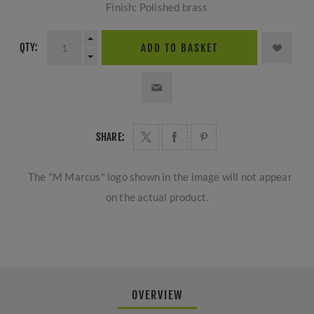
Finish: Polished brass
QTY:
ADD TO BASKET
SHARE:
The "M Marcus" logo shown in the image will not appear
on the actual product.
OVERVIEW