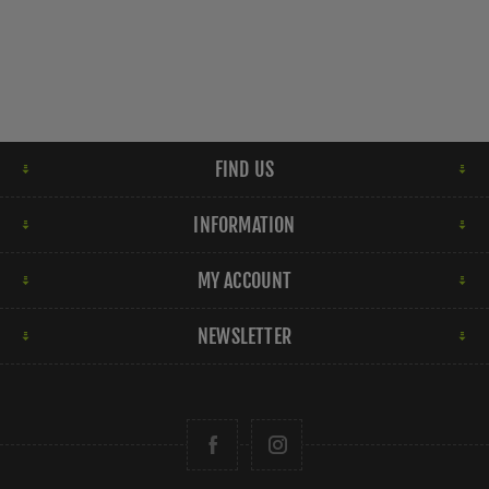
FIND US
INFORMATION
MY ACCOUNT
NEWSLETTER