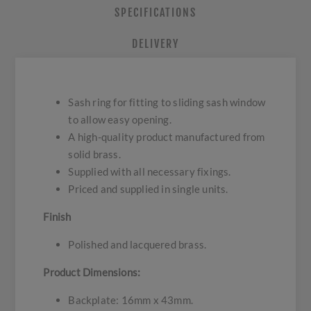
SPECIFICATIONS
DELIVERY
Sash ring for fitting to sliding sash window
to allow easy opening.
A high-quality product manufactured from
solid brass.
Supplied with all necessary fixings.
Priced and supplied in single units.
Finish
Polished and lacquered brass.
Product Dimensions:
Backplate: 16mm x 43mm.