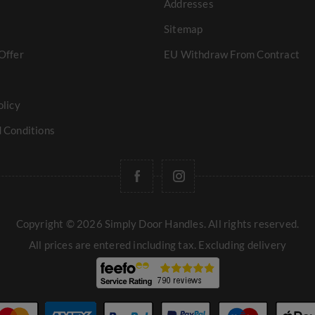
Addresses
Sitemap
Offer
EU Withdraw From Contract
olicy
 Conditions
Copyright © 2026 Simply Door Handles. All rights reserved.
All prices are entered including tax. Excluding
delivery