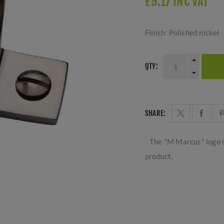
£9.17 INC VAT
Finish: Polished nickel
QTY:
SHARE:
The "M Marcus" logo s
product.