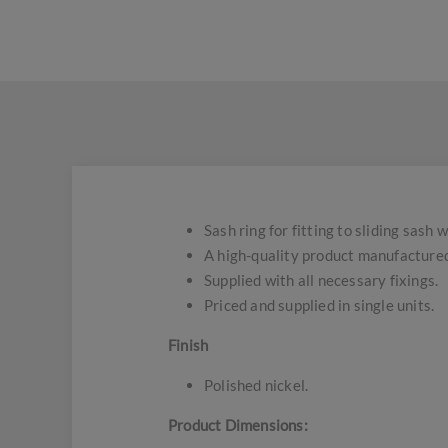
Sash ring for fitting to sliding sash
A high-quality product manufactured
Supplied with all necessary fixings.
Priced and supplied in single units.
Finish
Polished nickel.
Product Dimensions: