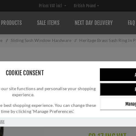
PRODUCTS
SALE ITEMS
NEXT DAY DELIVERY
FAQ
re
/
Sliding Sash Window Hardware
/
Heritage Brass Sash Ring In 
HERITAGE BRASS
COOKIE CONSENT
NICKEL - V1120
 our site functions and personalise your shopping
Brand:
M Marcus
experience.
SKU:
V1120-PNF
Manag
Manufacturer part num
 the best shopping experience. You can change these
y time by clicking ‘Manage Preferences’.
GTIN:
505662614060
Delivery date:
1-3 day
USE