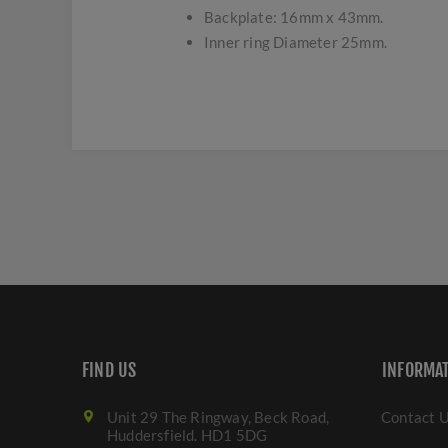
Backplate: 16mm x 43mm.
Inner ring Diameter 25mm.
FIND US
INFORMA
Unit 29 The Ringway, Beck Road,
Contact 
Huddersfield. HD1 5DG