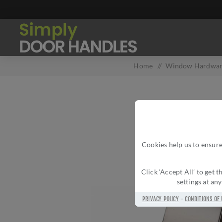
Home
/
Window Hardwa
Cookies help us to ensure
Click ‘Accept All’ to get
settings at an
PRIVACY POLICY
-
CONDITIONS OF 