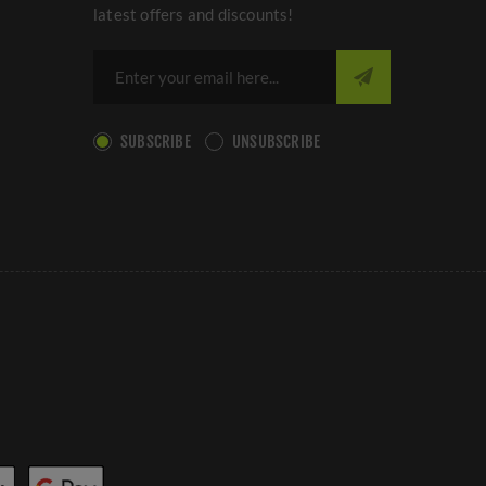
latest offers and discounts!
SUBSCRIBE
UNSUBSCRIBE