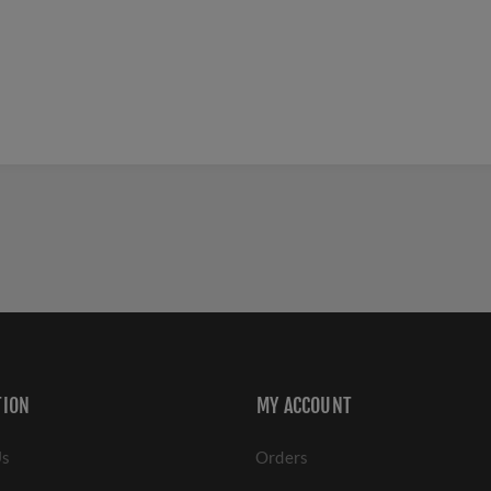
TION
MY ACCOUNT
Us
Orders