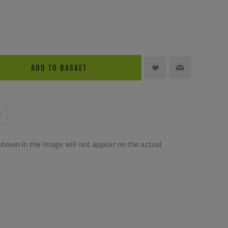
ADD TO BASKET
hown in the image will not appear on the actual