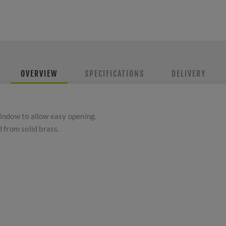
OVERVIEW
SPECIFICATIONS
DELIVERY
 window to allow easy opening.
 from solid brass.