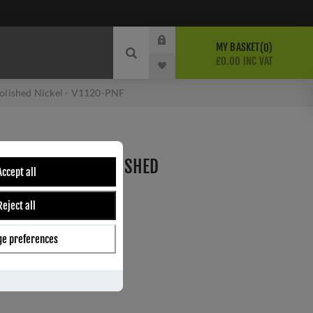
MY BASKET
0
£0.00 INC VAT
Polished Nickel - V1120-PNF
 SASH RING IN POLISHED
Accept all
-PNF
Reject all
e preferences
ber:
V1120-PNF
1
s