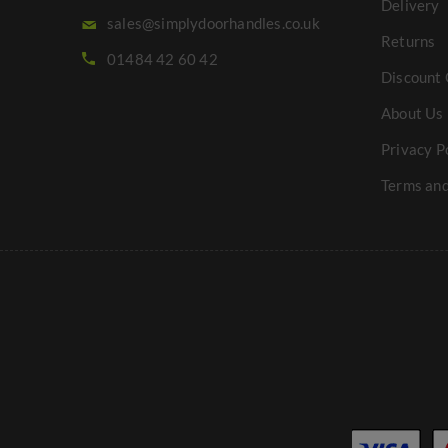
Delivery
sales@simplydoorhandles.co.uk
Returns
01484 42 60 42
Discount 
About Us
Privacy P
Terms and