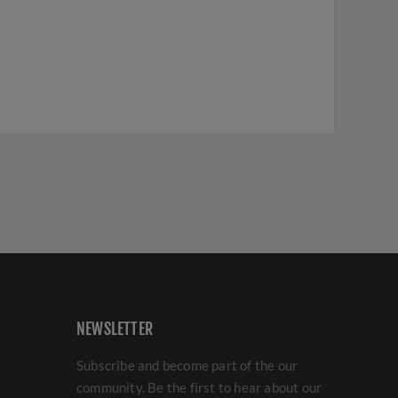
NEWSLETTER
Subscribe and become part of the our
community. Be the first to hear about our