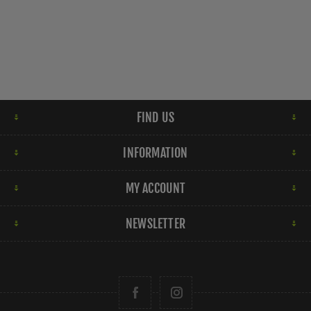
FIND US
INFORMATION
MY ACCOUNT
NEWSLETTER