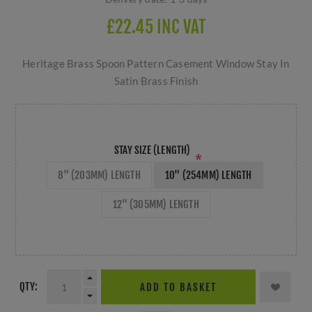
£22.45 INC VAT
Heritage Brass Spoon Pattern Casement Window Stay In
Satin Brass Finish
STAY SIZE (LENGTH)
*
8" (203MM) LENGTH
10" (254MM) LENGTH
12" (305MM) LENGTH
QTY:
ADD TO BASKET