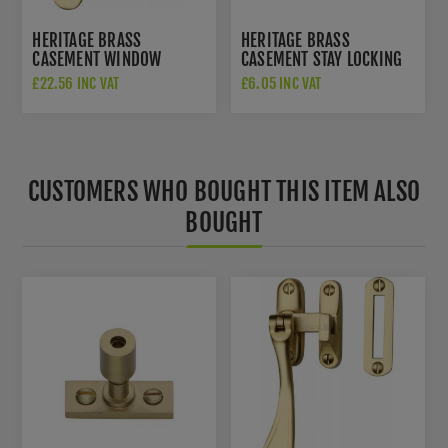
HERITAGE BRASS
HERITAGE BRASS
CASEMENT WINDOW
CASEMENT STAY LOCKING
FASTENER IN SATIN BRASS
PIN IN SATIN BRASS -
£22.56 INC VAT
£6.05 INC VAT
FINISH - V1003 MP/HP-
V1007-SB
SB
CUSTOMERS WHO BOUGHT THIS ITEM ALSO
BOUGHT