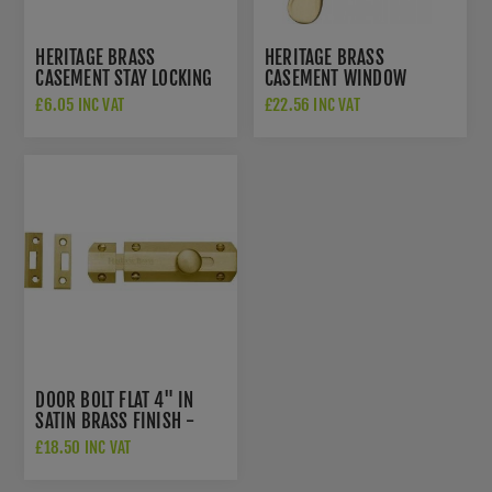
HERITAGE BRASS
HERITAGE BRASS
CASEMENT STAY LOCKING
CASEMENT WINDOW
PIN IN SATIN BRASS -
FASTENER IN SATIN BRASS
£6.05 INC VAT
£22.56 INC VAT
V1007-SB
FINISH - V1003 MP/HP-
SB
DOOR BOLT FLAT 4" IN
SATIN BRASS FINISH -
C1685-4-SB
£18.50 INC VAT