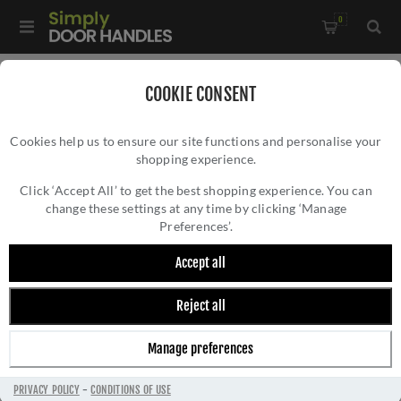
0
Home
/
Window Hardware
/
Window Stays
/
COOKIE CONSENT
Heritage Brass Spoon Pattern Casement Window Stay In Satin
Cookies help us to ensure our site functions and personalise your
Brass Finish - V990 10-SB
shopping experience.
HERITAGE BRASS SPOON PATTERN
CASEMENT WINDOW STAY IN SATIN BRASS
Click ‘Accept All’ to get the best shopping experience. You can
change these settings at any time by clicking ‘Manage
FINISH - V990 10-SB
Preferences’.
Accept all
Reject all
Manage preferences
PRIVACY POLICY
-
CONDITIONS OF USE