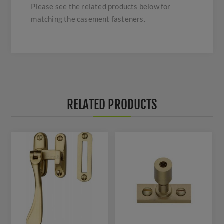
Please see the related products below for
matching the casement fasteners.
RELATED PRODUCTS