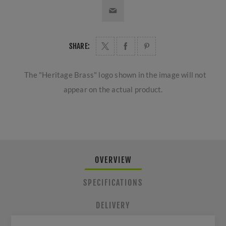
SHARE:
The "Heritage Brass" logo shown in the image will not
appear on the actual product.
OVERVIEW
SPECIFICATIONS
DELIVERY