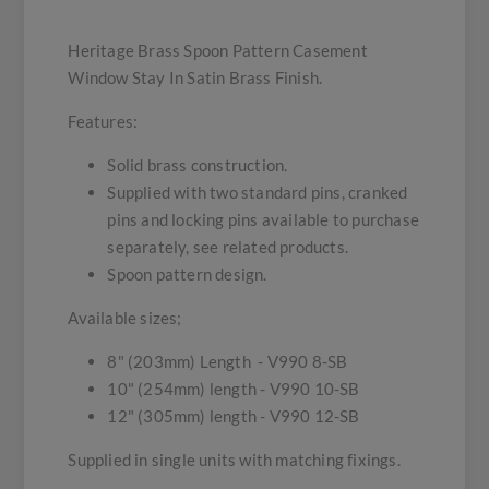
Heritage Brass Spoon Pattern Casement
Window Stay In Satin Brass Finish.
Features:
Solid brass construction.
Supplied with two standard pins, cranked
pins and locking pins available to purchase
separately, see related products.
Spoon pattern design.
Available sizes;
8" (203mm) Length - V990 8-SB
10" (254mm) length - V990 10-SB
12" (305mm) length - V990 12-SB
Supplied in single units with matching fixings.