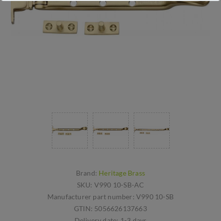
Brand:
Heritage Brass
SKU:
V990 10-SB-AC
Manufacturer part number:
V990 10-SB
GTIN:
5056626137663
Delivery date:
1-3 days