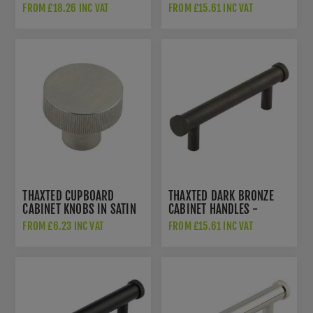
HOX2050SN
HOX250AB
FROM £18.26 INC VAT
FROM £15.61 INC VAT
THAXTED CUPBOARD
THAXTED DARK BRONZE
CABINET KNOBS IN SATIN
CABINET HANDLES -
NICKEL - HOX230SN
HOX250DB
FROM £6.23 INC VAT
FROM £15.61 INC VAT