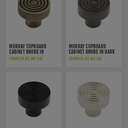
MURRAY CUPBOARD
MURRAY CUPBOARD
CABINET KNOBS IN
CABINET KNOBS IN DARK
ANTIQUE BRASS -
BRONZE - HOX1130DB
FROM £6.02 INC VAT
FROM £6.02 INC VAT
HOX1130AB