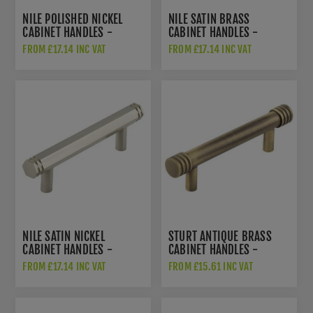
NILE POLISHED NICKEL
NILE SATIN BRASS
CABINET HANDLES -
CABINET HANDLES -
HOX350PN
HOX350SB
FROM £17.14 INC VAT
FROM £17.14 INC VAT
NILE SATIN NICKEL
STURT ANTIQUE BRASS
CABINET HANDLES -
CABINET HANDLES -
HOX350SN
HOX450AB
FROM £17.14 INC VAT
FROM £15.61 INC VAT