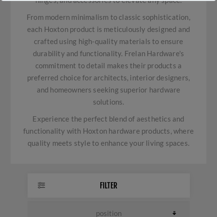
hinges, and accessories to elevate any space.
From modern minimalism to classic sophistication,
each Hoxton product is meticulously designed and
crafted using high-quality materials to ensure
durability and functionality. Frelan Hardware's
commitment to detail makes their products a
preferred choice for architects, interior designers,
and homeowners seeking superior hardware
solutions.
Experience the perfect blend of aesthetics and
functionality with Hoxton hardware products, where
quality meets style to enhance your living spaces.
FILTER