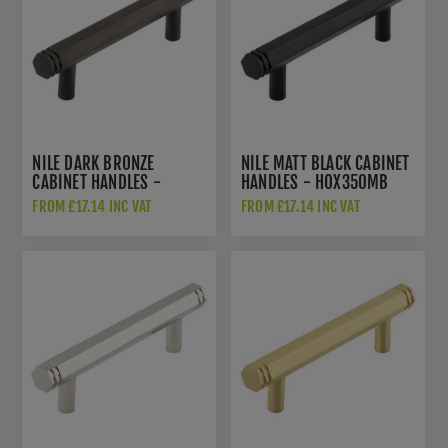
NILE DARK BRONZE
NILE MATT BLACK CABINET
CABINET HANDLES -
HANDLES - HOX350MB
HOX350DB
FROM £17.14 INC VAT
FROM £17.14 INC VAT