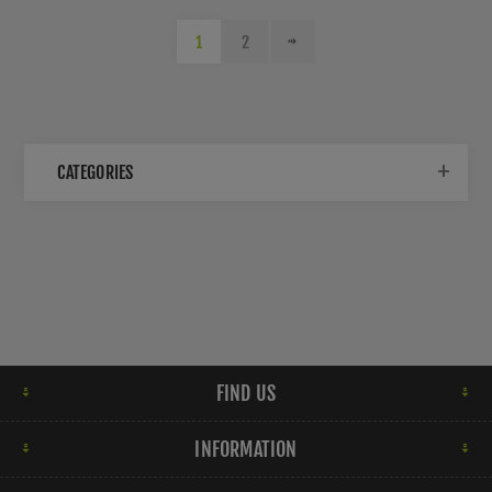
1
2
CATEGORIES
FIND US
INFORMATION