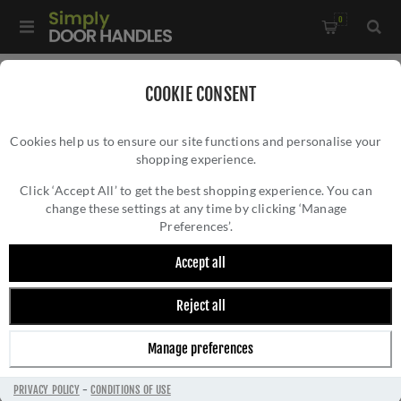
0
COOKIE CONSENT
HOXTON
Cookies help us to ensure our site functions and personalise your
shopping experience.
Click ‘Accept All’ to get the best shopping experience. You can
change these settings at any time by clicking ‘Manage
Preferences’.
Discover the exceptional craftsmanship and timeless
Accept all
elegance of Hoxton hardware products by Frelan
Hardware. With a rich history spanning decades,
Reject all
Frelan Hardware has established itself as a leading
manufacturer of premium hardware solutions. The
Manage preferences
Hoxton range embodies quality, innovation, and style,
offering a wide selection of door handles, knobs,
PRIVACY POLICY
-
CONDITIONS OF USE