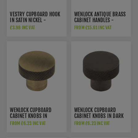
VESTRY CUPBOARD HOOK
WENLOCK ANTIQUE BRASS
IN SATIN NICKEL -
CABINET HANDLES -
HOX665SN
HOX150AB
£3.98 INC VAT
FROM £15.61 INC VAT
WENLOCK CUPBOARD
WENLOCK CUPBOARD
CABINET KNOBS IN
CABINET KNOBS IN DARK
ANTIQUE BRASS -
BRONZE - HOX130DB
FROM £6.23 INC VAT
FROM £6.23 INC VAT
HOX130AB