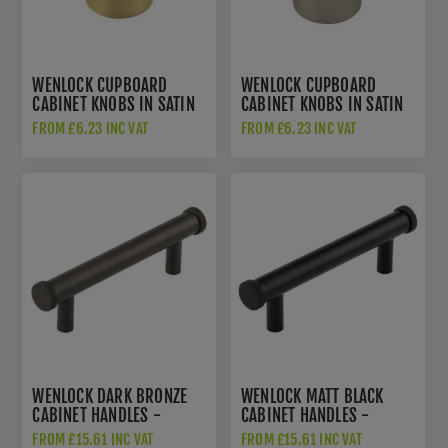
WENLOCK CUPBOARD
WENLOCK CUPBOARD
CABINET KNOBS IN SATIN
CABINET KNOBS IN SATIN
BRASS - HOX130SB
NICKEL - HOX130SN
FROM £6.23 INC VAT
FROM £6.23 INC VAT
WENLOCK DARK BRONZE
WENLOCK MATT BLACK
CABINET HANDLES -
CABINET HANDLES -
HOX150DB
HOX150MB
FROM £15.61 INC VAT
FROM £15.61 INC VAT