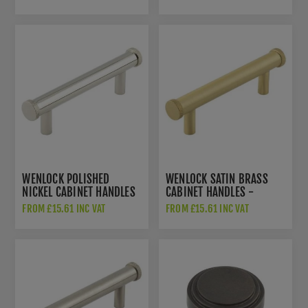
WENLOCK POLISHED
WENLOCK SATIN BRASS
NICKEL CABINET HANDLES
CABINET HANDLES -
- HOX150PN
HOX150SB
FROM £15.61 INC VAT
FROM £15.61 INC VAT