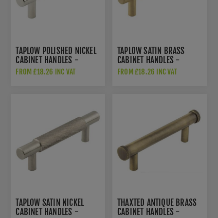
TAPLOW POLISHED NICKEL
TAPLOW SATIN BRASS
CABINET HANDLES -
CABINET HANDLES -
HOX2050PN
HOX2050SB
FROM £18.26 INC VAT
FROM £18.26 INC VAT
TAPLOW SATIN NICKEL
THAXTED ANTIQUE BRASS
CABINET HANDLES -
CABINET HANDLES -