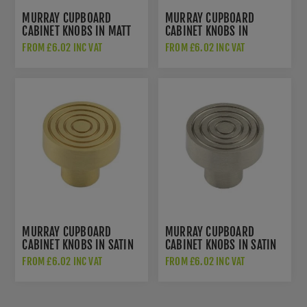
MURRAY CUPBOARD
MURRAY CUPBOARD
CABINET KNOBS IN MATT
CABINET KNOBS IN
BLACK - HOX1130MB
POLISHED NICKEL -
FROM £6.02 INC VAT
FROM £6.02 INC VAT
HOX1130PN
MURRAY CUPBOARD
MURRAY CUPBOARD
CABINET KNOBS IN SATIN
CABINET KNOBS IN SATIN
BRASS - HOX1130SB
NICKEL - HOX1130SN
FROM £6.02 INC VAT
FROM £6.02 INC VAT