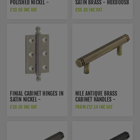
POLISHED NICKEL -
SATIN BRASS - HOX800SB
HOX800PN
£10.10 INC VAT
£10.10 INC VAT
FINIAL CABINET HINGES IN
NILE ANTIQUE BRASS
SATIN NICKEL -
CABINET HANDLES -
HOX800SN
HOX350AB
£10.10 INC VAT
FROM £17.14 INC VAT