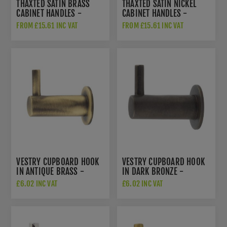
THAXTED SATIN BRASS
THAXTED SATIN NICKEL
CABINET HANDLES -
CABINET HANDLES -
HOX250SB
HOX250SN
FROM £15.61 INC VAT
FROM £15.61 INC VAT
VESTRY CUPBOARD HOOK
VESTRY CUPBOARD HOOK
IN ANTIQUE BRASS -
IN DARK BRONZE -
HOX665AB
HOX665DB
£6.02 INC VAT
£6.02 INC VAT