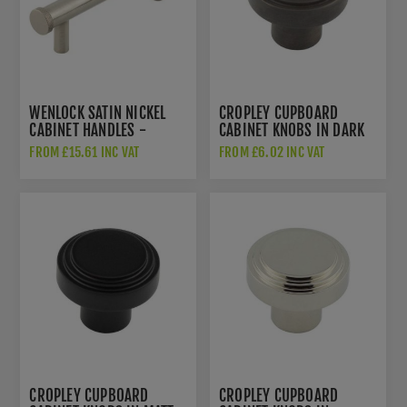
WENLOCK SATIN NICKEL
CROPLEY CUPBOARD
CABINET HANDLES -
CABINET KNOBS IN DARK
HOX150SN
BRONZE - HOX1030DB
FROM £15.61 INC VAT
FROM £6.02 INC VAT
CROPLEY CUPBOARD
CROPLEY CUPBOARD