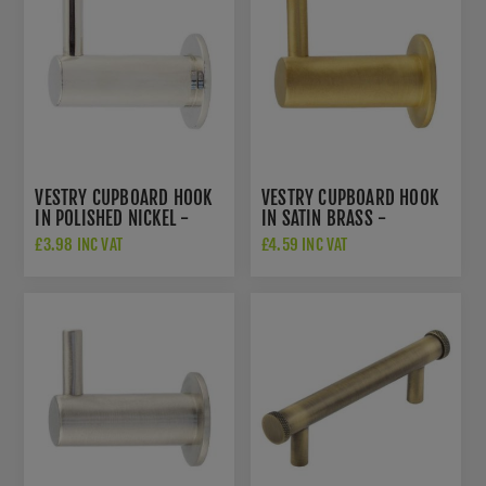
VESTRY CUPBOARD HOOK
VESTRY CUPBOARD HOOK
IN POLISHED NICKEL -
IN SATIN BRASS -
HOX665PN
HOX665SB
£3.98 INC VAT
£4.59 INC VAT