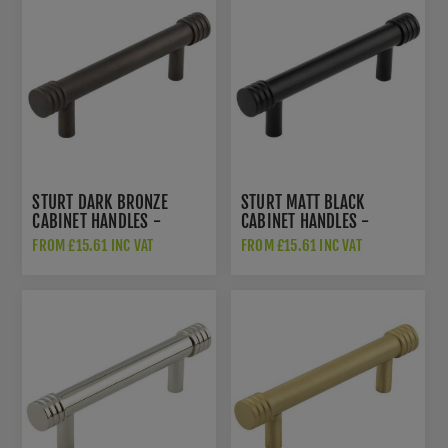
STURT DARK BRONZE
STURT MATT BLACK
CABINET HANDLES -
CABINET HANDLES -
HOX450DB
HOX450MB
FROM £15.61 INC VAT
FROM £15.61 INC VAT