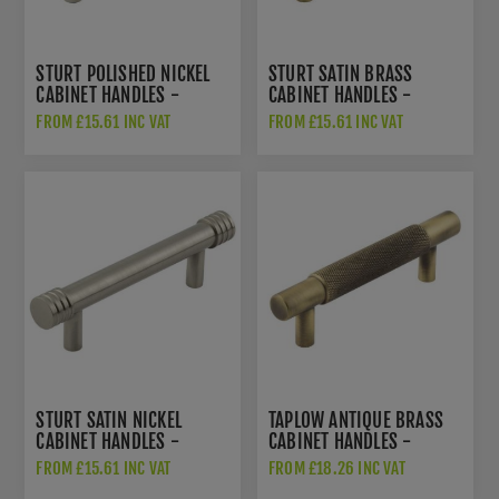
STURT POLISHED NICKEL
STURT SATIN BRASS
CABINET HANDLES -
CABINET HANDLES -
HOX450PN
HOX450SB
FROM £15.61 INC VAT
FROM £15.61 INC VAT
STURT SATIN NICKEL
TAPLOW ANTIQUE BRASS
CABINET HANDLES -
CABINET HANDLES -
HOX450SN
HOX2050AB
FROM £15.61 INC VAT
FROM £18.26 INC VAT