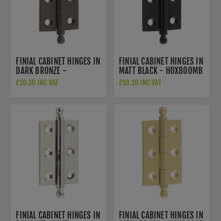
FINIAL CABINET HINGES IN
FINIAL CABINET HINGES IN
DARK BRONZE -
MATT BLACK - HOX800MB
HOX800DB
£10.10 INC VAT
£10.10 INC VAT
FINIAL CABINET HINGES IN
FINIAL CABINET HINGES IN