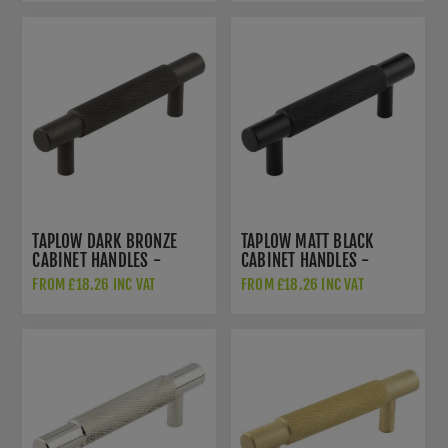
TAPLOW DARK BRONZE
TAPLOW MATT BLACK
CABINET HANDLES -
CABINET HANDLES -
HOX2050DB
HOX2050MB
FROM £18.26 INC VAT
FROM £18.26 INC VAT