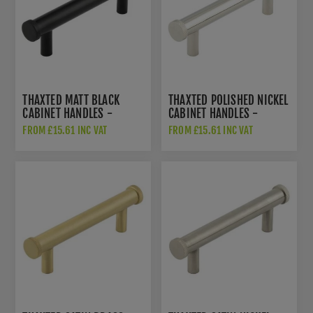
THAXTED MATT BLACK
THAXTED POLISHED NICKEL
CABINET HANDLES -
CABINET HANDLES -
HOX250MB
HOX250PN
FROM £15.61 INC VAT
FROM £15.61 INC VAT