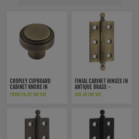
CROPLEY CUPBOARD
FINIAL CABINET HINGES IN
CABINET KNOBS IN
ANTIQUE BRASS -
ANTIQUE BRASS -
HOX800AB
FROM £6.02 INC VAT
£10.10 INC VAT
HOX1030AB