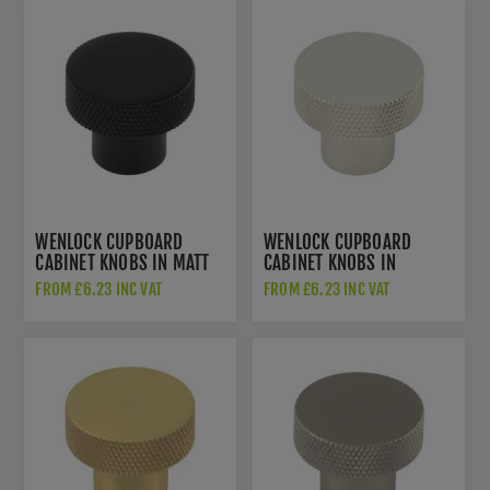
WENLOCK CUPBOARD
WENLOCK CUPBOARD
CABINET KNOBS IN MATT
CABINET KNOBS IN
BLACK - HOX130MB
POLISHED NICKEL -
FROM £6.23 INC VAT
FROM £6.23 INC VAT
HOX130PN