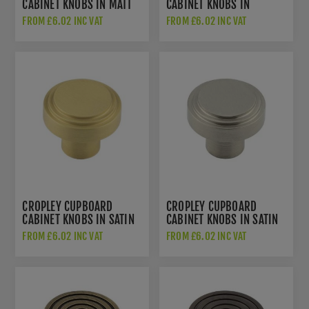
CABINET KNOBS IN MATT
CABINET KNOBS IN
BLACK - HOX1030MB
POLISHED NICKEL -
FROM £6.02 INC VAT
FROM £6.02 INC VAT
HOX1030PN
CROPLEY CUPBOARD
CROPLEY CUPBOARD
CABINET KNOBS IN SATIN
CABINET KNOBS IN SATIN
BRASS - HOX1030SB
NICKEL - HOX1030SN
FROM £6.02 INC VAT
FROM £6.02 INC VAT