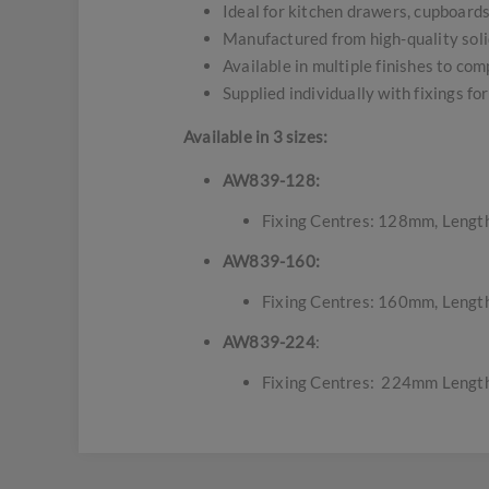
Ideal for kitchen drawers, cupboard
Manufactured from high-quality solid
Available in multiple finishes to com
Supplied individually with fixings for
Available in 3 sizes:
AW839-128:
Fixing Centres: 128mm, Lengt
AW839-160:
Fixing Centres: 160mm, Lengt
AW839-224
:
Fixing Centres: 224mm Lengt