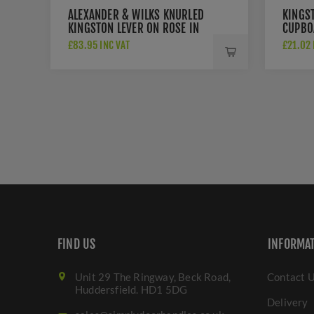
ALEXANDER & WILKS KNURLED
KINGS
KINGSTON LEVER ON ROSE IN
CUPBO
DARK BRONZE PVD -
DBZPV
£83.95 INC VAT
£21.02 
AW240DBZPVD
FIND US
INFORMA
Unit 29 The Ringway, Beck Road,
Contact 
Huddersfield. HD1 5DG
Delivery