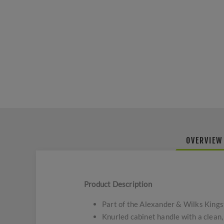
OVERVIEW
Product Description
Part of the Alexander & Wilks Kings
Knurled cabinet handle with a clean,