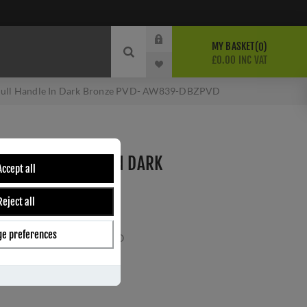
MY BASKET
0
£0.00 INC VAT
Pull Handle In Dark Bronze PVD- AW839-DBZPVD
ED PULL HANDLE IN DARK
Accept all
W839-DBZPVD
Reject all
Wilks
PVD-AC
e preferences
ber:
AW839-128-DBZPVD
1