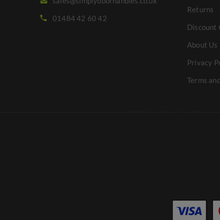
sales@simplydoorhandles.co.uk
Returns
01484 42 60 42
Discount 
About Us
Privacy P
Terms and