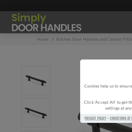
Home
/
Kitchen Door Handles and Cabinet Fitti
Cookies help us to ensure
Click ‘Accept All’ to get
settings at an
PRIVACY POLICY
-
CONDITIONS OF 