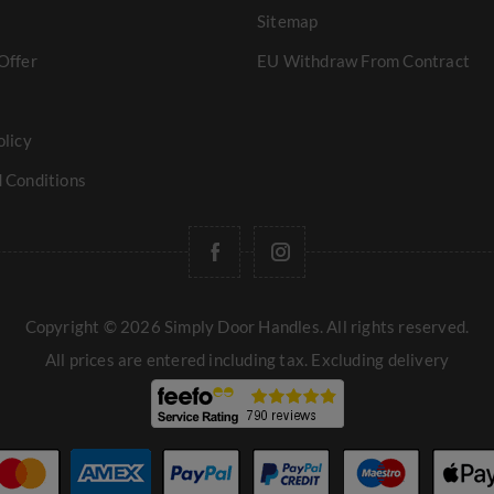
Sitemap
Offer
EU Withdraw From Contract
olicy
 Conditions
Copyright © 2026 Simply Door Handles. All rights reserved.
All prices are entered including tax. Excluding
delivery