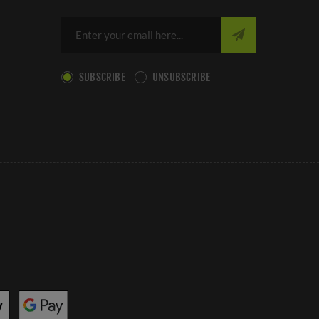
SUBSCRIBE
UNSUBSCRIBE