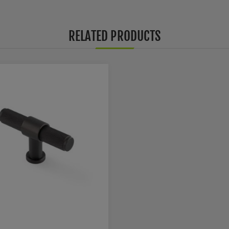
RELATED PRODUCTS