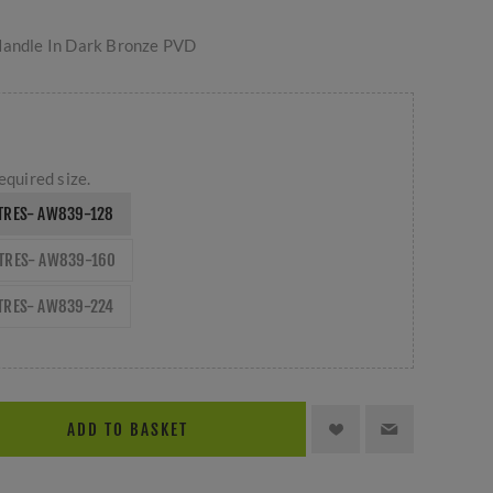
Handle In Dark Bronze PVD
equired size.
TRES- AW839-128
NTRES- AW839-160
TRES- AW839-224
ADD TO BASKET