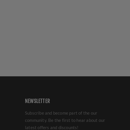
NEWSLETTER
Subscribe and become part of the our
community. Be the first to hear about our
latest offers and discounts!