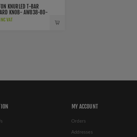
TON KNURLED T-BAR
ARD KNOB- AW838-80-
D
INC VAT
TION
MY ACCOUNT
Us
Orders
Addresses