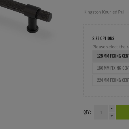
Kingston Knurled Pull 
SIZE OPTIONS
Please select the r
128MM FIXING CEN
160MM FIXING CE
224MM FIXING CEN
QTY: