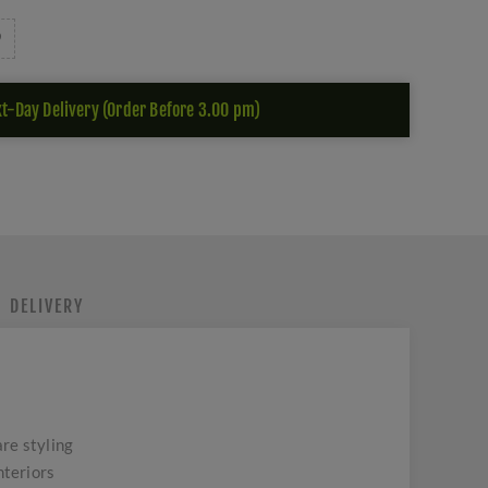
t-Day Delivery (Order Before 3.00 pm)
DELIVERY
re styling
nteriors