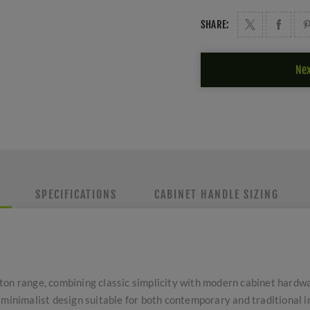
SHARE:
Nex
SPECIFICATIONS
CABINET HANDLE SIZING
ton range, combining classic simplicity with modern cabinet hardwa
 minimalist design suitable for both contemporary and traditional i