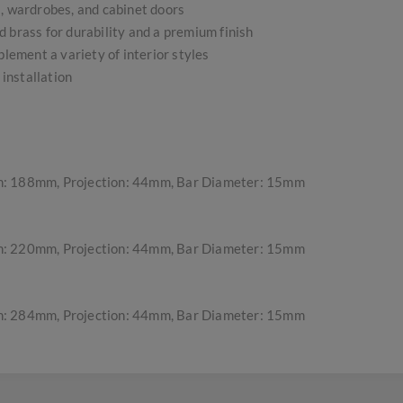
s, wardrobes, and cabinet doors
 brass for durability and a premium finish
plement a variety of interior styles
 installation
h: 188mm, Projection: 44mm, Bar Diameter: 15mm
h: 220mm, Projection: 44mm, Bar Diameter: 15mm
h: 284mm, Projection: 44mm, Bar Diameter: 15mm