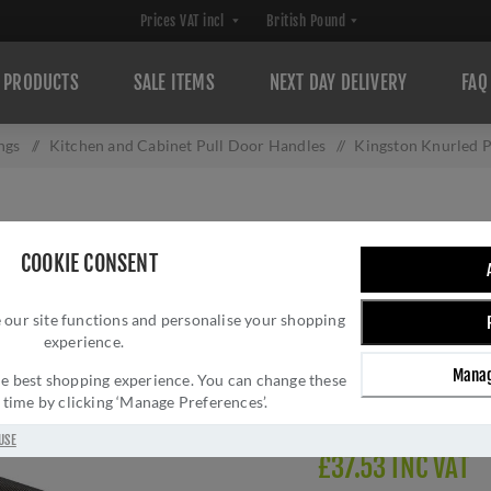
PRODUCTS
SALE ITEMS
NEXT DAY DELIVERY
FAQ
ngs
/
Kitchen and Cabinet Pull Door Handles
/
Kingston Knurled 
KINGSTON KNURL
COOKIE CONSENT
BRONZE PVD- A
 our site functions and personalise your shopping
Brand:
Alexander and 
experience.
SKU:
AW839-128-DBZ
Manag
Manufacturer part num
 the best shopping experience. You can change these
y time by clicking ‘Manage Preferences’.
GTIN:
505647761336
USE
£37.53 INC VAT