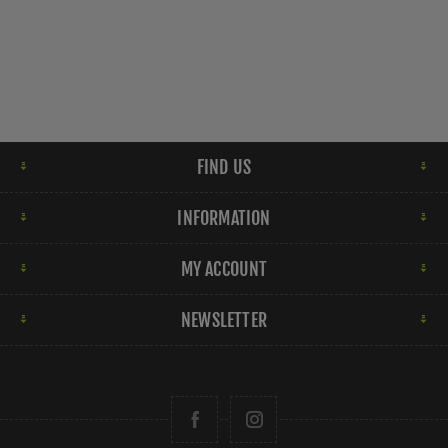
FIND US
INFORMATION
MY ACCOUNT
NEWSLETTER