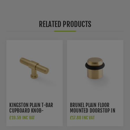
RELATED PRODUCTS
KINGSTON PLAIN T-BAR
BRUNEL PLAIN FLOOR
CUPBOARD KNOB-
MOUNTED DOORSTOP IN
AW838P-80-SBPVD
SATIN BRASS PVD-
£19.59 INC VAT
£17.88 INC VAT
AW639PSBPVD