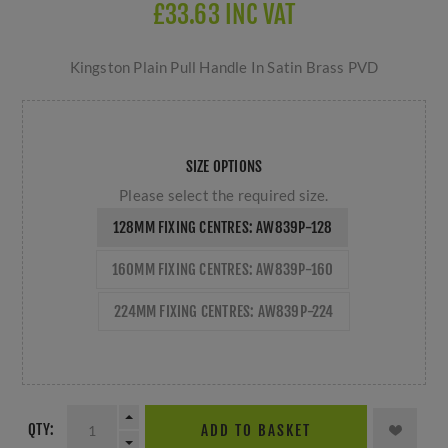
£33.63 INC VAT
Kingston Plain Pull Handle In Satin Brass PVD
SIZE OPTIONS
Please select the required size.
128MM FIXING CENTRES: AW839P-128
160MM FIXING CENTRES: AW839P-160
224MM FIXING CENTRES: AW839P-224
QTY:
ADD TO BASKET