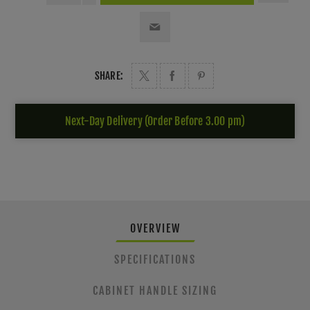
SHARE:
Next-Day Delivery (Order Before 3.00 pm)
OVERVIEW
SPECIFICATIONS
CABINET HANDLE SIZING