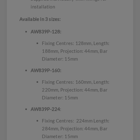
installation
Available in 3 sizes:
AW839P-128:
Fixing Centres: 128mm, Length:
188mm, Projection: 44mm, Bar
Diameter: 15mm
AW839P-160:
Fixing Centres: 160mm, Length:
220mm, Projection: 44mm, Bar
Diameter: 15mm
AW839P-224
:
Fixing Centres: 224mm Length:
284mm, Projection: 44mm, Bar
Diameter: 15mm