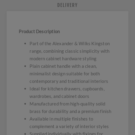
DELIVERY
Product Description
Part of the Alexander & Wilks Kingston
range, combining classic simplicity with
modern cabinet hardware styling
Plain cabinet handle with a clean,
minimalist design suitable for both
contemporary and traditional interiors
Ideal for kitchen drawers, cupboards,
wardrobes, and cabinet doors
Manufactured from high-quality solid
brass for durability and a premium finish
Available in multiple finishes to
complement a variety of interior styles
Supplied individually with fixings for