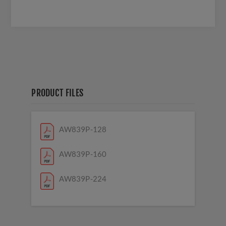
PRODUCT FILES
AW839P-128
AW839P-160
AW839P-224