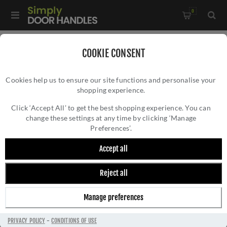
0
Home
/
Kitchen Door Handles and Cabinet Fittings
/
COOKIE CONSENT
Kitchen and Cabinet Pull Door Handles
/
Cookies help us to ensure our site functions and personalise your
Kingston Plain Pull Handle- AW839P-SBPVD
shopping experience.
KINGSTON PLAIN PULL HANDLE- AW839P-
SBPVD
Click ‘Accept All’ to get the best shopping experience. You can
change these settings at any time by clicking ‘Manage
Preferences’.
Accept all
Reject all
Manage preferences
PRIVACY POLICY
-
CONDITIONS OF USE