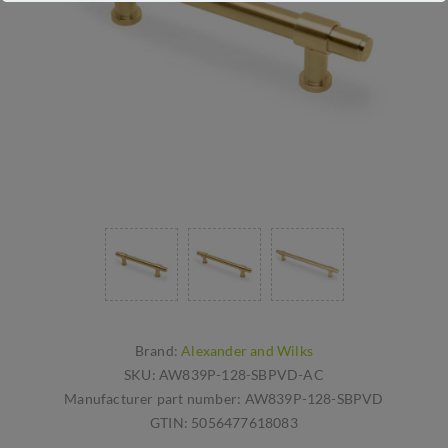
Brand:
Alexander and Wilks
SKU:
AW839P-128-SBPVD-AC
Manufacturer part number:
AW839P-128-SBPVD
GTIN:
5056477618083