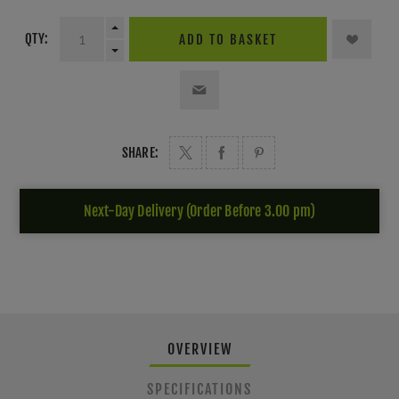
QTY:
ADD TO BASKET
SHARE:
Next-Day Delivery (Order Before 3.00 pm)
OVERVIEW
SPECIFICATIONS