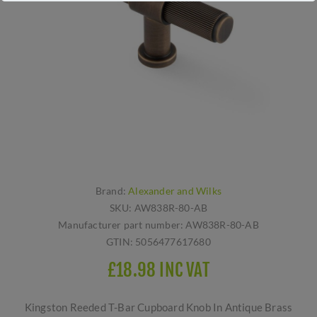
Brand:
Alexander and Wilks
SKU:
AW838R-80-AB
Manufacturer part number:
AW838R-80-AB
GTIN:
5056477617680
£18.98 INC VAT
Kingston Reeded T-Bar Cupboard Knob In Antique Brass