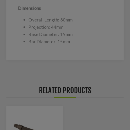
Dimensions
Overall Length: 80mm
Projection: 44mm
Base Diameter: 19mm
Bar Diameter: 15mm
RELATED PRODUCTS