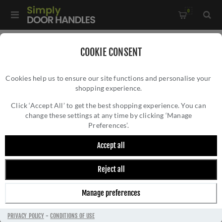
0
Home
/
Kitchen Door Handles and Cabinet Fittings
/
COOKIE CONSENT
Kitchen and Cabinet Door Knobs
/
Cookies help us to ensure our site functions and personalise your
Kingston Reeded T-Bar Cupboard Knob In Antique Brass-
shopping experience.
KINGSTON REEDED T-BAR CUPBOARD KNOB
AW838R-80-AB
IN ANTIQUE BRASS- AW838R-80-AB
Click ‘Accept All’ to get the best shopping experience. You can
change these settings at any time by clicking ‘Manage
Preferences’.
Accept all
Reject all
Manage preferences
PRIVACY POLICY
-
CONDITIONS OF USE