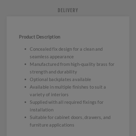
DELIVERY
Product Description
Concealed fix design for a clean and
seamless appearance
Manufactured from high-quality brass for
strength and durability
Optional backplates available
Available in multiple finishes to suit a
variety of interiors
Supplied with all required fixings for
installation
Suitable for cabinet doors, drawers, and
furniture applications