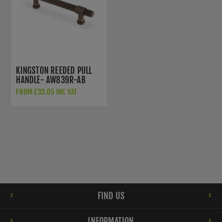
KINGSTON REEDED PULL
HANDLE- AW839R-AB
FROM £33.05 INC VAT
FIND US
INFORMATION