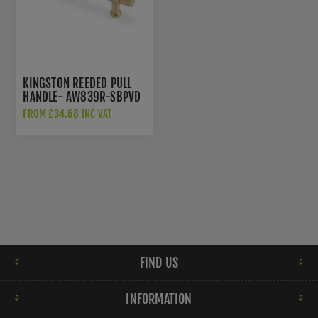
KINGSTON REEDED PULL
HANDLE- AW839R-SBPVD
FROM £34.68 INC VAT
FIND US
INFORMATION