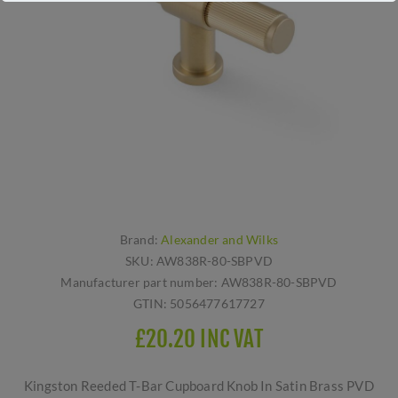
Brand:
Alexander and Wilks
SKU:
AW838R-80-SBPVD
Manufacturer part number:
AW838R-80-SBPVD
GTIN:
5056477617727
£20.20 INC VAT
Kingston Reeded T-Bar Cupboard Knob In Satin Brass PVD