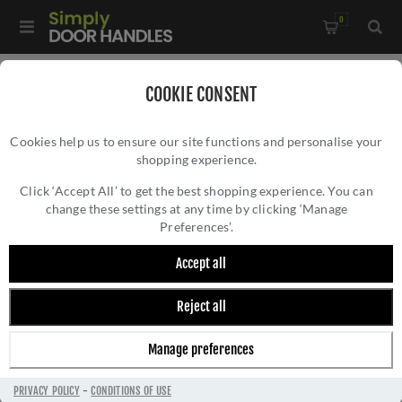
0
Home
/
Kitchen Door Handles and Cabinet Fittings
/
COOKIE CONSENT
Kitchen and Cabinet Door Knobs
/
Cookies help us to ensure our site functions and personalise your
Kingston Reeded T-Bar Cupboard Knob In Satin Brass PVD-
shopping experience.
KINGSTON REEDED T-BAR CUPBOARD KNOB
AW838R-80-SBPVD
IN SATIN BRASS PVD- AW838R-80-SBPVD
Click ‘Accept All’ to get the best shopping experience. You can
change these settings at any time by clicking ‘Manage
Preferences’.
Accept all
Reject all
Manage preferences
PRIVACY POLICY
-
CONDITIONS OF USE