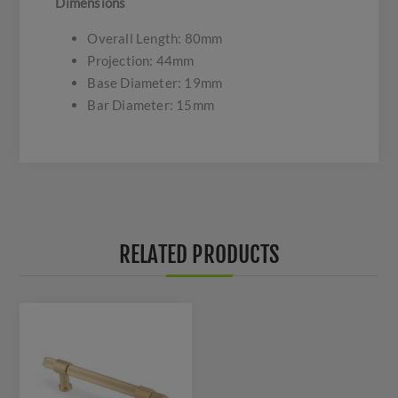
Dimensions
Overall Length: 80mm
Projection: 44mm
Base Diameter: 19mm
Bar Diameter: 15mm
RELATED PRODUCTS