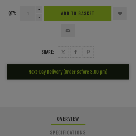
QTY:
ADD TO BASKET
SHARE:
Next-Day Delivery (Order Before 3.00 pm)
OVERVIEW
SPECIFICATIONS