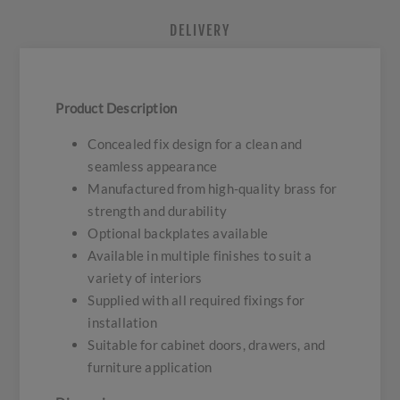
DELIVERY
Product Description
Concealed fix design for a clean and
seamless appearance
Manufactured from high-quality brass for
strength and durability
Optional backplates available
Available in multiple finishes to suit a
variety of interiors
Supplied with all required fixings for
installation
Suitable for cabinet doors, drawers, and
furniture application