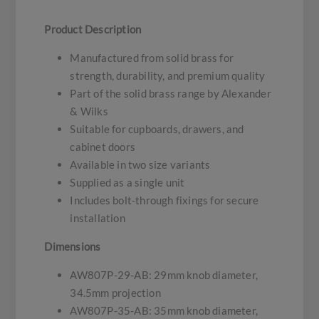
Product Description
Manufactured from solid brass for
strength, durability, and premium quality
Part of the solid brass range by Alexander
& Wilks
Suitable for cupboards, drawers, and
cabinet doors
Available in two size variants
Supplied as a single unit
Includes bolt-through fixings for secure
installation
Dimensions
AW807P-29-AB: 29mm knob diameter,
34.5mm projection
AW807P-35-AB: 35mm knob diameter,