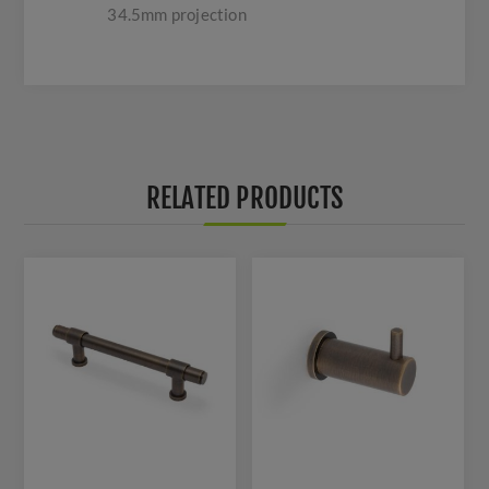
34.5mm projection
RELATED PRODUCTS