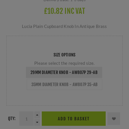
£10.82 INC VAT
Lucia Plain Cupboard Knob In Antique Brass
SIZE OPTIONS
Please select the required size.
29MM DIAMETER KNOB - AW807P 29-AB
35MM DIAMETER KNOB - AW807P 35-AB
QTY:
ADD TO BASKET