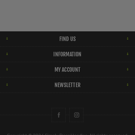
FIND US
INFORMATION
MY ACCOUNT
NEWSLETTER