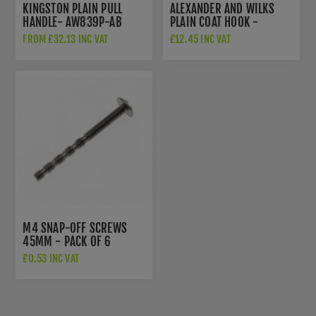
KINGSTON PLAIN PULL
ALEXANDER AND WILKS
HANDLE- AW839P-AB
PLAIN COAT HOOK -
AW777AB
FROM £32.13 INC VAT
£12.45 INC VAT
M4 SNAP-OFF SCREWS
45MM - PACK OF 6
£0.53 INC VAT