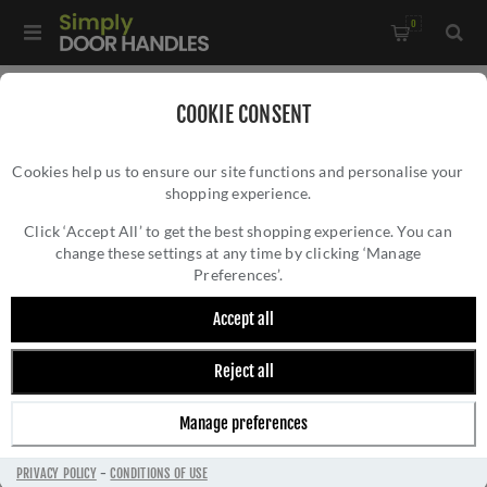
0
Home
/
Kitchen Door Handles and Cabinet Fittings
/
COOKIE CONSENT
Kitchen and Cabinet Door Knobs
/
Cookies help us to ensure our site functions and personalise your
Lucia Plain Cupboard Knob In Antique Brass - AW807p-AB
shopping experience.
LUCIA PLAIN CUPBOARD KNOB IN ANTIQUE
BRASS - AW807P-AB
Click ‘Accept All’ to get the best shopping experience. You can
change these settings at any time by clicking ‘Manage
Preferences’.
Accept all
Reject all
Manage preferences
PRIVACY POLICY
-
CONDITIONS OF USE