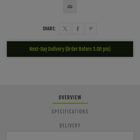
SHARE:
Next-Day Delivery (Order Before 3.00 pm)
OVERVIEW
SPECIFICATIONS
DELIVERY