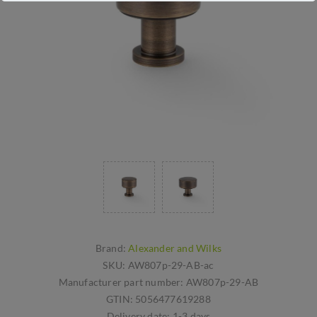
Brand:
Alexander and Wilks
SKU:
AW807p-29-AB-ac
Manufacturer part number:
AW807p-29-AB
GTIN:
5056477619288
Delivery date:
1-3 days