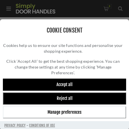
0
Home
/
Accessories
/
COOKIE CONSENT
Key Hole Covers For Standard Keys
/
Cookies help us to ensure our site functions and personalise your
Millhouse Brass Key Escutcheon on a Slimline Rose -
shopping experience.
MILLHOUSE BRASS KEY ESCUTCHEON ON A
MHSRKPC
SLIMLINE ROSE - MHSRKPC
Click ‘Accept All’ to get the best shopping experience. You can
change these settings at any time by clicking ‘Manage
Preferences’.
Accept all
Reject all
Manage preferences
PRIVACY POLICY
-
CONDITIONS OF USE