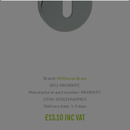
Brand:
Millhouse Brass
SKU:
MHSRKPC
Manufacturer part number:
MHSRKPC
GTIN:
5056314609403
Delivery date:
1-3 days
£13.10 INC VAT