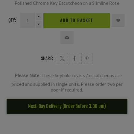
Polished Chrome Key Escutcheon on a Slimline Rose
QTY:
ADD TO BASKET
SHARE:
Please Note:
These keyhole covers / escutcheons are
priced and supplied in single units. Please order two per
door if required.
Next-Day Delivery (Order Before 3.00 pm)