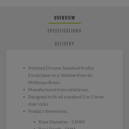
OVERVIEW
SPECIFICATIONS
DELIVERY
Polished Chrome Standard Profile
Escutcheon on a Slimline Rose by
Millhouse Brass.
Manufactured from solid brass.
Designed to fit all standard 3 or 5 lever
door locks.
Product dimensions:
Rose Diameter - 51MM