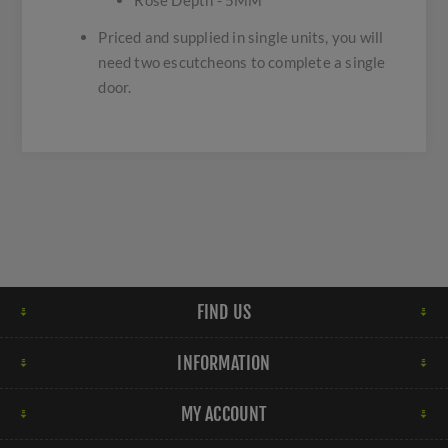
Rose Depth - 5MM
Priced and supplied in single units, you will
need two escutcheons to complete a single
door.
FIND US
INFORMATION
MY ACCOUNT