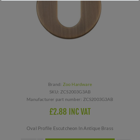
Brand:
Zoo Hardware
SKU:
ZCS2003G3AB
Manufacturer part number:
ZCS2003G3AB
£2.88 INC VAT
Oval Profile Escutcheon In Antique Brass