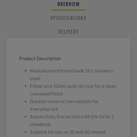
OVERVIEW
SPECIFICATIONS
DELIVERY
Product Description
Manufactured from Grade 201 stainless
steel
Fitted on a 52mm push-on rose for a clean,
concealed finish
Durable construction suitable for
everyday use
Successfully fire tested to BS EN 1634-1
standards
Suitable for use on 30 and 60-minute