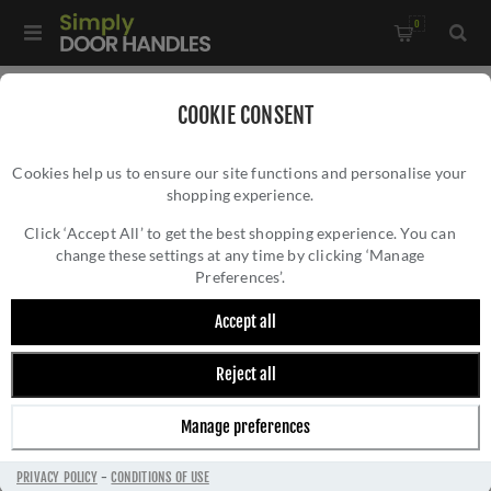
0
Home
/
Accessories
/
COOKIE CONSENT
Key Hole Covers For Standard Keys
/
Cookies help us to ensure our site functions and personalise your
Oval Profile Escutcheon In Antique Brass- ZCS2003G3AB
shopping experience.
OVAL PROFILE ESCUTCHEON IN ANTIQUE
BRASS- ZCS2003G3AB
Click ‘Accept All’ to get the best shopping experience. You can
change these settings at any time by clicking ‘Manage
Preferences’.
Accept all
Reject all
Manage preferences
PRIVACY POLICY
-
CONDITIONS OF USE