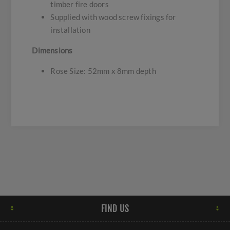
timber fire doors
Supplied with wood screw fixings for
installation
Dimensions
Rose Size: 52mm x 8mm depth
FIND US