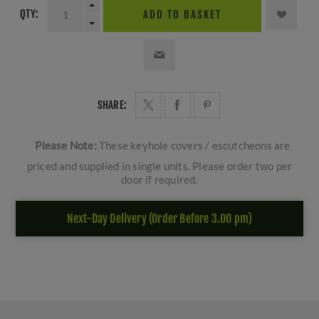
QTY:
ADD TO BASKET
SHARE:
Please Note:
These keyhole covers / escutcheons are
priced and supplied in single units. Please order two per
door if required.
Next-Day Delivery (Order Before 3.00 pm)