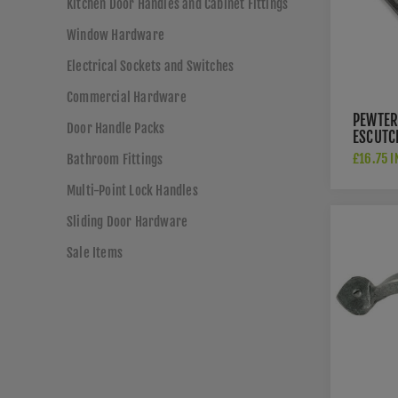
Kitchen Door Handles and Cabinet Fittings
Window Hardware
Electrical Sockets and Switches
Commercial Hardware
PEWTER
Door Handle Packs
ESCUTC
83656
£16.75 I
Bathroom Fittings
Multi-Point Lock Handles
Sliding Door Hardware
Sale Items