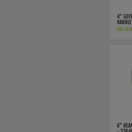
4" GOT
HANDLE
£13.75 I
6" BEA
- 3364