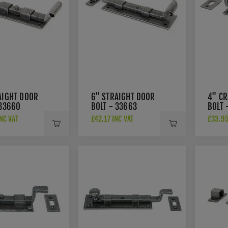
AIGHT DOOR
6" STRAIGHT DOOR
4" C
 33660
BOLT - 33663
BOLT 
NC VAT
£42.17 INC VAT
£33.95