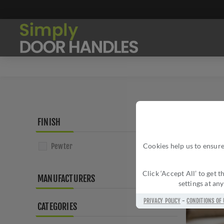
FINISH
Pewter
Cookies help us to ensure
Click ‘Accept All’ to get
MANUFACTURERS
settings at an
PRIVACY POLICY
-
CONDITIONS OF 
CATEGORIES