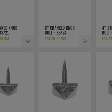
NKED KNOB
6" CRANKED KNOB
4" ST
33721
BOLT - 33724
BOLT 
NC VAT
£53.25 INC VAT
£34.52