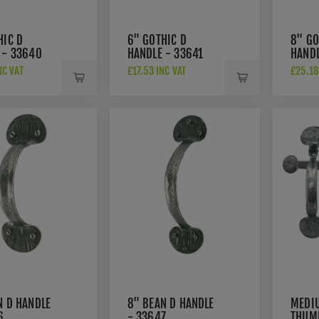
HIC D
6" GOTHIC D
8" GO
 - 33640
HANDLE - 33641
HANDL
NC VAT
£17.53 INC VAT
£25.18
N D HANDLE
8" BEAN D HANDLE
MEDI
6
- 33647
THUM