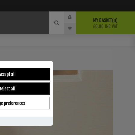
MY BASKET
0
£0.00 INC VAT
Accept all
Reject all
e preferences