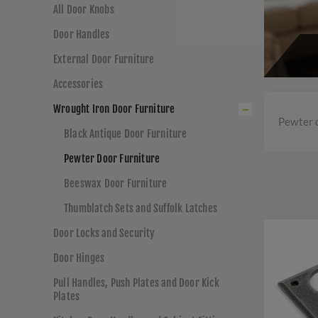
All Door Knobs
Door Handles
External Door Furniture
Accessories
Wrought Iron Door Furniture
Pewter 
Black Antique Door Furniture
Pewter Door Furniture
Beeswax Door Furniture
Thumblatch Sets and Suffolk Latches
Door Locks and Security
Door Hinges
Pull Handles, Push Plates and Door Kick
Plates