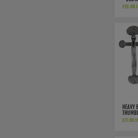
£19.06 I
HEAVY 
THUMBL
33763
£77.89 I