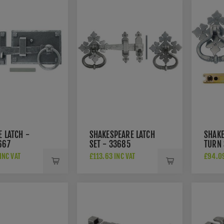
E LATCH -
SHAKESPEARE LATCH
SHAKE
667
SET - 33685
TURN 
INC VAT
£113.63 INC VAT
£94.09