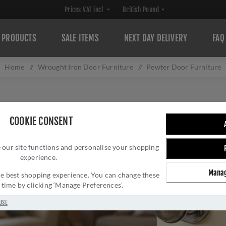
PRODUCTS
SALE ITEMS
NEXT DAY DELIVERY
FAQ
Home
/
Wrought Iron Door Furniture
/
Pewter Door Furniture
COOKIE CONSENT
 our site functions and personalise your shopping
experience.
Manag
 the best shopping experience. You can change these
y time by clicking ‘Manage Preferences’.
USE