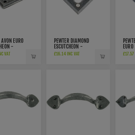
 AVON EURO
PEWTER DIAMOND
PEWT
HEON -
ESCUTCHEON -
EURO
33613
- 336
NC VAT
£16.14 INC VAT
£17.57