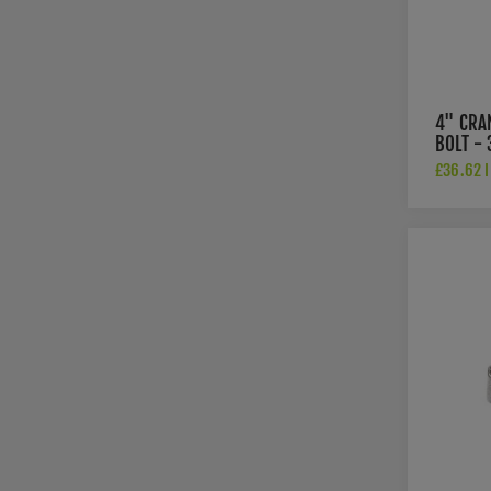
4" CRA
BOLT - 
£36.62 I