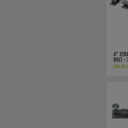
4" STR
BOLT -
£29.87 I