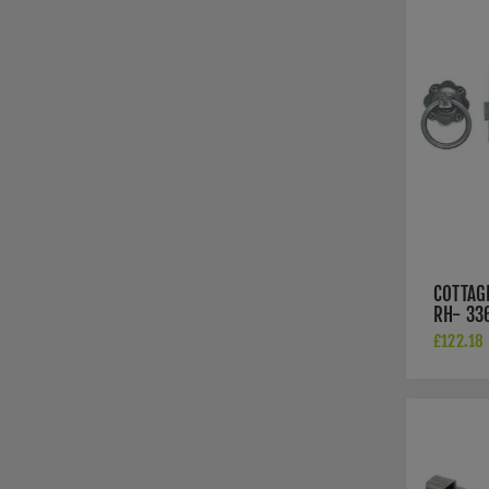
COTTAG
RH- 33
£122.18 