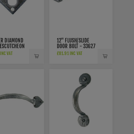
ER DIAMOND
12" FLUSH/SLIDE
 ESCUTCHEON
DOOR BOLT - 33627
22
 INC VAT
£81.91 INC VAT