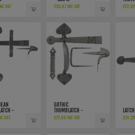
3364
NC VAT
£26.67 INC VAT
£72.02
BEAN
GOTHIC
ATCH -
THUMBLATCH -
LATCH
33638
NC VAT
£72.06 INC VAT
£31.28