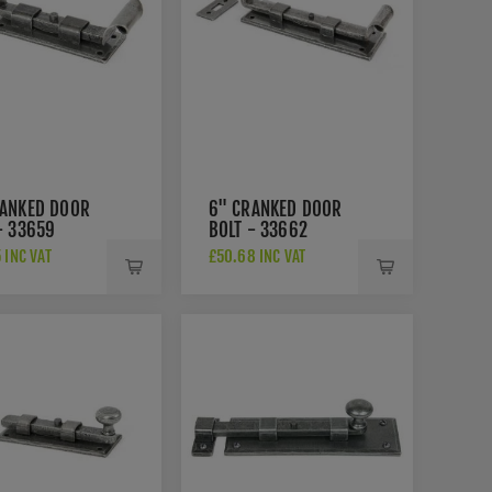
RANKED DOOR
6" CRANKED DOOR
- 33659
BOLT - 33662
 INC VAT
£50.68 INC VAT