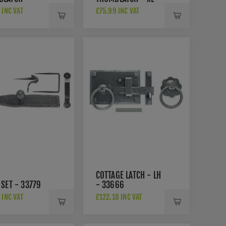
9
33762
 INC VAT
£75.99 INC VAT
COTTAGE LATCH - LH
 SET - 33779
- 33666
 INC VAT
£122.18 INC VAT