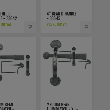
THIC D
4" BEAN D HANDLE
E - 33642
- 33645
 INC VAT
£15.20 INC VAT
UM BEAN
MEDIUM BEAN
BLATCH -
THUMBLATCH - XL -