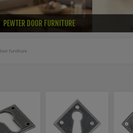
PEWTER DOOR FURNITURE
door furniture