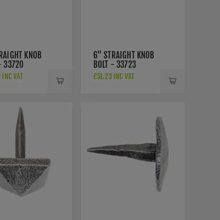
RAIGHT KNOB
6" STRAIGHT KNOB
- 33720
BOLT - 33723
 INC VAT
£51.23 INC VAT