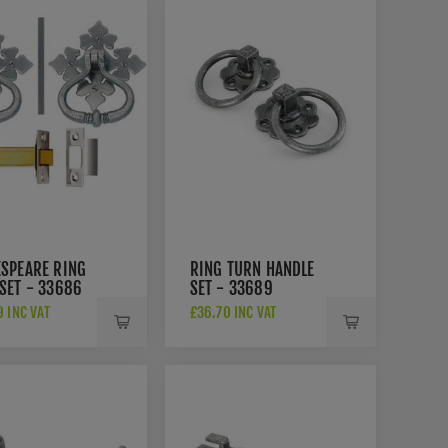
SPEARE RING
RING TURN HANDLE
SET - 33686
SET - 33689
 INC VAT
£36.70 INC VAT