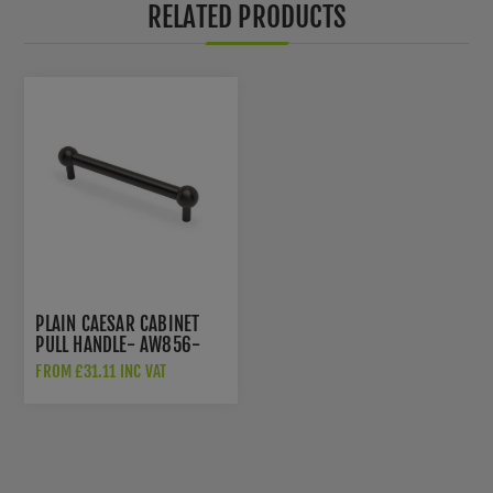
RELATED PRODUCTS
PLAIN CAESAR CABINET
PULL HANDLE- AW856-
DBZPVD
FROM £31.11 INC VAT