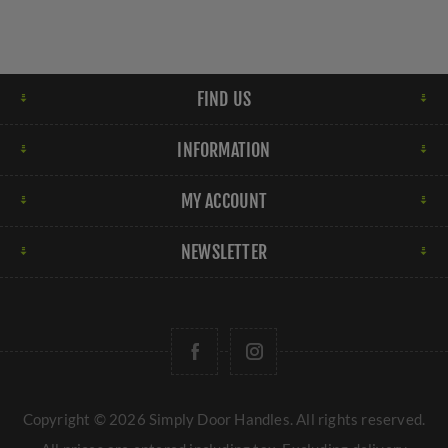
FIND US
INFORMATION
MY ACCOUNT
NEWSLETTER
Copyright © 2026 Simply Door Handles. All rights reserved.