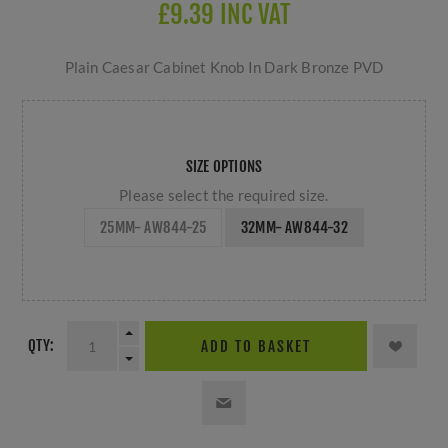
£9.39 INC VAT
Plain Caesar Cabinet Knob In Dark Bronze PVD
SIZE OPTIONS
Please select the required size.
25MM- AW844-25
32MM- AW844-32
QTY:
ADD TO BASKET