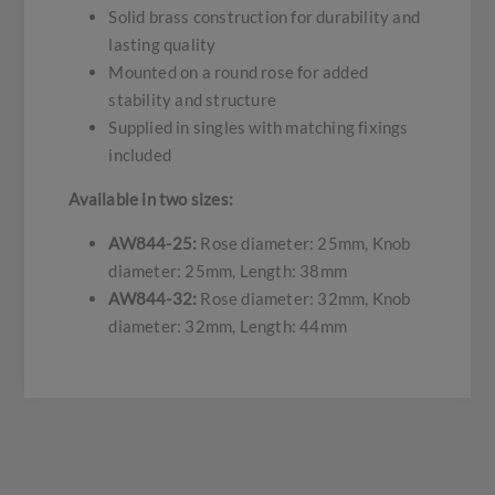
Solid brass construction for durability and
lasting quality
Mounted on a round rose for added
stability and structure
Supplied in singles with matching fixings
included
Available in two sizes:
AW844-25:
Rose diameter: 25mm, Knob
diameter: 25mm, Length: 38mm
AW844-32:
Rose diameter: 32mm, Knob
diameter: 32mm, Length: 44mm