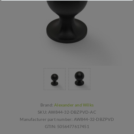
Brand:
Alexander and Wilks
SKU:
AW844-32-DBZPVD-AC
Manufacturer part number:
AW844-32-DBZPVD
GTIN:
5056477617451