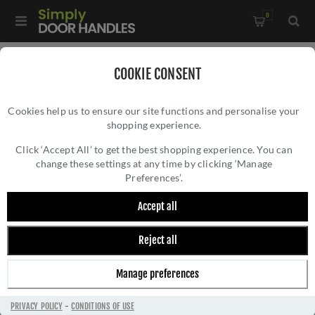
0
Home
/
Kitchen Door Handles and Cabinet Fittings
/
COOKIE CONSENT
Kitchen and Cabinet Door Knobs
/
Cookies help us to ensure our site functions and personalise your
Plain Caesar Cabinet Knob-- AW844-DBZPVD
shopping experience.
PLAIN CAESAR CABINET KNOB-- AW844-
DBZPVD
Click ‘Accept All’ to get the best shopping experience. You can
change these settings at any time by clicking ‘Manage
Preferences’.
Accept all
Reject all
Manage preferences
PRIVACY POLICY
-
CONDITIONS OF USE