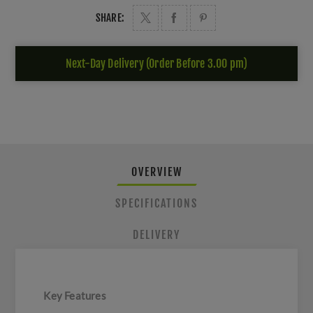
SHARE:
Next-Day Delivery (Order Before 3.00 pm)
OVERVIEW
SPECIFICATIONS
DELIVERY
Key Features