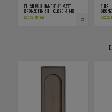
FLUSH PULL HANDLE 4" MATT
FLUSH 
BRONZE FINISH - C1820-4-MB
BRONZ
MB
£17.51 INC VAT
£22.21 
C