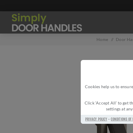
Home
/
Door Ha
Cookies help us to ensure
Click ‘Accept All’ to get
settings at an
PRIVACY POLICY
-
CONDITIONS OF 