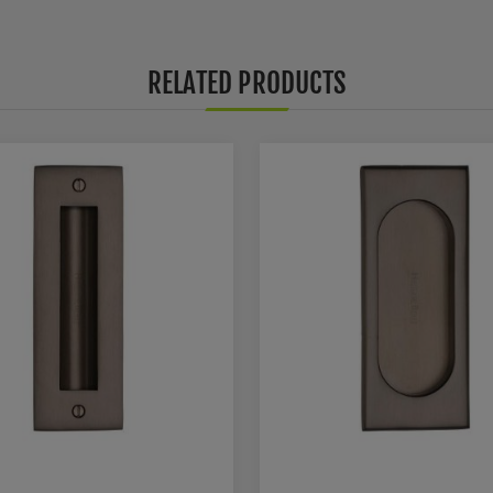
RELATED PRODUCTS