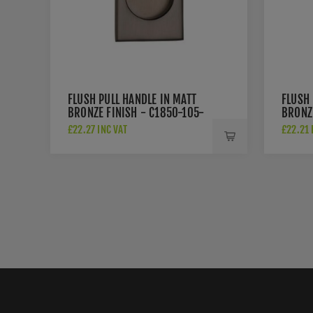
FLUSH PULL HANDLE IN MATT
FLUSH 
BRONZE FINISH - C1850-105-
BRONZ
MB
MB
£22.27 INC VAT
£22.21 