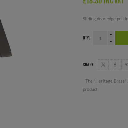
£18.30 INC VAT
Sliding door edge pull i
QTY:
SHARE:
The "Heritage Brass" 
product.