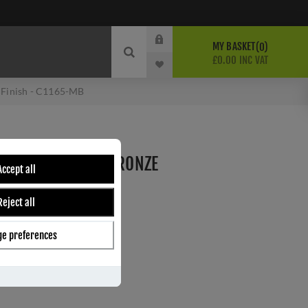
MY BASKET
0
£0.00 INC VAT
e Finish - C1165-MB
GE PULL IN MATT BRONZE
Accept all
-MB
Reject all
e preferences
ber:
C1165-MB
4
s