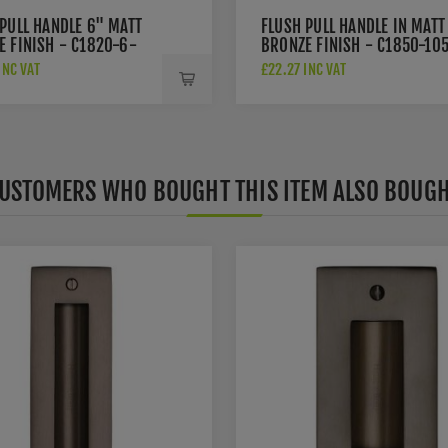
PULL HANDLE 6" MATT
FLUSH PULL HANDLE IN MATT
E FINISH - C1820-6-
BRONZE FINISH - C1850-10
MB
INC VAT
£22.27 INC VAT
USTOMERS WHO BOUGHT THIS ITEM ALSO BOUG