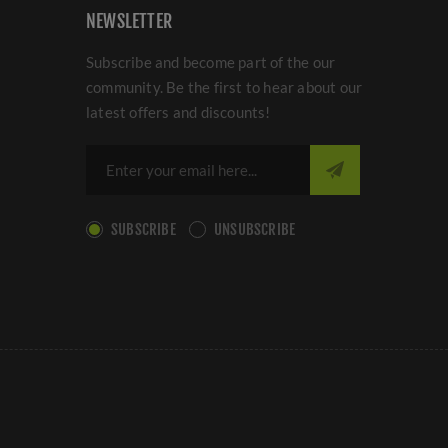
NEWSLETTER
Subscribe and become part of the our
community. Be the first to hear about our
latest offers and discounts!
SUBSCRIBE
UNSUBSCRIBE