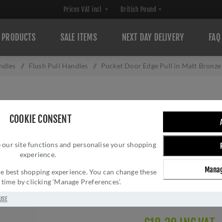
PRODUCTS
SALE ITEMS
NEXT DAY DELIVERY
FAQ
ndles
/
Flush Pull Handles
/
Pocket Door Edge Pull in Matt Bronz
POCKET DOOR ED
COOKIE CONSENT
FINISH - C1165
 our site functions and personalise your shopping
Brand:
Heritage Brass
experience.
SKU:
C1165-MB
Manag
Manufacturer part num
 the best shopping experience. You can change these
y time by clicking ‘Manage Preferences’.
GTIN:
505662611747
Delivery date:
1-3 day
USE