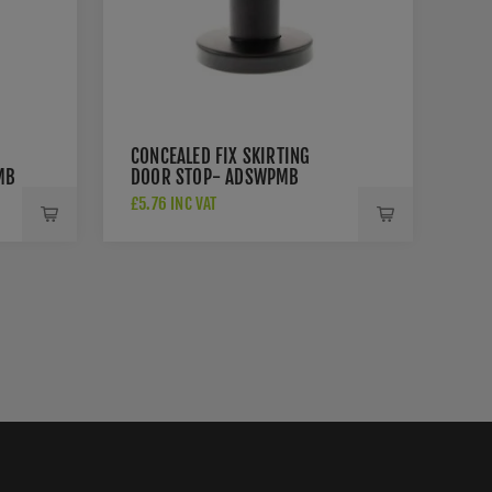
CONCEALED FIX SKIRTING
MB
DOOR STOP- ADSWPMB
£5.76 INC VAT