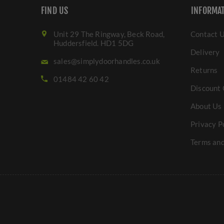
FIND US
INFORMA
Unit 29 The Ringway, Beck Road,
Contact 
Huddersfield. HD1 5DG
Delivery
sales@simplydoorhandles.co.uk
Returns
01484 42 60 42
Discount 
About Us
Privacy P
Terms and