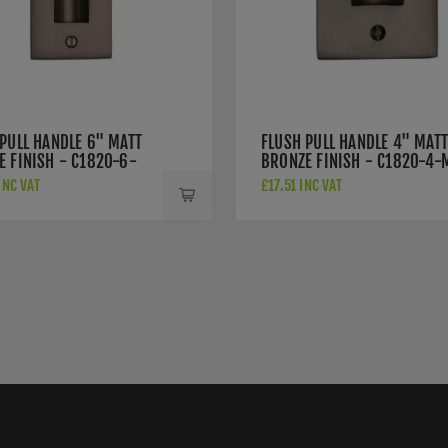
PULL HANDLE 6" MATT
FLUSH PULL HANDLE 4" MATT
E FINISH - C1820-6-
BRONZE FINISH - C1820-4-
INC VAT
£17.51 INC VAT