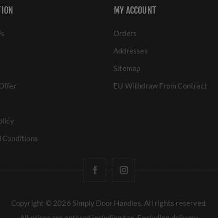
TION
MY ACCOUNT
Us
Orders
Addresses
Sitemap
Offer
EU Withdraw From Contract
olicy
 Conditions
Copyright © 2026 Simply Door Handles. All rights reserved.
All prices are entered including tax. Excluding
delivery