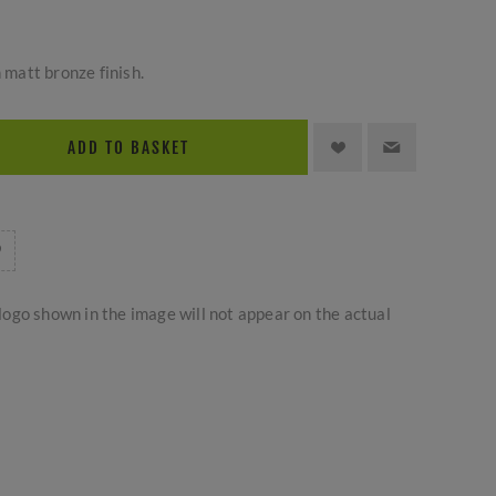
n matt bronze finish.
ADD TO BASKET
logo shown in the image will not appear on the actual