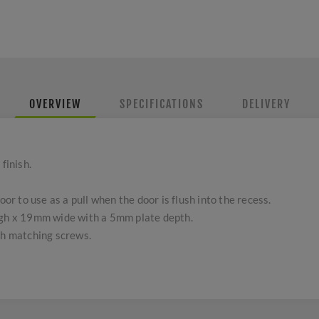
OVERVIEW
SPECIFICATIONS
DELIVERY
finish.
oor to use as a pull when the door is flush into the recess.
h x 19mm wide with a 5mm plate depth.
th matching screws.