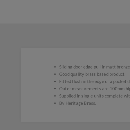
Sliding door edge pull in matt bronze 
Good quality brass based product.
Fitted flush in the edge of a pocket d
Outer measurements are 100mm hig
Supplied in single units complete wi
By Heritage Brass.