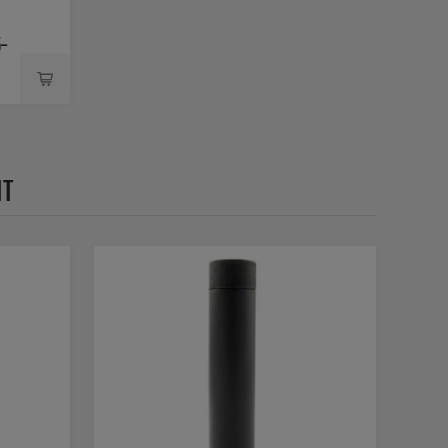
5-
HT