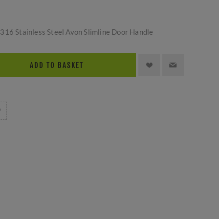
316 Stainless Steel Avon Slimline Door Handle
ADD TO BASKET