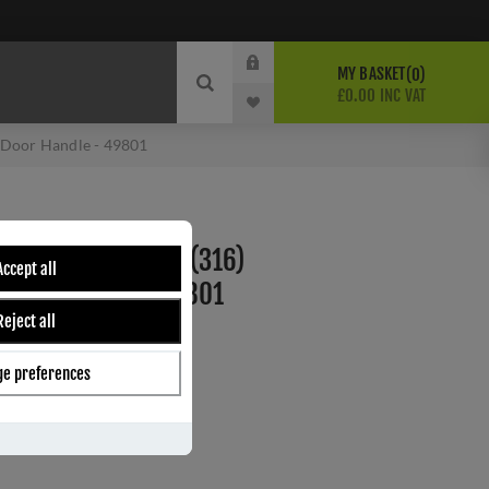
MY BASKET
0
£0.00 INC VAT
e Door Handle - 49801
 STAINLESS STEEL (316)
Accept all
DOOR HANDLE - 49801
Reject all
e preferences
ber:
49801
0
s