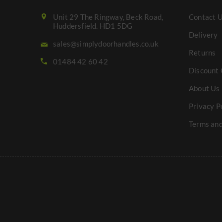
Unit 29 The Ringway, Beck Road,
Contact 
Huddersfield. HD1 5DG
Delivery
sales@simplydoorhandles.co.uk
Returns
01484 42 60 42
Discount 
About Us
Privacy P
Terms and