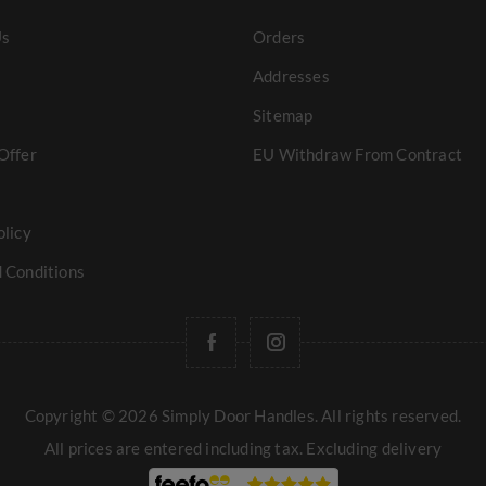
Us
Orders
Addresses
Sitemap
Offer
EU Withdraw From Contract
olicy
 Conditions
Copyright © 2026 Simply Door Handles. All rights reserved.
All prices are entered including tax. Excluding
delivery