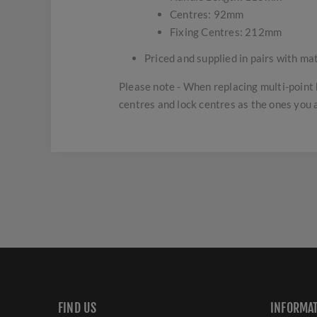
Centres: 92mm
Fixing Centres: 212mm
Priced and supplied in pairs with ma
Please note - When replacing multi-point 
centres and lock centres as the ones you 
FIND US
INFORMA