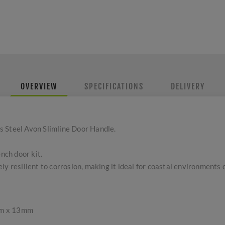
OVERVIEW
SPECIFICATIONS
DELIVERY
s Steel Avon Slimline Door Handle.
ench door kit.
y resilient to corrosion, making it ideal for coastal environments 
mm x 13mm