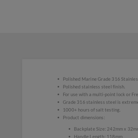
Polished Marine Grade 316 Stainles
Polished stainless steel finish.
For use with a multi-point lock or Fr
Grade 316 stainless steel is extremel
1000+ hours of salt testing.
Product dimensions:
Backplate Size: 242mm x 32
Handle Length: 118mm