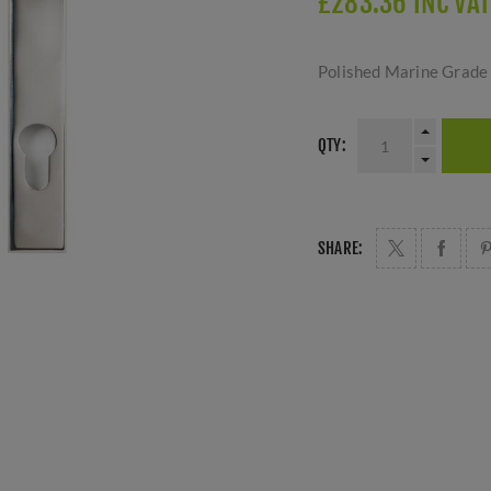
£283.36 INC VAT
Polished Marine Grade 
QTY:
SHARE: