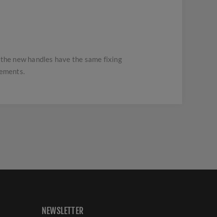
t the new handles have the same fixing
rements.
NEWSLETTER