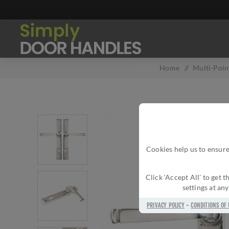
Home
/
Multi-Poin
Cookies help us to ensure
Click ‘Accept All’ to get
settings at an
PRIVACY POLICY
-
CONDITIONS OF 