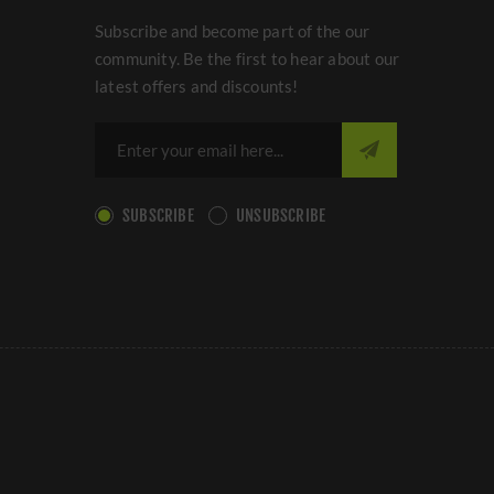
Subscribe and become part of the our
community. Be the first to hear about our
latest offers and discounts!
SUBSCRIBE
UNSUBSCRIBE