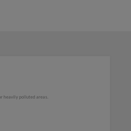
or heavily polluted areas.