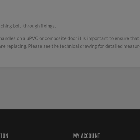
tching bolt-through fixings.
handles on a uPVC or composite door it is important to ensure tha
are replacing. Please see the technical drawing for detailed measu
TION
MY ACCOUNT