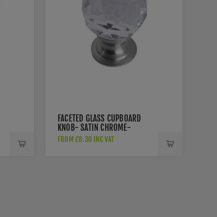
FACETED GLASS CUPBOARD
KNOB- SATIN CHROME-
JH1155-SC
FROM £8.30 INC VAT