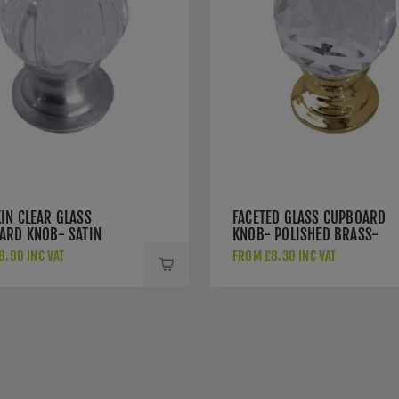
IN CLEAR GLASS
FACETED GLASS CUPBOARD
ARD KNOB- SATIN
KNOB- POLISHED BRASS-
E- JH1152-SC
JH1155-PB
8.90 INC VAT
FROM £8.30 INC VAT