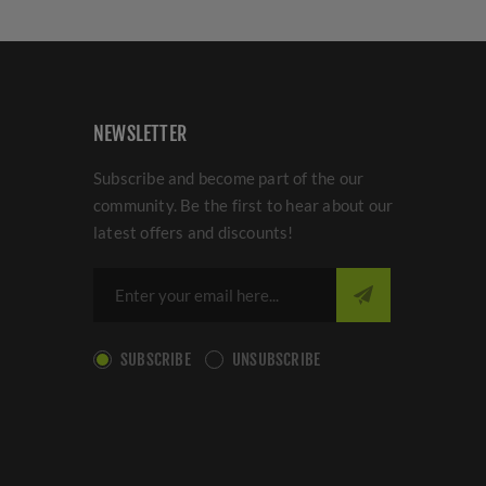
NEWSLETTER
Subscribe and become part of the our
community. Be the first to hear about our
latest offers and discounts!
SUBSCRIBE
UNSUBSCRIBE