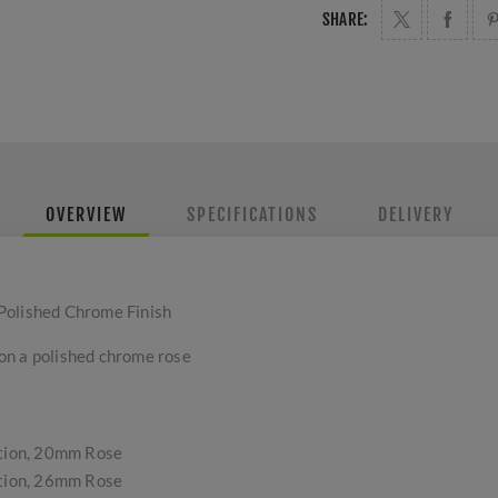
SHARE:
OVERVIEW
SPECIFICATIONS
DELIVERY
Polished Chrome Finish
on a polished chrome rose
tion, 20mm Rose
tion, 26mm Rose