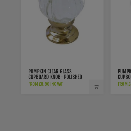
PUMPKIN CLEAR GLASS
PUMPK
CUPBOARD KNOB- POLISHED
CUPBO
BRASS- JH1152-PB
CHROM
FROM £8.90 INC VAT
FROM £