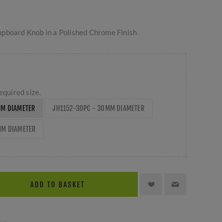
pboard Knob in a Polished Chrome Finish
equired size.
MM DIAMETER
JH1152-30PC - 30MM DIAMETER
MM DIAMETER
ADD TO BASKET