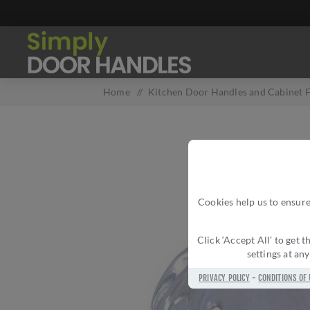
Home
/
Kitchen Door Handles and Cabinet F
Cookies help us to ensure
Click ‘Accept All’ to get
settings at an
PRIVACY POLICY
-
CONDITIONS OF 