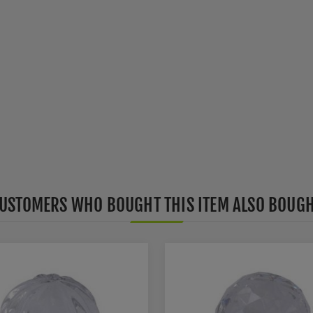
USTOMERS WHO BOUGHT THIS ITEM ALSO BOUG