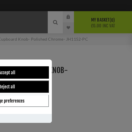
MY BASKET
0
£0.00 INC VAT
 Cupboard Knob- Polished Chrome- JH1152-PC
 GLASS CUPBOARD KNOB-
Accept all
E- JH1152-PC
Reject all
e
e preferences
ber:
JH1152-25PC
2
s