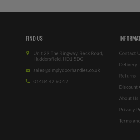
FIND US
INFORMA
Unit 29 The Ringway, Beck Road,
Contact 
Huddersfield. HD1 5DG
Delivery
sales@simplydoorhandles.co.uk
Returns
01484 42 60 42
Discount 
About Us
Privacy P
Terms and