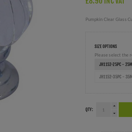
£8.90 INC VAT
Pumpkin Clear Glass Cu
SIZE OPTIONS
Please select the r
JH1152-25PC - 25
JH1152-35PC - 35
QTY: