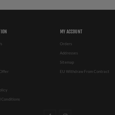
TION
MY ACCOUNT
Us
Orders
Addresses
Sitemap
Offer
EU Withdraw From Contract
olicy
 Conditions