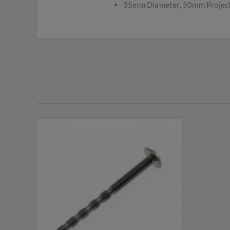
35mm Diameter, 50mm Projec