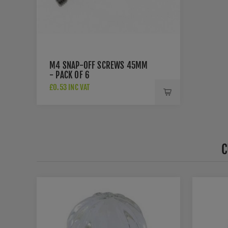
M4 SNAP-OFF SCREWS 45MM
- PACK OF 6
£0.53 INC VAT
C