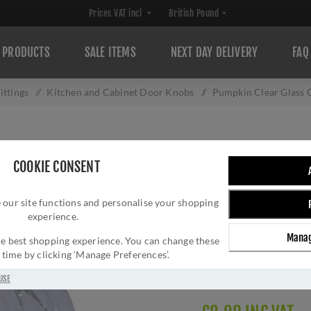
PRODUCTS
SALE ITEMS
NEXT DAY DELIVERY
FAQ
ittings
/
Kitchen and Cabinet Door Knobs
/
Pumpkin Clear Glass
PUMPKIN CLEAR
COOKIE CONSENT
POLISHED CHROM
 our site functions and personalise your shopping
Brand:
Frelan Hardwar
experience.
SKU:
JH1152-PC
Manag
Manufacturer part num
 the best shopping experience. You can change these
y time by clicking ‘Manage Preferences’.
GTIN:
502987342431
Delivery date:
1-3 day
USE