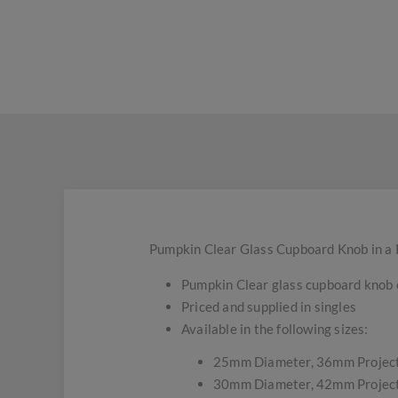
Pumpkin Clear Glass Cupboard Knob in a 
Pumpkin Clear glass cupboard knob 
Priced and supplied in singles
Available in the following sizes:
25mm Diameter, 36mm Projec
30mm Diameter, 42mm Projec