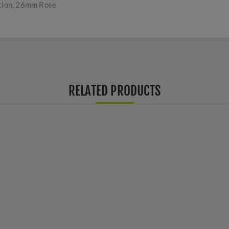
tion, 26mm Rose
RELATED PRODUCTS