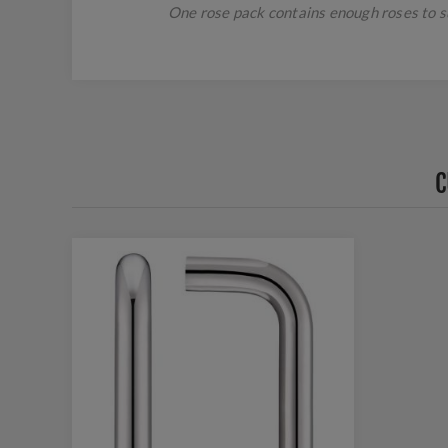
One rose pack contains enough roses to suc
C