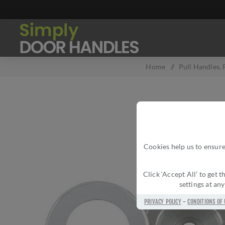
Home
/
Pull Handles, 
Cookies help us to ensure
Click ‘Accept All’ to get
settings at an
PRIVACY POLICY
-
CONDITIONS OF 