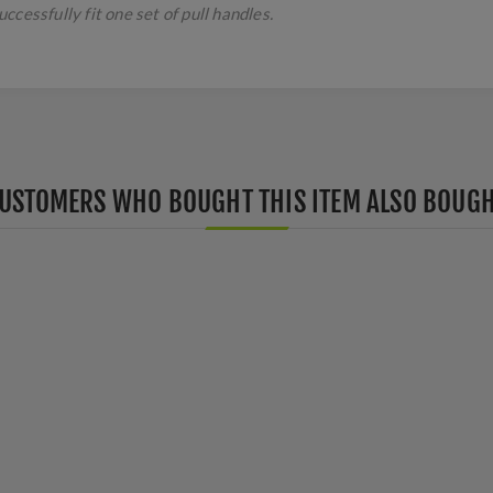
cessfully fit one set of pull handles.
USTOMERS WHO BOUGHT THIS ITEM ALSO BOUG