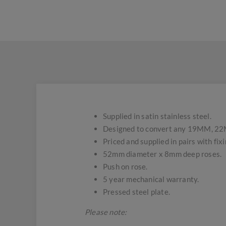
Supplied in satin stainless steel.
Designed to convert any 19MM, 22MM 
Priced and supplied in pairs with fix
52mm diameter x 8mm deep roses.
Push on rose.
5 year mechanical warranty.
Pressed steel plate.
Please note: