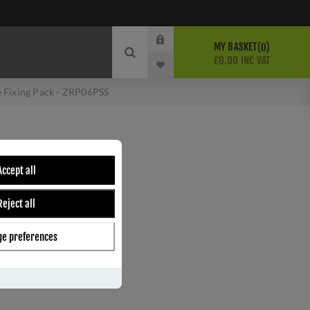
MY BASKET
0
£0.00 INC VAT
 Fixing Pack - ZRP06PSS
CE FIXING PACK -
Accept all
Reject all
e preferences
ber:
ZRP06PSS
7
s