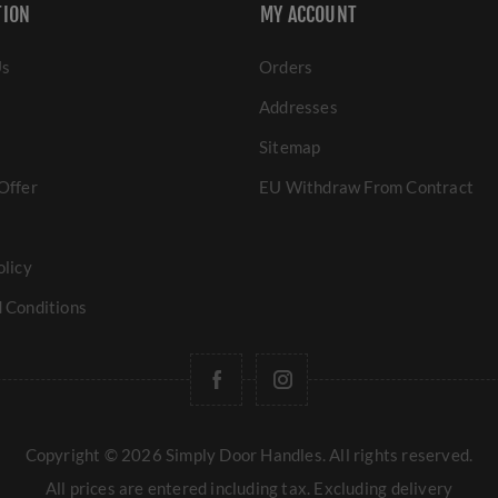
TION
MY ACCOUNT
Us
Orders
Addresses
Sitemap
Offer
EU Withdraw From Contract
olicy
 Conditions
Copyright © 2026 Simply Door Handles. All rights reserved.
All prices are entered including tax. Excluding
delivery