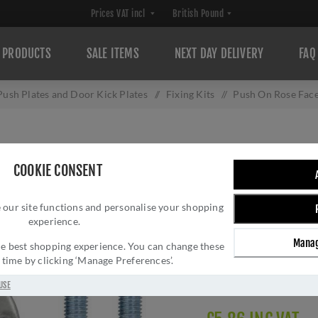
PRODUCTS
SALE ITEMS
NEXT DAY DELIVERY
FAQ
Push Plates and Door Kick Plates
/
Fixing Kits
/
Push On Rose Face
PUSH ON ROSE FA
COOKIE CONSENT
ZRP06PSS
 our site functions and personalise your shopping
Brand:
Zoo Hardware
experience.
SKU:
ZRP06PSS
Manag
Manufacturer part num
 the best shopping experience. You can change these
y time by clicking ‘Manage Preferences’.
GTIN:
505536410985
Delivery date:
1-3 day
USE