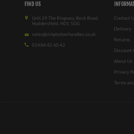
FIND US
INFORMA
Unit 29 The Ringway, Beck Road,
Contact 
Huddersfield. HD1 5DG
Delivery
sales@simplydoorhandles.co.uk
Returns
01484 42 60 42
Discount 
About Us
Privacy P
Terms and