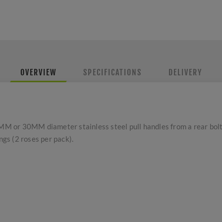
OVERVIEW
SPECIFICATIONS
DELIVERY
or 30MM diameter stainless steel pull handles from a rear bolt fi
ings (2 roses per pack).