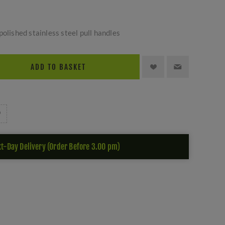
polished stainless steel pull handles
ADD TO BASKET
t-Day Delivery (Order Before 3.00 pm)