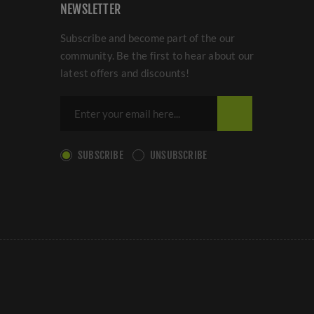
NEWSLETTER
Subscribe and become part of the our
community. Be the first to hear about our
latest offers and discounts!
SUBSCRIBE
UNSUBSCRIBE