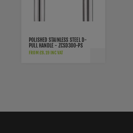
POLISHED STAINLESS STEEL D-
PULL HANDLE - ZCSD300-PS
FROM £8.19 INC VAT