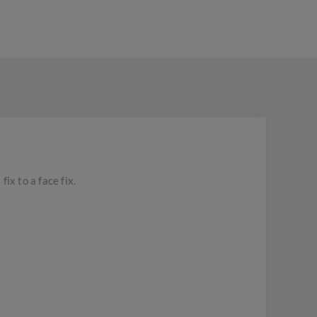
x to a face fix.