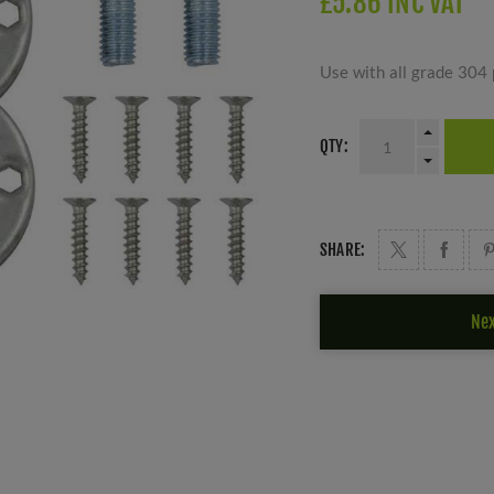
£5.86 INC VAT
Use with all grade 304 
QTY:
SHARE:
Nex