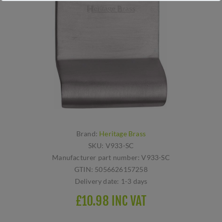
Brand:
Heritage Brass
SKU:
V933-SC
Manufacturer part number:
V933-SC
GTIN:
5056626157258
Delivery date:
1-3 days
£10.98 INC VAT