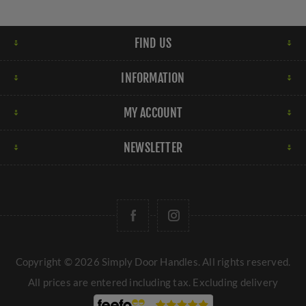
FIND US
INFORMATION
MY ACCOUNT
NEWSLETTER
Copyright © 2026 Simply Door Handles. All rights reserved.
All prices are entered including tax. Excluding
delivery