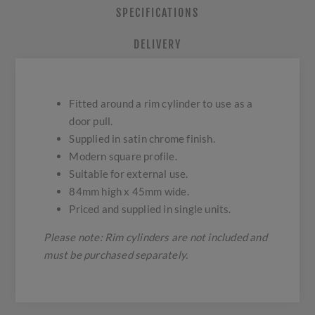
SPECIFICATIONS
DELIVERY
Fitted around a rim cylinder to use as a
door pull.
Supplied in satin chrome finish.
Modern square profile.
Suitable for external use.
84mm high x 45mm wide.
Priced and supplied in single units.
Please note: Rim cylinders are not included and
must be purchased separately.