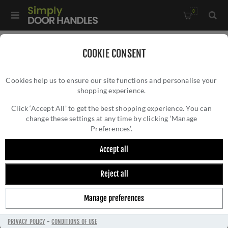
0
Home
/
External Door Furniture
/
Door Pulls
/
COOKIE CONSENT
Quality Cylinder Pull in Satin Chrome - V933-SC
Cookies help us to ensure our site functions and personalise your
shopping experience.
QUALITY CYLINDER PULL IN SATIN CHROME
- V933-SC
Click ‘Accept All’ to get the best shopping experience. You can
change these settings at any time by clicking ‘Manage
Preferences’.
Accept all
Reject all
Manage preferences
PRIVACY POLICY
-
CONDITIONS OF USE