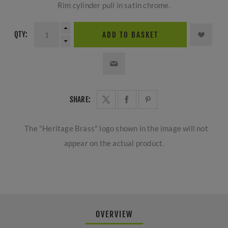
Rim cylinder pull in satin chrome.
QTY:
ADD TO BASKET
SHARE:
The "Heritage Brass" logo shown in the image will not
appear on the actual product.
OVERVIEW