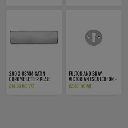
PC
PC
280 X 83MM SATIN
FULTON AND BRAY
CHROME LETTER PLATE
VICTORIAN ESCUTCHEON -
TIDY - V860-280-SC
FB10SC
£18.83 INC VAT
£2.30 INC VAT