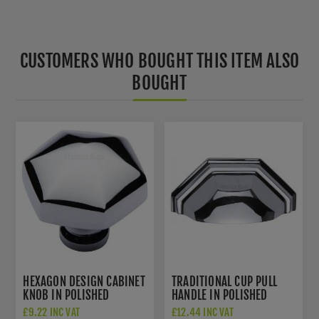
CUSTOMERS WHO BOUGHT THIS ITEM ALSO
BOUGHT
HEXAGON DESIGN CABINET
TRADITIONAL CUP PULL
KNOB IN POLISHED
HANDLE IN POLISHED
CHROME FINISH - C2238-
CHROME FINISH - C2768-
£9.22 INC VAT
£12.44 INC VAT