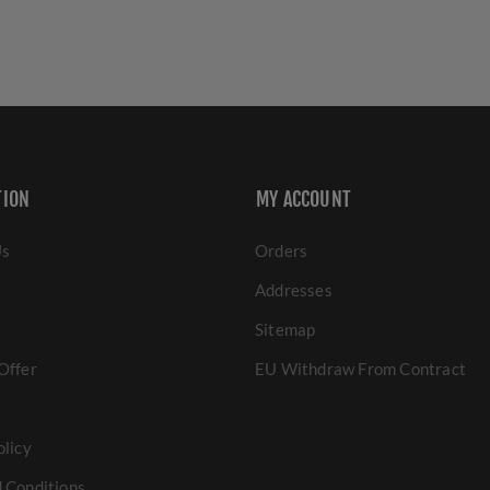
TION
MY ACCOUNT
Us
Orders
Addresses
Sitemap
Offer
EU Withdraw From Contract
olicy
 Conditions