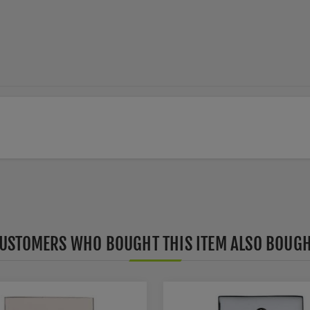
USTOMERS WHO BOUGHT THIS ITEM ALSO BOUG