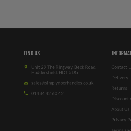
FIND US
INFORMA
Unit 29 The Ringway, Beck Road,
Contact 
Huddersfield. HD1 5DG
Delivery
sales@simplydoorhandles.co.uk
Returns
01484 42 60 42
Discount 
About Us
Privacy P
Terms and