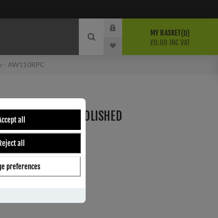
MY BASKET
0
£0.00 INC VAT
ome - AW110RPC
DOOR LOCK SET - POLISHED
Accept all
0RPC
Reject all
Wilks
e preferences
ber:
AW110RPC
0
s