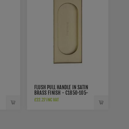
FLUSH PULL HANDLE IN SATIN
BRASS FINISH - C1850-105-
SB
£22.27 INC VAT