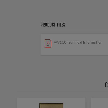
PRODUCT FILES
AW110 Technical Information
C