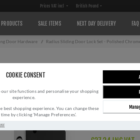
PRODUCTS
SALE ITEMS
NEXT DAY DELIVERY
FAQ
ding Door Hardware
/
Radius Sliding Door Lock Set - Polished Chr
RADIUS SLIDING 
COOKIE CONSENT
CHROME - AW11
 our site functions and personalise your shopping
Brand:
Alexander and 
experience.
SKU:
AW110RPC
Manag
Manufacturer part num
 the best shopping experience. You can change these
y time by clicking ‘Manage Preferences’.
GTIN:
505647761317
Delivery date:
1-3 day
USE