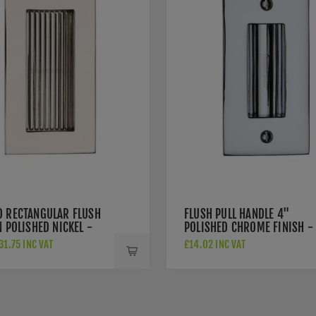
D RECTANGULAR FLUSH
FLUSH PULL HANDLE 4"
N POLISHED NICKEL -
POLISHED CHROME FINISH -
-PNF
C1820-4-PC
1.75 INC VAT
£14.02 INC VAT