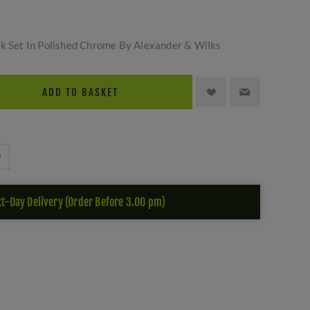
ck Set In Polished Chrome By Alexander & Wilks
ADD TO BASKET
t-Day Delivery (Order Before 3.00 pm)