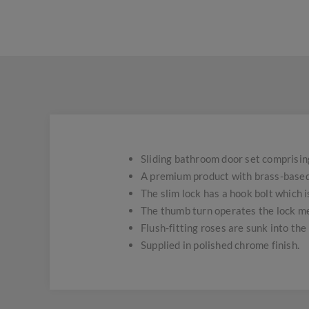
Sliding bathroom door set comprising 
A premium product with brass-based t
The slim lock has a hook bolt which i
The thumb turn operates the lock me
Flush-fitting roses are sunk into the 
Supplied in polished chrome finish.