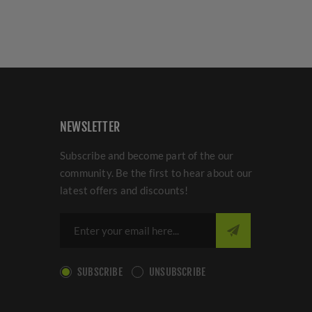
NEWSLETTER
Subscribe and become part of the our
community. Be the first to hear about our
latest offers and discounts!
SUBSCRIBE
UNSUBSCRIBE