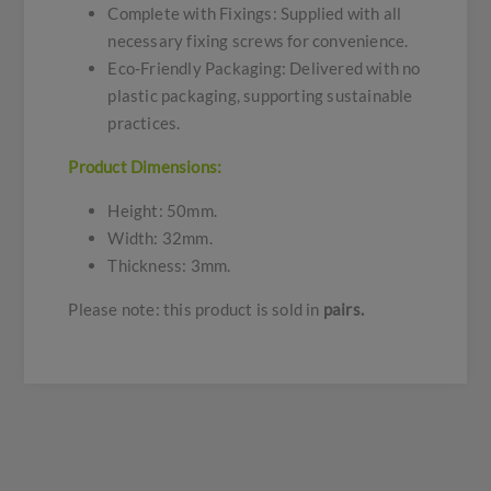
Complete with Fixings: Supplied with all
necessary fixing screws for convenience.
Eco-Friendly Packaging: Delivered with no
plastic packaging, supporting sustainable
practices.
Product Dimensions:
Height: 50mm.
Width: 32mm.
Thickness: 3mm.
Please note: this product is sold in
pairs.