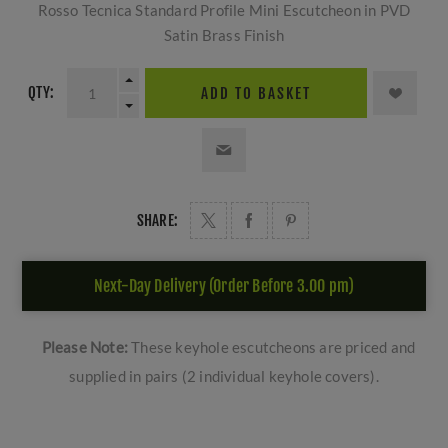
Rosso Tecnica Standard Profile Mini Escutcheon in PVD
Satin Brass Finish
QTY:
ADD TO BASKET
SHARE:
Next-Day Delivery (Order Before 3.00 pm)
Please Note:
These keyhole escutcheons are priced and
supplied in pairs (2 individual keyhole covers).