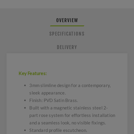
OVERVIEW
SPECIFICATIONS
DELIVERY
Key Features:
3mm slimline design for a contemporary,
sleek appearance.
Finish: PVD Satin Brass.
Built with a magnetic stainless steel 2-
part rose system for effortless installation
and a seamless look, no visible fixings.
Standard profile escutcheon.