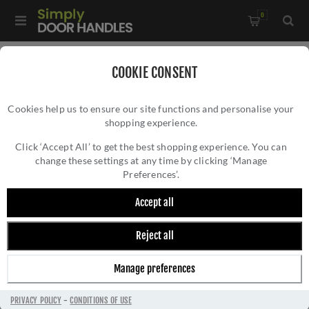
0
Home
/
Rosso Tecnica Mini
/
COOKIE CONSENT
Rosso Tecnica Standard Profile Mini Escutcheon in PVD Satin
Cookies help us to ensure our site functions and personalise your
Brass - RT002-MINI-PVDSB
shopping experience.
ROSSO TECNICA STANDARD PROFILE MINI
ESCUTCHEON IN PVD SATIN BRASS -
Click ‘Accept All’ to get the best shopping experience. You can
change these settings at any time by clicking ‘Manage
RT002-MINI-PVDSB
Preferences’.
Accept all
Reject all
Manage preferences
PRIVACY POLICY
-
CONDITIONS OF USE