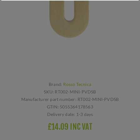
Brand:
Rosso Tecnica
SKU:
RT002-MINI-PVDSB
Manufacturer part number:
RT002-MINI-PVDSB
GTIN:
5055364178563
Delivery date:
1-3 days
£14.09 INC VAT