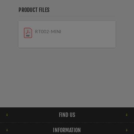
PRODUCT FILES
RT002-MINI
FIND US
INFORMATION