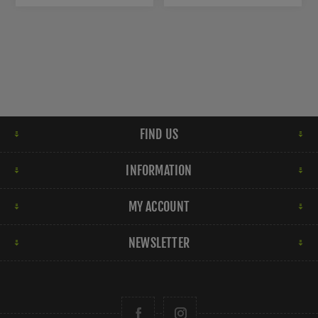
FIND US
INFORMATION
MY ACCOUNT
NEWSLETTER