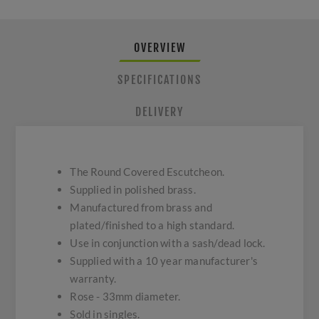
OVERVIEW
SPECIFICATIONS
DELIVERY
The Round Covered Escutcheon.
Supplied in polished brass.
Manufactured from brass and
plated/finished to a high standard.
Use in conjunction with a sash/dead lock.
Supplied with a 10 year manufacturer's
warranty.
Rose - 33mm diameter.
Sold in singles.