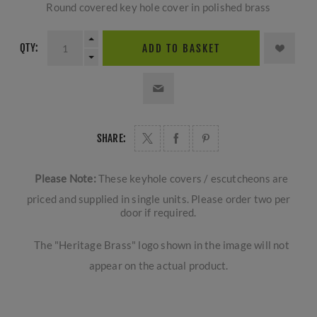
Round covered key hole cover in polished brass
QTY:
ADD TO BASKET
SHARE:
Please Note:
These keyhole covers / escutcheons are
priced and supplied in single units. Please order two per
door if required.
The "Heritage Brass" logo shown in the image will not
appear on the actual product.