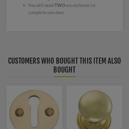
You will need
TWO
escutcheons to
complete one door.
CUSTOMERS WHO BOUGHT THIS ITEM ALSO
BOUGHT