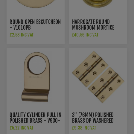
ROUND OPEN ESCUTCHEON
HARROGATE ROUND
- V1010PB
MUSHROOM MORTICE
DOOR KNOB IN POLISHED
£2.58 INC VAT
£40.56 INC VAT
BRASS- OE58MMKPB
QUALITY CYLINDER PULL IN
3" (76MM) POLISHED
POLISHED BRASS - V930-
BRASS DP WASHERED
PB
DOOR HINGES - PR88-
£5.22 INC VAT
£9.38 INC VAT
400-PB