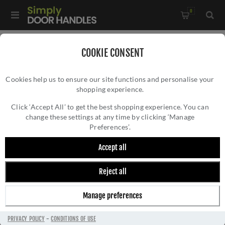
0
Home
/
External Door Furniture
/
Key Hole Covers
/
COOKIE CONSENT
Round Covered Escutcheon - V1020PB
Cookies help us to ensure our site functions and personalise your
shopping experience.
ROUND COVERED ESCUTCHEON - V1020PB
Click ‘Accept All’ to get the best shopping experience. You can
change these settings at any time by clicking ‘Manage
Preferences’.
Accept all
Reject all
Manage preferences
PRIVACY POLICY
-
CONDITIONS OF USE