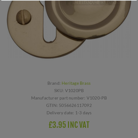
Brand:
Heritage Brass
SKU:
V1020PB
Manufacturer part number:
V1020-PB
GTIN:
5056626117092
Delivery date:
1-3 days
£3.95 INC VAT