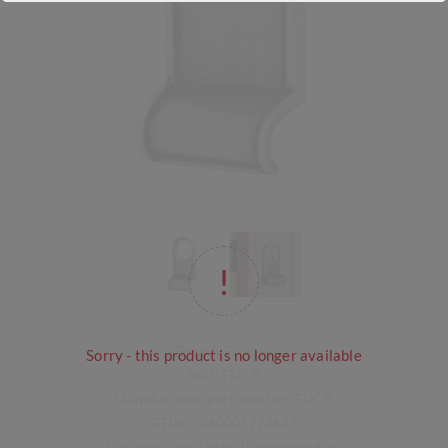
Brand:
Finesse
Sorry - this product is no longer available
SKU:
FDCP
Manufacturer part number:
FDCP
GTIN:
5060005724627
Delivery date:
Up to 10 working days