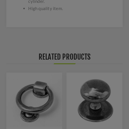
cylinder.
High quality item.
RELATED PRODUCTS