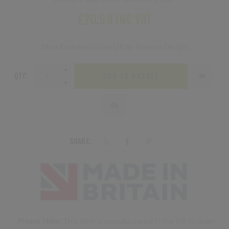
£20.99 INC VAT
Manufactured in the UK by Finesse Design
QTY:
ADD TO BASKET
SHARE:
Please Note:
This item is manufactured in the UK to order