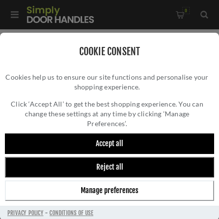
0
Home
/
Wrought Iron Door Furniture
/
COOKIE CONSENT
Pewter Door Furniture
/
Cookies help us to ensure our site functions and personalise your
Round Cylinder Pull in Pewter Round - FDCP
shopping experience.
ROUND CYLINDER PULL IN PEWTER ROUND
- FDCP
Click ‘Accept All’ to get the best shopping experience. You can
change these settings at any time by clicking ‘Manage
Preferences’.
Accept all
Reject all
Manage preferences
PRIVACY POLICY
-
CONDITIONS OF USE