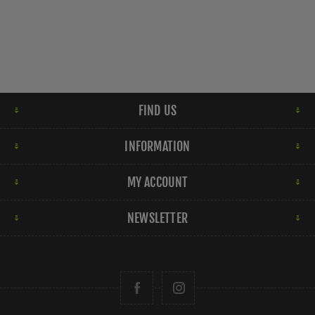
FIND US
INFORMATION
MY ACCOUNT
NEWSLETTER