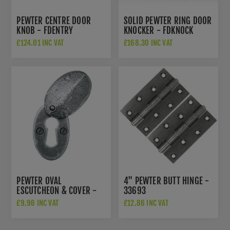
PEWTER CENTRE DOOR
SOLID PEWTER RING DOOR
KNOB - FDENTRY
KNOCKER - FDKNOCK
£124.01 INC VAT
£168.30 INC VAT
PEWTER OVAL
4" PEWTER BUTT HINGE -
ESCUTCHEON & COVER -
33693
33664
£9.96 INC VAT
£12.86 INC VAT