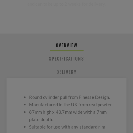
and can take up to 2 weeks for delivery.
OVERVIEW
SPECIFICATIONS
DELIVERY
Round cylinder pull from Finesse Design.
Manufactured in the UK from real pewter.
87mm high x 43.7mm wide with a 7mm
plate depth.
Suitable for use with any standard rim