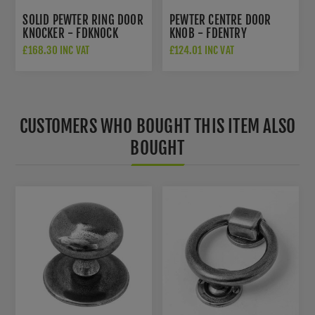
SOLID PEWTER RING DOOR
PEWTER CENTRE DOOR
KNOCKER - FDKNOCK
KNOB - FDENTRY
£168.30 INC VAT
£124.01 INC VAT
CUSTOMERS WHO BOUGHT THIS ITEM ALSO
BOUGHT