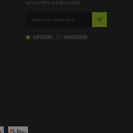
latest offers and discounts!
SUBSCRIBE
UNSUBSCRIBE