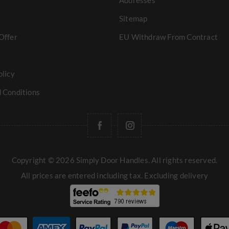
Addresses
Sitemap
Offer
EU Withdraw From Contract
olicy
 Conditions
Copyright © 2026 Simply Door Handles. All rights reserved.
All prices are entered including tax. Excluding
delivery