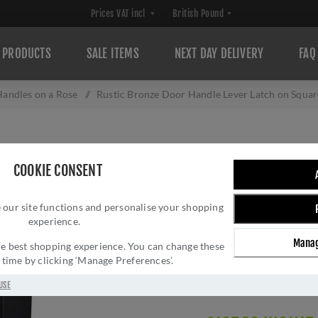
PRODUCTS
SALE ITEMS
NEXT DAY DELIVERY
FAQ
andles on a Rose
/
Rustic Bronze Door Handle Lever Latch on Squ
RUSTIC BRONZE 
COOKIE CONSENT
ON SQUARE ROS
 our site functions and personalise your shopping
RDB5410
experience.
Brand:
M Marcus
Manag
 the best shopping experience. You can change these
SKU:
RDB5410
y time by clicking ‘Manage Preferences’.
Manufacturer part num
GTIN:
505662611166
USE