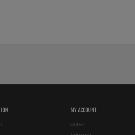
TION
MY ACCOUNT
Us
Orders