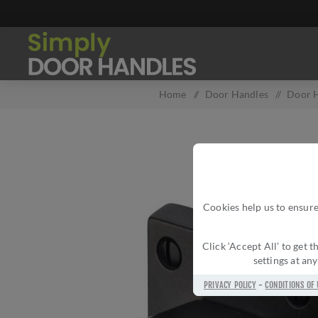
Home
/
Door Handles
/
Door H
Cookies help us to ensure
Click ‘Accept All’ to get
settings at an
PRIVACY POLICY
-
CONDITIONS OF 