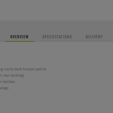
OVERVIEW
SPECIFICATIONS
DELIVERY
ng rustic dark bronze patina
h, non-locking)
r latches
ixings