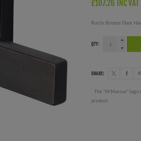
£107.26 INC VAT
Rustic Bronze Door Ha
QTY:
SHARE:
The "M Marcus" logo s
product.