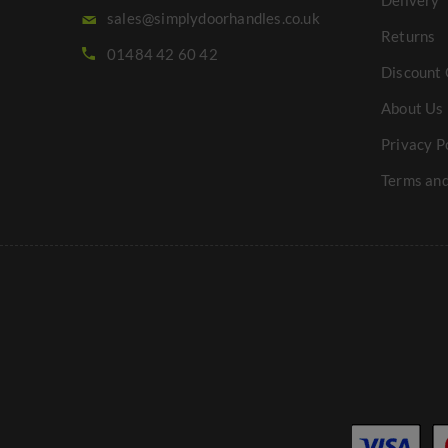
Delivery
sales@simplydoorhandles.co.uk
Returns
01484 42 60 42
Discount 
About Us
Privacy P
Terms and