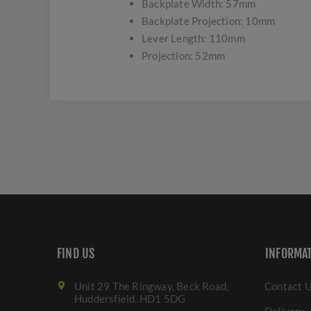
Backplate Width: 57mm
Backplate Projection: 10mm
Lever Length: 110mm
Projection: 52mm
FIND US
INFORMA
Unit 29 The Ringway, Beck Road,
Contact 
Huddersfield. HD1 5DG