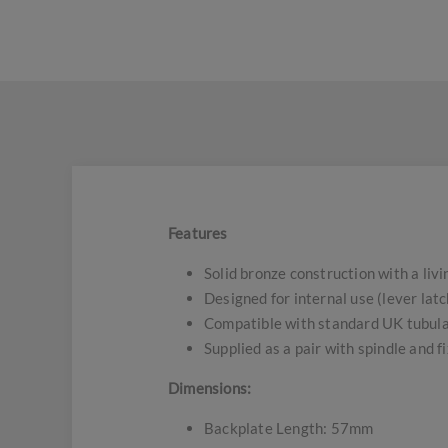
Features
Solid bronze construction with a livi
Designed for internal use (lever latc
Compatible with standard UK tubula
Supplied as a pair with spindle and f
Dimensions:
Backplate Length: 57mm