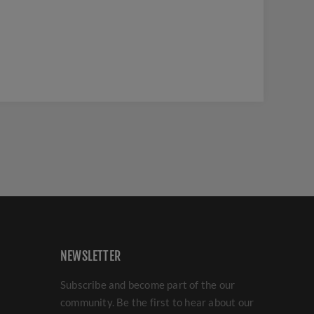
NEWSLETTER
Subscribe and become part of the our
community. Be the first to hear about our