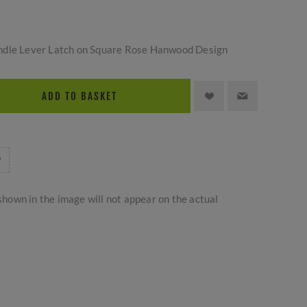
ndle Lever Latch on Square Rose Hanwood Design
ADD TO BASKET
hown in the image will not appear on the actual