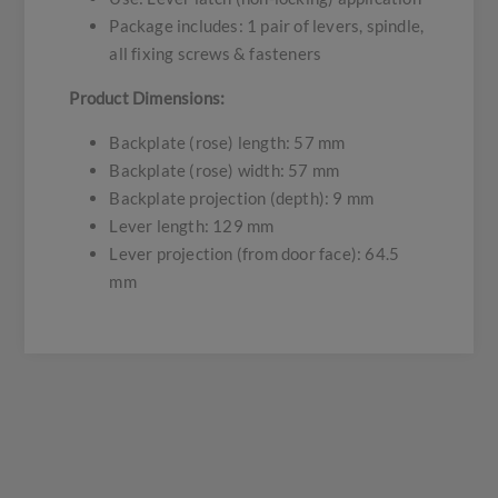
Package includes: 1 pair of levers, spindle,
all fixing screws & fasteners
Product Dimensions:
Backplate (rose) length: 57 mm
Backplate (rose) width: 57 mm
Backplate projection (depth): 9 mm
Lever length: 129 mm
Lever projection (from door face): 64.5
mm