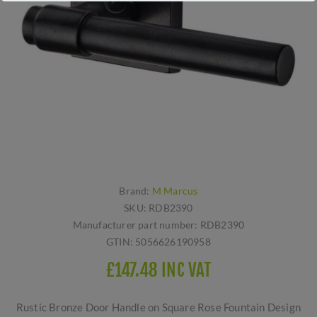
Brand:
M Marcus
SKU:
RDB2390
Manufacturer part number:
RDB2390
GTIN:
5056626190958
£147.48 INC VAT
Rustic Bronze Door Handle on Square Rose Fountain Design