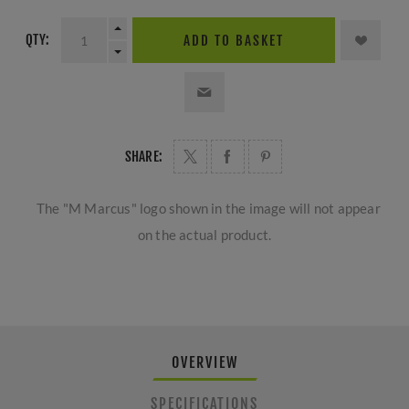
QTY:
ADD TO BASKET
SHARE:
The "M Marcus" logo shown in the image will not appear
on the actual product.
OVERVIEW
SPECIFICATIONS