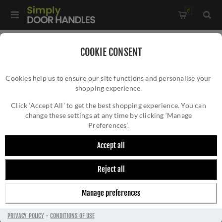
0
Home
/
Door Handles
/
Door Handles on a Rose
/
COOKIE CONSENT
Rustic Bronze Door Handle on Square Rose Fountain Design-
Cookies help us to ensure our site functions and personalise your
RDB2390
shopping experience.
RUSTIC BRONZE DOOR HANDLE ON SQUARE
ROSE FOUNTAIN DESIGN- RDB2390
Click ‘Accept All’ to get the best shopping experience. You can
change these settings at any time by clicking ‘Manage
Preferences’.
Accept all
Reject all
Manage preferences
PRIVACY POLICY
-
CONDITIONS OF USE