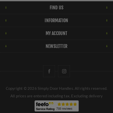
FIND US
INFORMATION
MY ACCOUNT
NEWSLETTER
Copyright © 2026 Simply Door Handles. All rights reserved.
All prices are entered including tax. Excluding
delivery