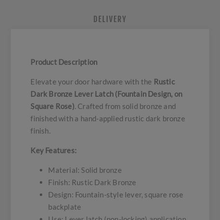
DELIVERY
Product Description
Elevate your door hardware with the
Rustic
Dark Bronze Lever Latch (Fountain Design, on
Square Rose)
. Crafted from solid bronze and
finished with a hand-applied rustic dark bronze
finish.
Key Features:
Material: Solid bronze
Finish: Rustic Dark Bronze
Design: Fountain-style lever, square rose
backplate
Use: Lever latch (non-locking) application