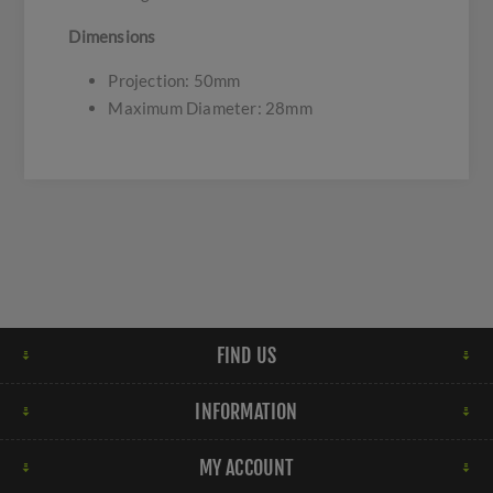
Dimensions
Projection: 50mm
Maximum Diameter: 28mm
FIND US
INFORMATION
MY ACCOUNT