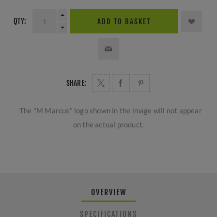
QTY:
ADD TO BASKET
SHARE:
The "M Marcus" logo shown in the image will not appear
on the actual product.
OVERVIEW
SPECIFICATIONS