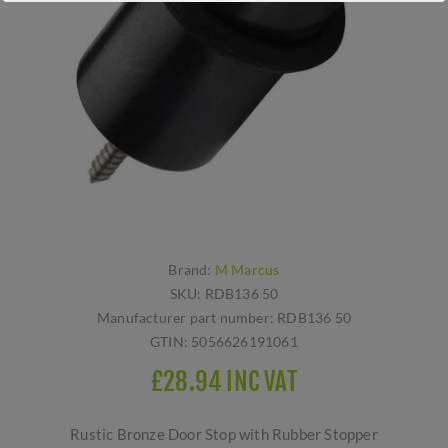
Brand:
M Marcus
SKU:
RDB136 50
Manufacturer part number:
RDB136 50
GTIN:
5056626191061
£28.94 INC VAT
Rustic Bronze Door Stop with Rubber Stopper