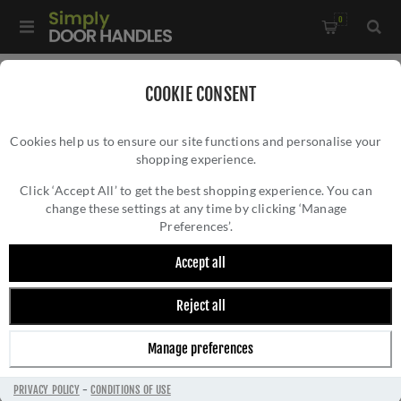
0
Home
/
Accessories
/
Door Stops
/
COOKIE CONSENT
Rustic Bronze Door Stop with Rubber Stopper- RDB136 50
Cookies help us to ensure our site functions and personalise your
shopping experience.
RUSTIC BRONZE DOOR STOP WITH RUBBER
STOPPER- RDB136 50
Click ‘Accept All’ to get the best shopping experience. You can
change these settings at any time by clicking ‘Manage
Preferences’.
Accept all
Reject all
Manage preferences
PRIVACY POLICY
-
CONDITIONS OF USE