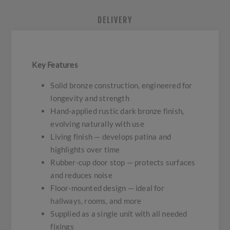
DELIVERY
Key Features
Solid bronze construction, engineered for
longevity and strength
Hand-applied rustic dark bronze finish,
evolving naturally with use
Living finish — develops patina and
highlights over time
Rubber-cup door stop — protects surfaces
and reduces noise
Floor-mounted design — ideal for
hallways, rooms, and more
Supplied as a single unit with all needed
fixings