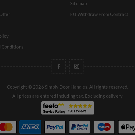
Sitemap
Offer
EU Withdraw From Contract
olicy
 Conditions
Copyright © 2026 Simply Door Handles. All rights reserved.
All prices are entered including tax. Excluding
delivery