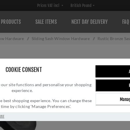
PRODUCTS
SALE ITEMS
NEXT DAY DELIVERY
FAQ
ow Hardware
/
Sliding Sash Window Hardware
/
Rustic Bronze Sa
RUSTIC BRONZE 
COOKIE CONSENT
Brand:
M Marcus
SKU:
RDB1111
 our site functions and personalise your shopping
experience.
Manufacturer part num
GTIN:
505662611113
Manag
 the best shopping experience. You can change these
y time by clicking ‘Manage Preferences’.
£14.76 INC VAT
USE