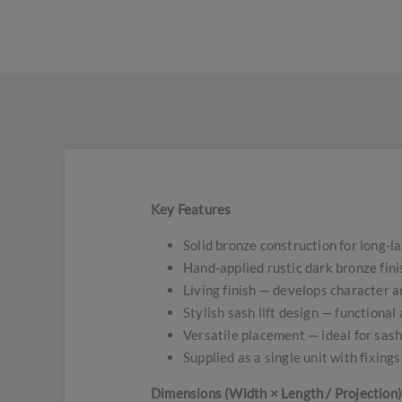
Key Features
Solid bronze construction for long-l
Hand-applied rustic dark bronze fini
Living finish — develops character 
Stylish sash lift design — functional
Versatile placement — ideal for sas
Supplied as a single unit with fixings
Dimensions (Width × Length / Projection)