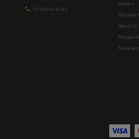
Returns
01484 42 60 42
Discount 
About Us
Privacy P
Terms and