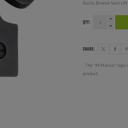
Rustic Bronze Sash Lift
QTY:
SHARE:
The "M Marcus" logo s
product.