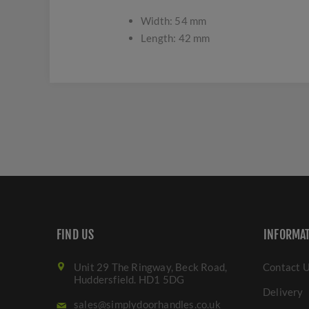
Width: 54 mm
Length: 42 mm
FIND US
INFORMA
Unit 29 The Ringway, Beck Road,
Contact 
Huddersfield. HD1 5DG
Delivery
sales@simplydoorhandles.co.uk