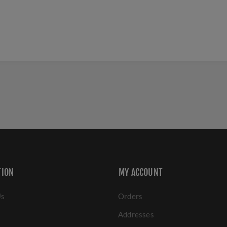
TION
MY ACCOUNT
Us
Orders
Addresses