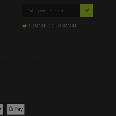
SUBSCRIBE
UNSUBSCRIBE