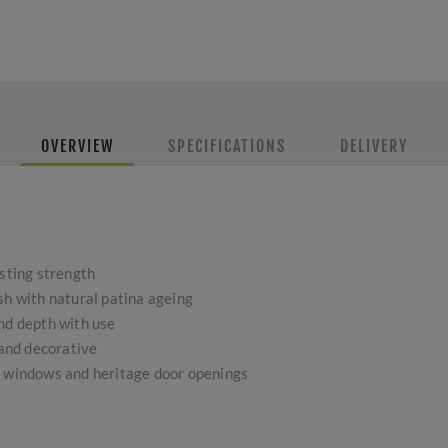
OVERVIEW
SPECIFICATIONS
DELIVERY
asting strength
sh with natural patina ageing
and depth with use
 and decorative
h windows and heritage door openings