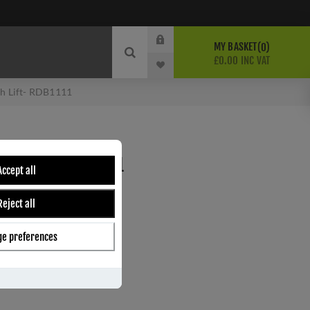
MY BASKET
0
£0.00 INC VAT
sh Lift- RDB1111
SASH LIFT- RDB1111
Accept all
Reject all
ber:
RDB1111
7
e preferences