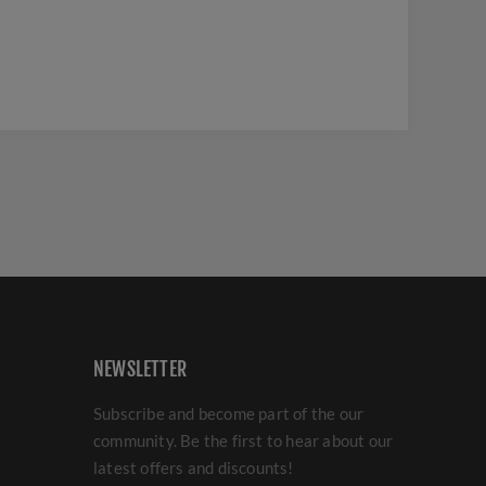
NEWSLETTER
Subscribe and become part of the our
community. Be the first to hear about our
latest offers and discounts!