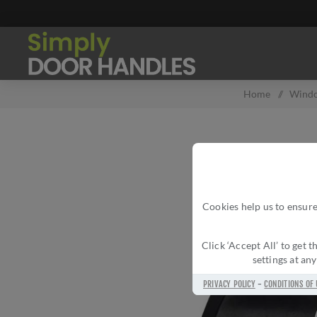
Home
/
Wind
Cookies help us to ensure
Click ‘Accept All’ to get
settings at an
PRIVACY POLICY
-
CONDITIONS OF 