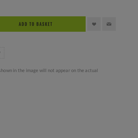
ADD TO BASKET
hown in the image will not appear on the actual