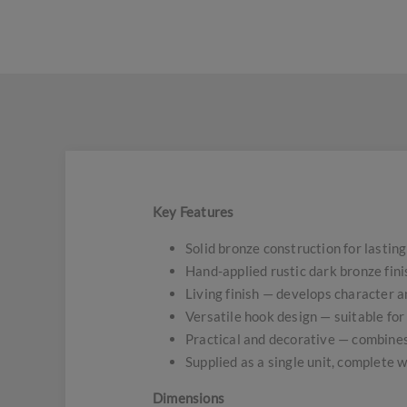
Key Features
Solid bronze construction for lasting
Hand-applied rustic dark bronze fini
Living finish — develops character a
Versatile hook design — suitable for 
Practical and decorative — combines
Supplied as a single unit, complete w
Dimensions