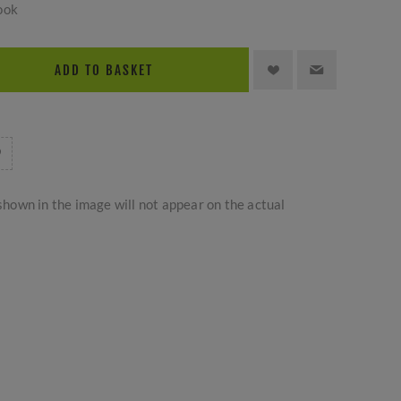
ook
ADD TO BASKET
hown in the image will not appear on the actual