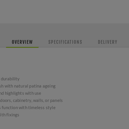
OVERVIEW
SPECIFICATIONS
DELIVERY
 durability
sh with natural patina ageing
nd highlights with use
doors, cabinetry, walls, or panels
 function with timeless style
ith fixings