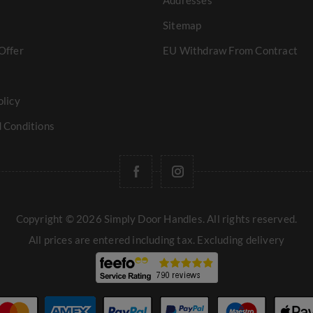
Addresses
Sitemap
Offer
EU Withdraw From Contract
olicy
 Conditions
Copyright © 2026 Simply Door Handles. All rights reserved.
All prices are entered including tax. Excluding
delivery