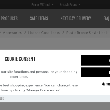
PRODUCTS
SALE ITEMS
NEXT DAY DELIVERY
FAQ
/
Accessories
/
Hat and Coat Hooks
/
Rustic Bronze Single Hook
RUSTIC BRONZE 
COOKIE CONSENT
Brand:
M Marcus
SKU:
RDB152
 our site functions and personalise your shopping
experience.
Manufacturer part num
GTIN:
505662619103
Manag
 the best shopping experience. You can change these
y time by clicking ‘Manage Preferences’.
£13.26 INC VAT
USE