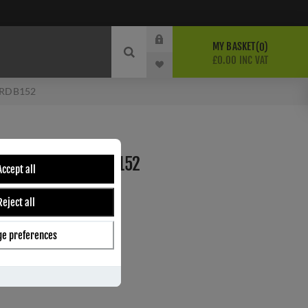
MY BASKET
0
£0.00 INC VAT
- RDB152
SINGLE HOOK- RDB152
Accept all
Reject all
ber:
RDB152
0
e preferences