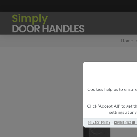
Home
Cookies help us to ensure
Click ‘Accept All’ to get
settings at an
PRIVACY POLICY
-
CONDITIONS OF 