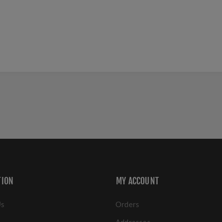
TION
MY ACCOUNT
Us
Orders