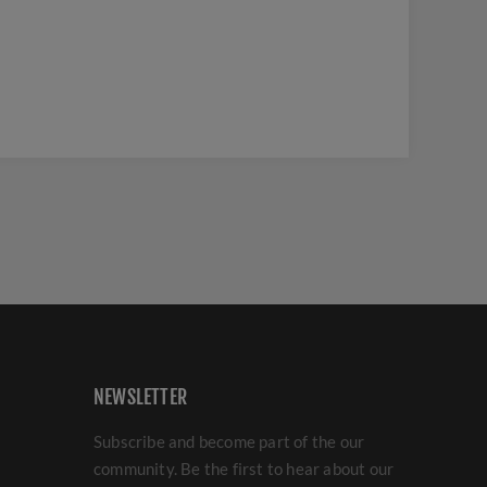
NEWSLETTER
Subscribe and become part of the our
community. Be the first to hear about our