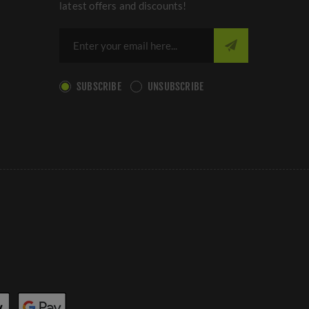
latest offers and discounts!
SUBSCRIBE
UNSUBSCRIBE