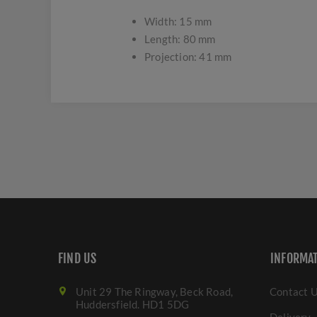
Width: 15 mm
Length: 80 mm
Projection: 41 mm
FIND US
INFORMA
Unit 29 The Ringway, Beck Road,
Contact 
Huddersfield. HD1 5DG