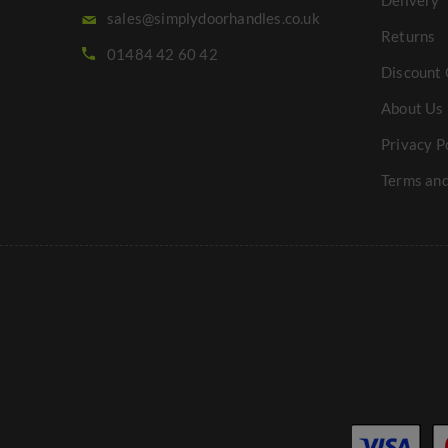
Delivery
sales@simplydoorhandles.co.uk
Returns
01484 42 60 42
Discount 
About Us
Privacy P
Terms and