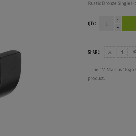
Rustic Bronze Single H
QTY:
SHARE:
The "M Marcus" logo s
product.