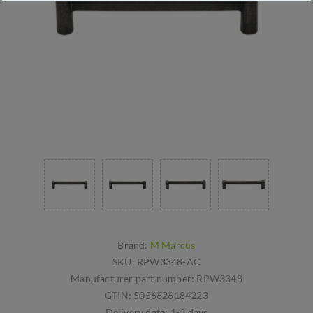
Brand:
M Marcus
SKU:
RPW3348-AC
Manufacturer part number:
RPW3348
GTIN:
5056626184223
Delivery date:
1-3 days