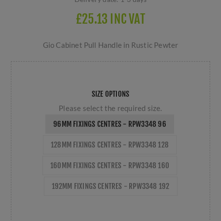
£25.13 INC VAT
Gio Cabinet Pull Handle in Rustic Pewter
SIZE OPTIONS
Please select the required size.
96MM FIXINGS CENTRES - RPW3348 96
128MM FIXINGS CENTRES - RPW3348 128
160MM FIXINGS CENTRES - RPW3348 160
192MM FIXINGS CENTRES - RPW3348 192