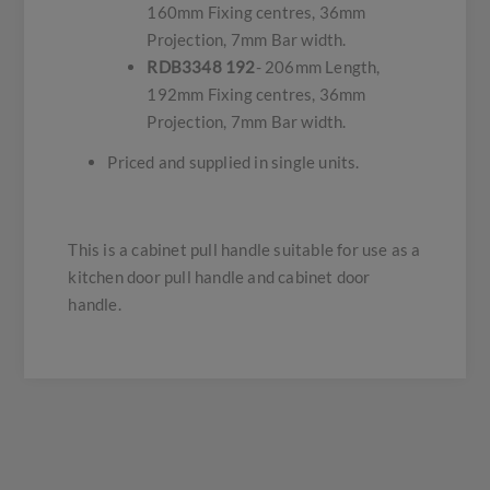
160mm Fixing centres, 36mm
Projection, 7mm Bar width.
RDB3348 192
- 206mm Length,
192mm Fixing centres, 36mm
Projection, 7mm Bar width.
Priced and supplied in single units.
This is a cabinet pull handle suitable for use as a
kitchen door pull handle and cabinet door
handle.