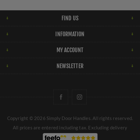
FIND US
INFORMATION
MY ACCOUNT
NEWSLETTER
Copyright © 2026 Simply Door Handles. All rights reserved.
All prices are entered including tax. Excluding
delivery