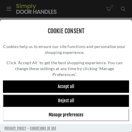
0
Home
/
Kitchen Door Handles and Cabinet Fittings
/
COOKIE CONSENT
Kitchen and Cabinet Pull Door Handles
/
Cookies help us to ensure our site functions and personalise your
Rustic Pewter Gio Cabinet Pull Handle - RPW3348
shopping experience.
RUSTIC PEWTER GIO CABINET PULL HANDLE
- RPW3348
Click ‘Accept All’ to get the best shopping experience. You can
change these settings at any time by clicking ‘Manage
Preferences’.
Accept all
Reject all
Manage preferences
PRIVACY POLICY
-
CONDITIONS OF USE