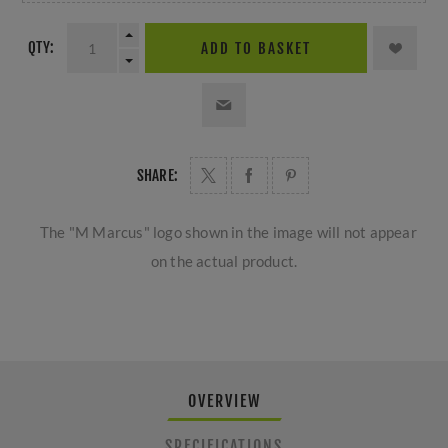
QTY:
ADD TO BASKET
SHARE:
The "M Marcus" logo shown in the image will not appear
on the actual product.
OVERVIEW
SPECIFICATIONS