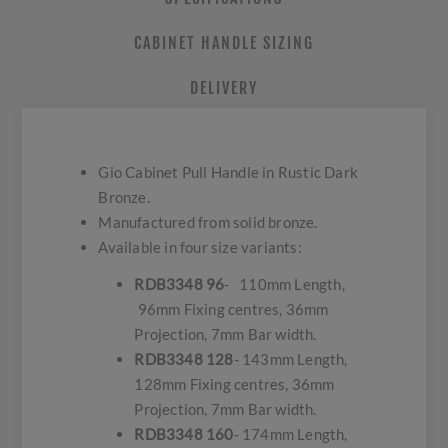
CABINET HANDLE SIZING
DELIVERY
Gio Cabinet Pull Handle in Rustic Dark
Bronze.
Manufactured from solid bronze.
Available in four size variants:
RDB3348 96
- 110mm Length,
96mm Fixing centres, 36mm
Projection, 7mm Bar width.
RDB3348 128
- 143mm Length,
128mm Fixing centres, 36mm
Projection, 7mm Bar width.
RDB3348 160
- 174mm Length,