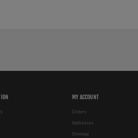
TION
MY ACCOUNT
Us
Orders
Addresses
Sitemap