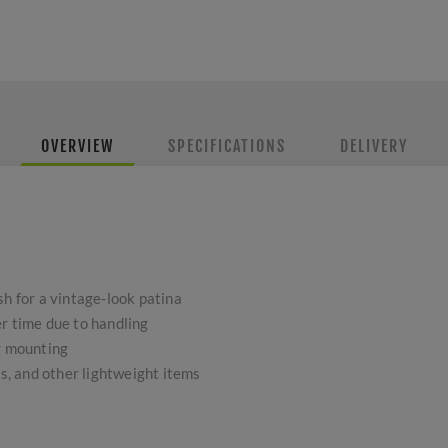
OVERVIEW
SPECIFICATIONS
DELIVERY
sh for a vintage-look patina
r time due to handling
or mounting
gs, and other lightweight items