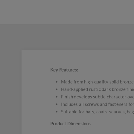
Key Features:
Made from high-quality solid bronze
Hand-applied rustic dark bronze fini
Finish develops subtle character ove
Includes all screws and fasteners f
Suitable for hats, coats, scarves, ba
Product Dimensions