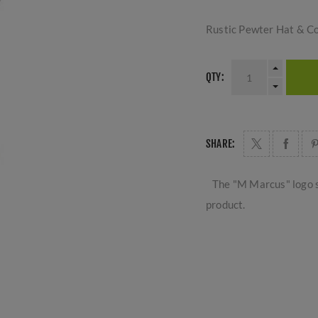
Rustic Pewter Hat & C
QTY:
SHARE:
The "M Marcus" logo s
product.