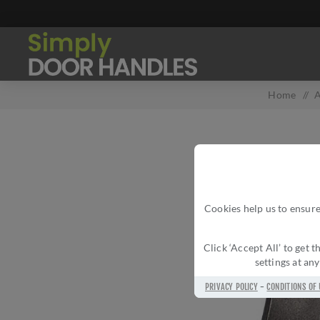
Home
/
A
Cookies help us to ensure
Click ‘Accept All’ to get
settings at an
PRIVACY POLICY
-
CONDITIONS OF 