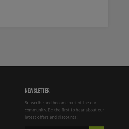
NEWSLETTER
Subscribe and become part of the our
community. Be the first to hear about our
latest offers and discounts!