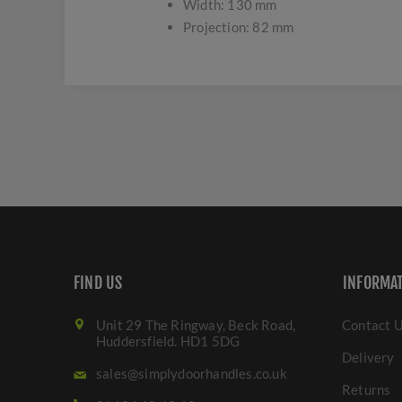
Width: 130 mm
Projection: 82 mm
FIND US
INFORMA
Unit 29 The Ringway, Beck Road,
Contact 
Huddersfield. HD1 5DG
Delivery
sales@simplydoorhandles.co.uk
Returns