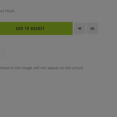
oat Hook
ADD TO BASKET
hown in the image will not appear on the actual