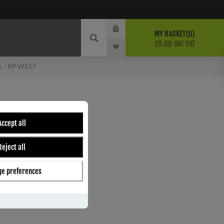
MY BASKET
0
£0.00 INC VAT
ok - RPW157
HAT & COAT HOOK -
Accept all
Reject all
e preferences
ber:
RPW157
9