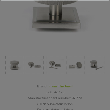
Brand:
From The Anvil
SKU:
46773
Manufacturer part number:
46773
GTIN:
5056268815455
Delivery date:
1-3 days