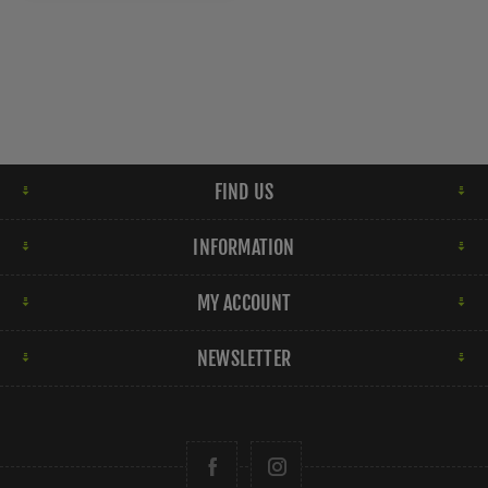
FIND US
INFORMATION
MY ACCOUNT
NEWSLETTER