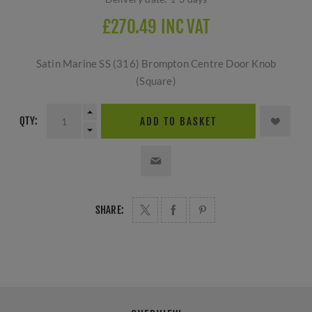
£270.49 INC VAT
Satin Marine SS (316) Brompton Centre Door Knob
(Square)
QTY:
ADD TO BASKET
SHARE: