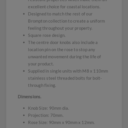
excellent choice for coastal locations.
Designed to match the rest of our
Brompton collection to create a uniform
feeling throughout your property.
Square rose design.
The centre door knobs also include a
location pin on the rose to stop any
unwanted movement during the life of
your product.
Supplied in single units with M8 x 110mm
stainless steel threaded bolts for bolt-
through fixing.
Dimensions.
Knob Size: 90mm dia.
Projection: 70mm.
Rose Size: 90mm x 90mm x 12mm.