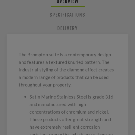
OVERVIEW
SPECIFICATIONS
DELIVERY
The Brompton suite is a contemporary design
and features a textured knurled pattern. The
industrial styling of the diamond effect creates
a modern range of products that can be used
throughout your property.
Satin Marine Stainless Steel is grade 316
and manufactured with high
concentrations of chromium and nickel.
These products offer great strength and
have extremely resilient corrosion
resistant properties which make them an