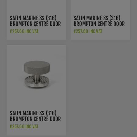
SATIN MARINE SS (316)
SATIN MARINE SS (316)
BROMPTON CENTRE DOOR
BROMPTON CENTRE DOOR
KNOB (PLAIN) - 46770
KNOB (ART DECO) - 46771
£257.60 INC VAT
£257.60 INC VAT
SATIN MARINE SS (316)
BROMPTON CENTRE DOOR
KNOB (BEEHIVE) - 46772
£257.60 INC VAT