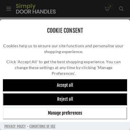
0
Home
/
External Door Furniture
/
Centre Door Knobs
/
COOKIE CONSENT
Satin Marine SS (316) Brompton Centre Door Knob (Square) -
Cookies help us to ensure our site functions and personalise your
46773
shopping experience.
SATIN MARINE SS (316) BROMPTON CENTRE
DOOR KNOB (SQUARE) - 46773
Click ‘Accept All’ to get the best shopping experience. You can
change these settings at any time by clicking ‘Manage
Preferences’.
Accept all
Reject all
Manage preferences
PRIVACY POLICY
-
CONDITIONS OF USE