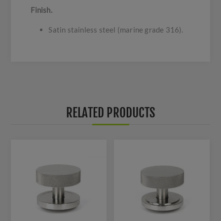
Finish.
Satin stainless steel (marine grade 316).
RELATED PRODUCTS