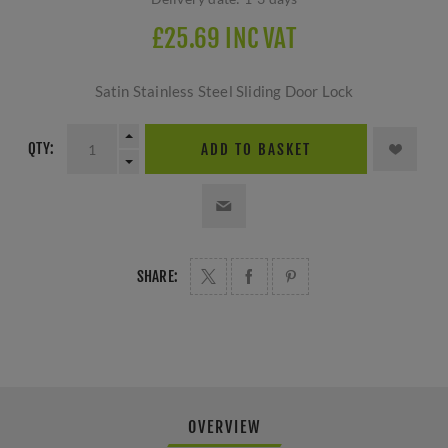
£25.69 INC VAT
Satin Stainless Steel Sliding Door Lock
QTY:
ADD TO BASKET
SHARE:
OVERVIEW