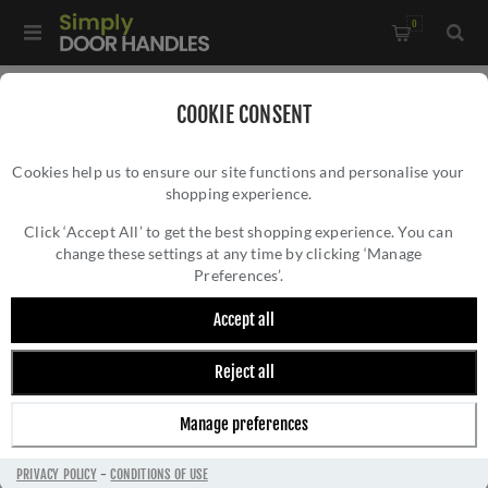
0
Home
/
Sliding Door Hardware
/
Sliding Door Locks
/
COOKIE CONSENT
Satin Stainless Steel Sliding Door Lock - 50666
Cookies help us to ensure our site functions and personalise your
shopping experience.
SATIN STAINLESS STEEL SLIDING DOOR LOCK
- 50666
Click ‘Accept All’ to get the best shopping experience. You can
change these settings at any time by clicking ‘Manage
Preferences’.
Accept all
Reject all
Manage preferences
PRIVACY POLICY
-
CONDITIONS OF USE