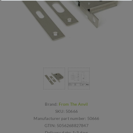
Brand:
From The Anvil
SKU:
50666
Manufacturer part number:
50666
GTIN:
5056268827847
Delivery date:
1-3 days