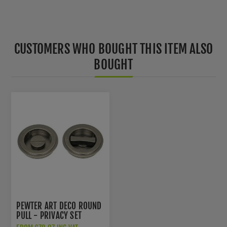
CUSTOMERS WHO BOUGHT THIS ITEM ALSO
BOUGHT
PEWTER ART DECO ROUND
PULL - PRIVACY SET