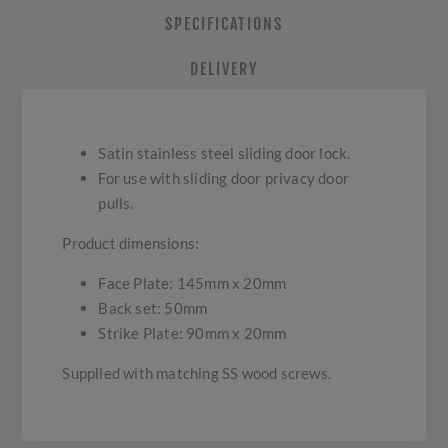
SPECIFICATIONS
DELIVERY
Satin stainless steel sliding door lock.
For use with sliding door privacy door
pulls.
Product dimensions:
Face Plate: 145mm x 20mm
Back set: 50mm
Strike Plate: 90mm x 20mm
Supplied with matching SS wood screws.