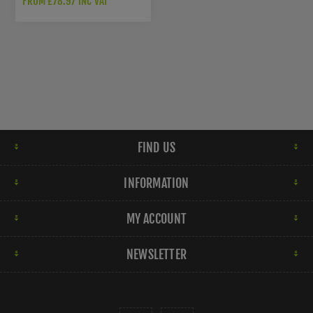
FROM £78.97 INC VAT
FIND US
INFORMATION
MY ACCOUNT
NEWSLETTER