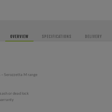
OVERVIEW
SPECIFICATIONS
DELIVERY
 – Serozzetta M range
 sash or dead lock
warranty