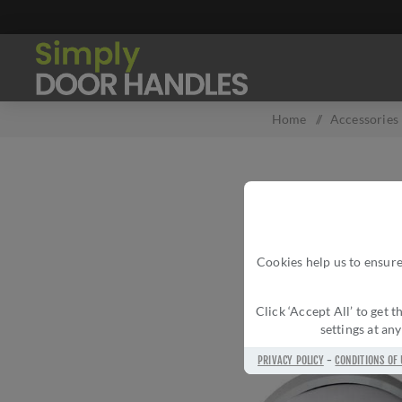
Home
/
Accessories
Cookies help us to ensure
Click ‘Accept All’ to get
settings at an
PRIVACY POLICY
-
CONDITIONS OF 