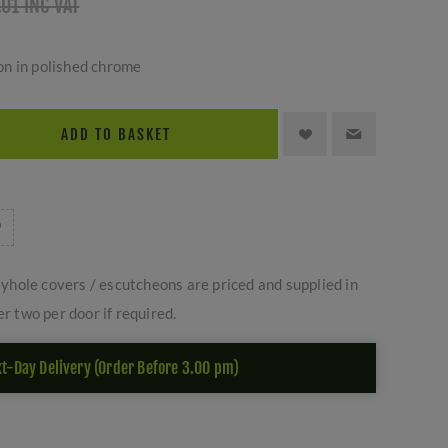
.01 INC VAT
n in polished chrome
ADD TO BASKET
yhole covers / escutcheons are priced and supplied in
er two per door if required.
t-Day Delivery (Order Before 3.00 pm)