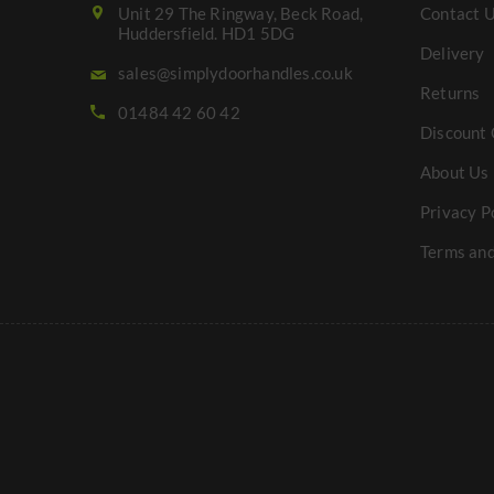
Unit 29 The Ringway, Beck Road,
Contact 
Huddersfield. HD1 5DG
Delivery
sales@simplydoorhandles.co.uk
Returns
01484 42 60 42
Discount 
About Us
Privacy P
Terms and