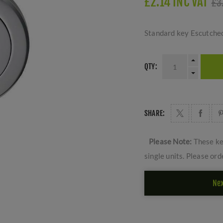
£2.14 INC VAT
£3
Standard key Escutcheo
QTY:
SHARE:
Please Note:
These ke
single units. Please ord
Nex