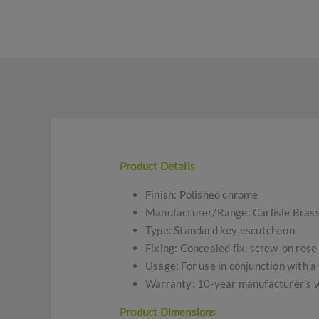
Product Details
Finish: Polished chrome
Manufacturer/Range: Carlisle Brass
Type: Standard key escutcheon
Fixing: Concealed fix, screw-on rose
Usage: For use in conjunction with a
Warranty: 10-year manufacturer’s 
Product Dimensions