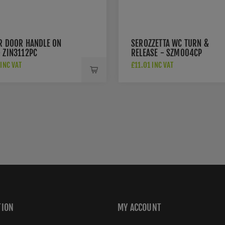
ER DOOR HANDLE ON
SEROZZETTA WC TURN &
 ZIN3112PC
RELEASE - SZM004CP
INC VAT
£11.01 INC VAT
TION
MY ACCOUNT