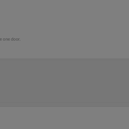
e one door.