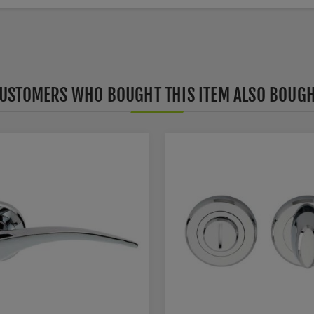
USTOMERS WHO BOUGHT THIS ITEM ALSO BOUG