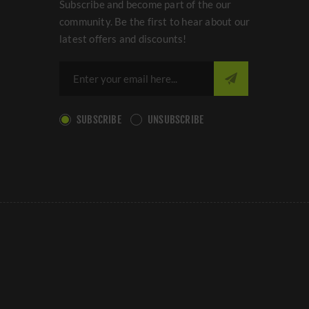
Subscribe and become part of the our
community. Be the first to hear about our
latest offers and discounts!
SUBSCRIBE
UNSUBSCRIBE