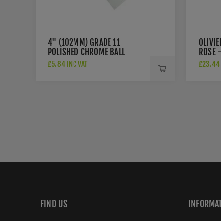
4" (102MM) GRADE 11
OLIVI
POLISHED CHROME BALL
ROSE -
BEARING HINGES - ZHS43CP
£5.84 INC VAT
£23.44 
FIND US
INFORMA