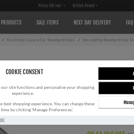
PRODUCTS
SALE ITEMS
NEXT DAY DELIVERY
FAQ
/
Key Hole Covers For Standard Keys
/
Serozzetta Standard Key 
SEROZZETTA STA
COOKIE CONSENT
SZM003CP
 our site functions and personalise your shopping
Brand:
Serozzetta from 
experience.
SKU:
SZM003CP
Manag
Manufacturer part num
 the best shopping experience. You can change these
y time by clicking ‘Manage Preferences’.
GTIN:
505024514545
Delivery date:
1-3 day
USE