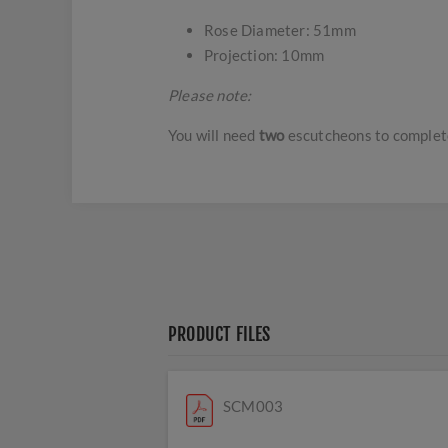
Rose Diameter: 51mm
Projection: 10mm
Please note:
You will need
two
escutcheons to complet
PRODUCT FILES
SCM003