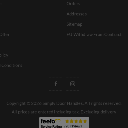
Us
Orders
Addresses
Sitemap
Offer
EU Withdraw From Contract
olicy
 Conditions
Copyright © 2026 Simply Door Handles. All rights reserved.
All prices are entered including tax. Excluding
delivery