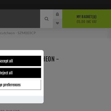
MY BASKET
0
£0.00 INC VAT
Escutcheon - SZM003CP
NDARD KEY ESCUTCHEON -
Accept all
Reject all
carlisle brass
e preferences
ber:
SZM003CP
0
s