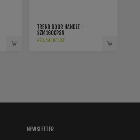
TREND DOOR HANDLE -
SZM160CPSN
£23.44 INC VAT
NEWSLETTER