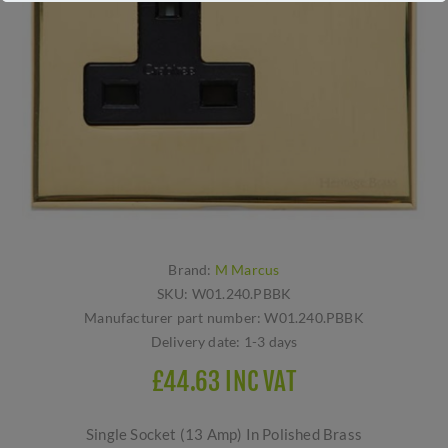
Brand:
M Marcus
SKU:
W01.240.PBBK
Manufacturer part number:
W01.240.PBBK
Delivery date:
1-3 days
£44.63 INC VAT
Single Socket (13 Amp) In Polished Brass