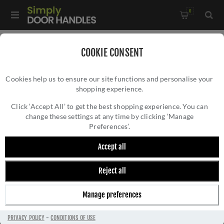
0
Home
/
Electrical Sockets and Switches
/
COOKIE CONSENT
Winchester Electrical Range
/
Cookies help us to ensure our site functions and personalise your
Single Socket (13 Amp) In Polished Brass- W01.240.PBBK
shopping experience.
SINGLE SOCKET (13 AMP) IN POLISHED
BRASS- W01.240.PBBK
Click ‘Accept All’ to get the best shopping experience. You can
change these settings at any time by clicking ‘Manage
Preferences’.
Accept all
Reject all
Manage preferences
PRIVACY POLICY
-
CONDITIONS OF USE