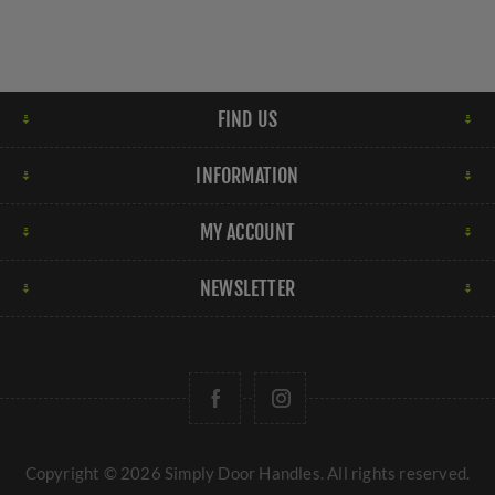
FIND US
INFORMATION
MY ACCOUNT
NEWSLETTER
Copyright © 2026 Simply Door Handles. All rights reserved.