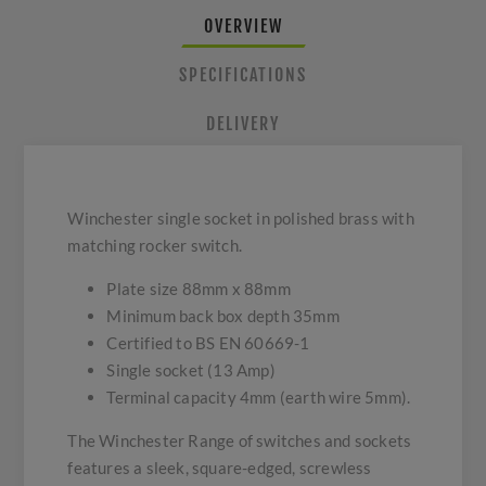
OVERVIEW
SPECIFICATIONS
DELIVERY
Winchester single socket in polished brass with
matching rocker switch.
Plate size 88mm x 88mm
Minimum back box depth 35mm
Certified to BS EN 60669-1
Single socket (13 Amp)
Terminal capacity 4mm (earth wire 5mm).
The Winchester Range of switches and sockets
features a sleek, square-edged, screwless