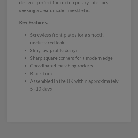
design—perfect for contemporary interiors
seeking a clean, modern aesthetic.
Key Features:
Screwless front plates for a smooth,
uncluttered look
Slim, low-profile design
Sharp square corners for a modern edge
Coordinated matching rockers
Black trim
Assembled in the UK within approximately
5–10 days