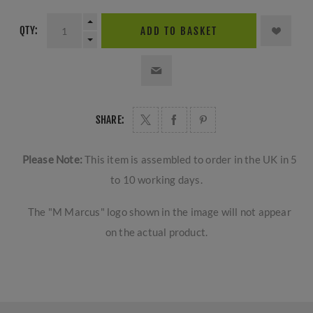
QTY:
ADD TO BASKET
SHARE:
Please Note:
This item is assembled to order in the UK in 5
to 10 working days.
The "M Marcus" logo shown in the image will not appear
on the actual product.