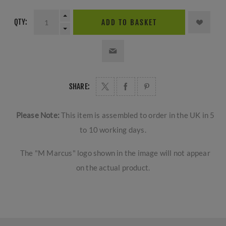
QTY:
ADD TO BASKET
SHARE:
Please Note:
This item is assembled to order in the UK in 5
to 10 working days.
The "M Marcus" logo shown in the image will not appear
on the actual product.