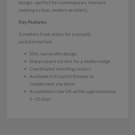
design—perfect for contemporary interiors
seeking a clean, modern aesthetic.
Key Features:
Screwless front plates for a smooth,
uncluttered look
Slim, low-profile design
Sharp square corners for a modern edge
Coordinated matching rockers
Available in 8 stylish finishes to
complement any décor
Assembled in the UK within approximately
5–10 days