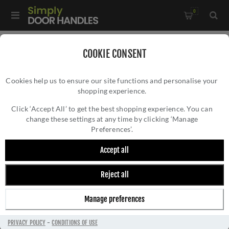
0
Home
/
Electrical Sockets and Switches
/
COOKIE CONSENT
Winchester Electrical Range
/
Cookies help us to ensure our site functions and personalise your
Single Socket (13 Amp) - Black - W35.240.SCBK
shopping experience.
SINGLE SOCKET (13 AMP) - BLACK -
W35.240.SCBK
Click ‘Accept All’ to get the best shopping experience. You can
change these settings at any time by clicking ‘Manage
Preferences’.
Accept all
Reject all
Manage preferences
PRIVACY POLICY
-
CONDITIONS OF USE