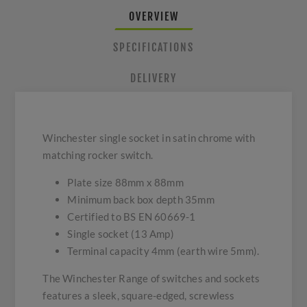
OVERVIEW
SPECIFICATIONS
DELIVERY
Winchester single socket in satin chrome with
matching rocker switch.
Plate size 88mm x 88mm
Minimum back box depth 35mm
Certified to BS EN 60669-1
Single socket (13 Amp)
Terminal capacity 4mm (earth wire 5mm).
The Winchester Range of switches and sockets
features a sleek, square-edged, screwless