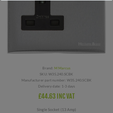
Brand:
M Marcus
SKU:
W35.240.SCBK
Manufacturer part number:
W35.240.SCBK
Delivery date:
1-3 days
£44.63 INC VAT
Single Socket (13 Amp)