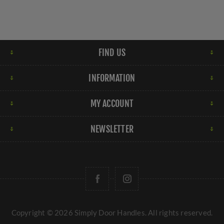
FIND US
INFORMATION
MY ACCOUNT
NEWSLETTER
Copyright © 2026 Simply Door Handles. All rights reserved.