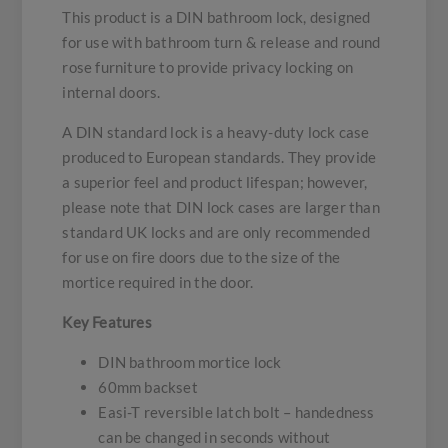
This product is a DIN bathroom lock, designed
for use with bathroom turn & release and round
rose furniture to provide privacy locking on
internal doors.
A DIN standard lock is a heavy-duty lock case
produced to European standards. They provide
a superior feel and product lifespan; however,
please note that DIN lock cases are larger than
standard UK locks and are only recommended
for use on fire doors due to the size of the
mortice required in the door.
Key Features
DIN bathroom mortice lock
60mm backset
Easi-T reversible latch bolt – handedness
can be changed in seconds without