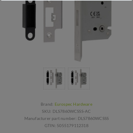
Brand:
Eurospec Hardware
SKU:
DLS7860WCSSS-AC
Manufacturer part number:
DLS7860WCSSS
GTIN:
5055179112318