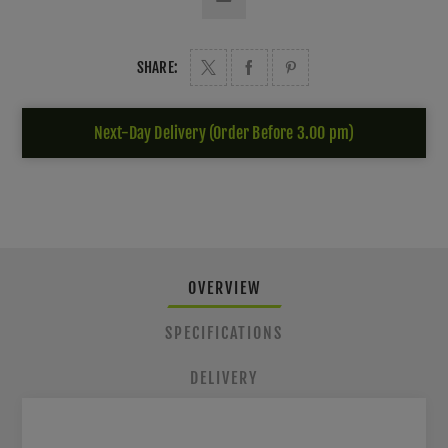
SHARE:
Next-Day Delivery (Order Before 3.00 pm)
OVERVIEW
SPECIFICATIONS
DELIVERY