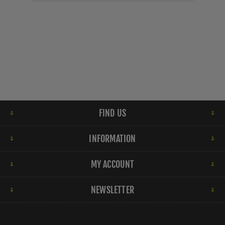
FIND US
INFORMATION
MY ACCOUNT
NEWSLETTER