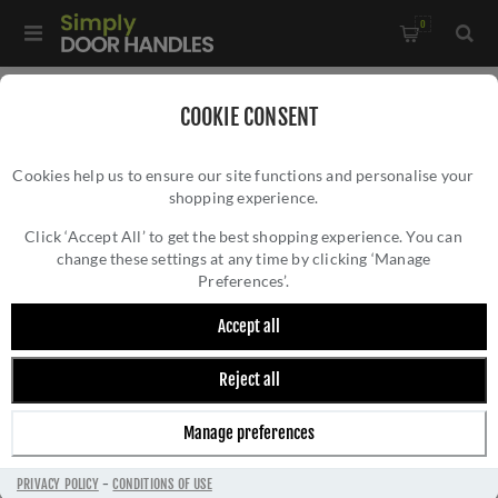
0
Home
/
Door Locks and Security
/
DIN Locks
/
COOKIE CONSENT
Easi-T Din Bathroom Lock- DLS7860WCSSS
Cookies help us to ensure our site functions and personalise your
shopping experience.
EASI-T DIN BATHROOM LOCK-
DLS7860WCSSS
Click ‘Accept All’ to get the best shopping experience. You can
change these settings at any time by clicking ‘Manage
Preferences’.
Accept all
Reject all
Manage preferences
PRIVACY POLICY
-
CONDITIONS OF USE