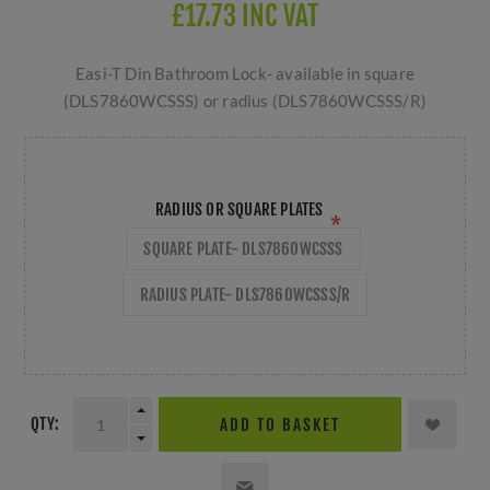
£17.73 INC VAT
Easi-T Din Bathroom Lock- available in square
(DLS7860WCSSS) or radius (DLS7860WCSSS/R)
RADIUS OR SQUARE PLATES
*
SQUARE PLATE- DLS7860WCSSS
RADIUS PLATE- DLS7860WCSSS/R
QTY:
ADD TO BASKET