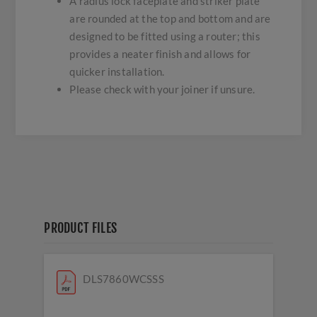
A radius lock faceplate and striker plate
are rounded at the top and bottom and are
designed to be fitted using a router; this
provides a neater finish and allows for
quicker installation.
Please check with your joiner if unsure.
PRODUCT FILES
DLS7860WCSSS