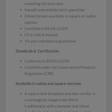
removing the lock case
Smooth and reliable latch operation
24mm forend, available in square or radius
options
Certified to BS EN 12209
CE & UKCA marked
10-year mechanical guarantee
Standards & Certification
Conforms to BS EN 12209
Certified under the Construction Products
Regulation (CPR)
Available in radius and square versions
A square lock faceplate and door striker is
a rectangular shape to be fitted
traditionally with a hammer and chisel.