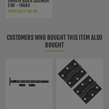
SMOOTH BLACK CASEMENT
STAY - FB680
FROM £18.22 INC VAT
CUSTOMERS WHO BOUGHT THIS ITEM ALSO
BOUGHT