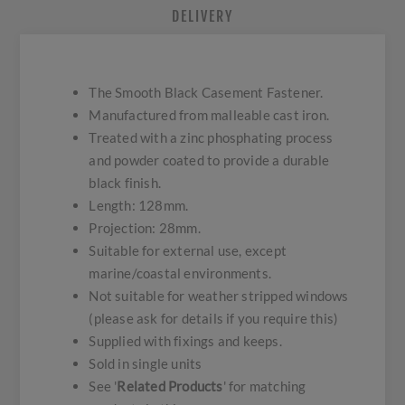
DELIVERY
The Smooth Black Casement Fastener.
Manufactured from malleable cast iron.
Treated with a zinc phosphating process
and powder coated to provide a durable
black finish.
Length: 128mm.
Projection: 28mm.
Suitable for external use, except
marine/coastal environments.
Not suitable for weather stripped windows
(please ask for details if you require this)
Supplied with fixings and keeps.
Sold in single units
See '
Related Products
' for matching