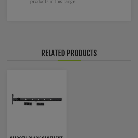
products in this range.
RELATED PRODUCTS