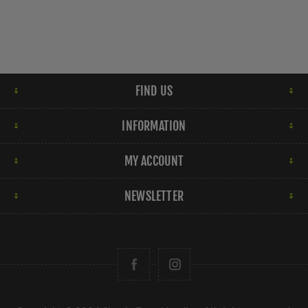
FIND US
INFORMATION
MY ACCOUNT
NEWSLETTER