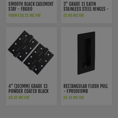
SMOOTH BLACK CASEMENT
3" GRADE 11 SATIN
STAY - FB680
STAINLESS STEEL HINGES -
ZHSS7667S-MB
FROM £18.22 INC VAT
£7.60 INC VAT
4" (102MM) GRADE 13
RECTANGULAR FLUSH PULL
POWDER COATED BLACK
- FPH1000MB
FIRE DOOR HINGES -
£8.32 INC VAT
£4.14 INC VAT
ZHSS243PCB