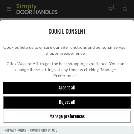
0
Home
/
Wrought Iron Door Furniture
/
COOKIE CONSENT
Black Antique Door Furniture
/
Window Accessories
/
Cookies help us to ensure our site functions and personalise your
Smooth Black Casement Fastener - FB682
shopping experience.
SMOOTH BLACK CASEMENT FASTENER -
FB682
Click ‘Accept All’ to get the best shopping experience. You can
change these settings at any time by clicking ‘Manage
Preferences’.
Accept all
Reject all
Manage preferences
PRIVACY POLICY
-
CONDITIONS OF USE