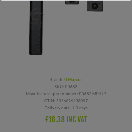
Brand:
M Marcus
SKU:
FB682
Manufacturer part number:
FB682 MP/HP
GTIN:
5056626138097
Delivery date:
1-3 days
£16.38 INC VAT