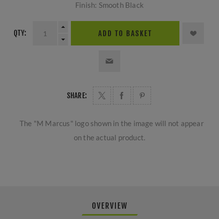
Finish: Smooth Black
QTY:
ADD TO BASKET
SHARE:
The "M Marcus" logo shown in the image will not appear
on the actual product.
OVERVIEW